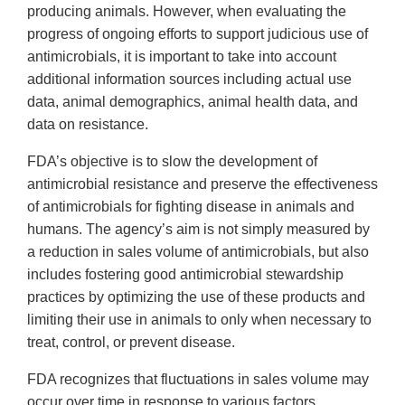
producing animals. However, when evaluating the
progress of ongoing efforts to support judicious use of
antimicrobials, it is important to take into account
additional information sources including actual use
data, animal demographics, animal health data, and
data on resistance.
FDA’s objective is to slow the development of
antimicrobial resistance and preserve the effectiveness
of antimicrobials for fighting disease in animals and
humans. The agency’s aim is not simply measured by
a reduction in sales volume of antimicrobials, but also
includes fostering good antimicrobial stewardship
practices by optimizing the use of these products and
limiting their use in animals to only when necessary to
treat, control, or prevent disease.
FDA recognizes that fluctuations in sales volume may
occur over time in response to various factors,