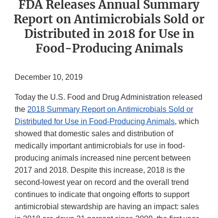
FDA Releases Annual Summary
Report on Antimicrobials Sold or
Distributed in 2018 for Use in
Food-Producing Animals
December 10, 2019
Today the U.S. Food and Drug Administration released
the
2018 Summary Report on Antimicrobials Sold or
Distributed for Use in Food-Producing Animals
, which
showed that domestic sales and distribution of
medically important antimicrobials for use in food-
producing animals increased nine percent between
2017 and 2018. Despite this increase, 2018 is the
second-lowest year on record and the overall trend
continues to indicate that ongoing efforts to support
antimicrobial stewardship are having an impact: sales