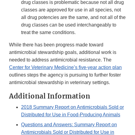
drug classes is problematic because not all drug
classes are approved for use in all species, not
all drug potencies are the same, and not all of the
drug classes can be used interchangeably to
treat the same conditions.
While there has been progress made toward
antimicrobial stewardship goals, additional work is
needed to address antimicrobial resistance. The
Center for Veterinary Medicine’s five-year action plan
outlines steps the agency is pursuing to further foster
antimicrobial stewardship in veterinary settings.
Additional Information
2018 Summary Report on Antimicrobials Sold or
Distributed for Use in Food-Producing Animals
Questions and Answers: Summary Report on
Antimicrobials Sold or Distributed for Use in