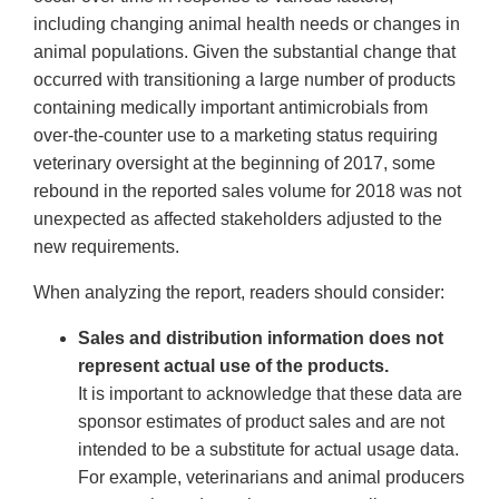
including changing animal health needs or changes in
animal populations. Given the substantial change that
occurred with transitioning a large number of products
containing medically important antimicrobials from
over-the-counter use to a marketing status requiring
veterinary oversight at the beginning of 2017, some
rebound in the reported sales volume for 2018 was not
unexpected as affected stakeholders adjusted to the
new requirements.
When analyzing the report, readers should consider:
Sales and distribution information does not
represent actual use of the products.
It is important to acknowledge that these data are
sponsor estimates of product sales and are not
intended to be a substitute for actual usage data.
For example, veterinarians and animal producers