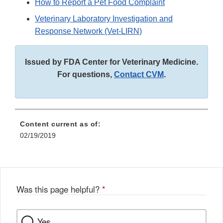
How to Report a Pet Food Complaint
Veterinary Laboratory Investigation and
Response Network (Vet-LIRN)
Issued by FDA Center for Veterinary Medicine.
For questions,
Contact CVM
.
Content current as of:
02/19/2019
Was this page helpful?
*
Yes