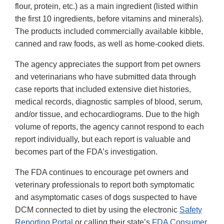
flour, protein, etc.) as a main ingredient (listed within
the first 10 ingredients, before vitamins and minerals).
The products included commercially available kibble,
canned and raw foods, as well as home-cooked diets.
The agency appreciates the support from pet owners
and veterinarians who have submitted data through
case reports that included extensive diet histories,
medical records, diagnostic samples of blood, serum,
and/or tissue, and echocardiograms. Due to the high
volume of reports, the agency cannot respond to each
report individually, but each report is valuable and
becomes part of the FDA’s investigation.
The FDA continues to encourage pet owners and
veterinary professionals to report both symptomatic
and asymptomatic cases of dogs suspected to have
DCM connected to diet by using the electronic
Safety
Reporting Portal
or calling their state’s
FDA Consumer