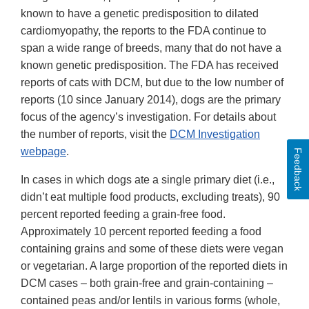
known to have a genetic predisposition to dilated
cardiomyopathy, the reports to the FDA continue to
span a wide range of breeds, many that do not have a
known genetic predisposition. The FDA has received
reports of cats with DCM, but due to the low number of
reports (10 since January 2014), dogs are the primary
focus of the agency’s investigation. For details about
the number of reports, visit the
DCM Investigation
webpage
.
Feedback
In cases in which dogs ate a single primary diet (i.e.,
didn’t eat multiple food products, excluding treats), 90
percent reported feeding a grain-free food.
Approximately 10 percent reported feeding a food
containing grains and some of these diets were vegan
or vegetarian. A large proportion of the reported diets in
DCM cases – both grain-free and grain-containing –
contained peas and/or lentils in various forms (whole,