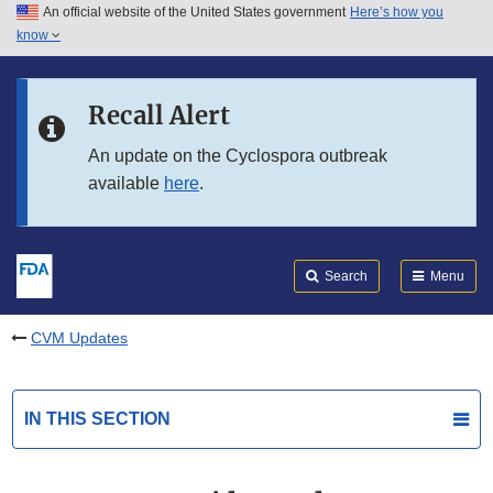
An official website of the United States government
Here’s how you
Skip to main content
know
Search
Submit
FDA
Skip to FDA Search
Recall Alert
Skip to in this section menu
An update on the Cyclospora outbreak
available
here
.
Skip to footer links
Search
Menu
CVM Updates
IN THIS SECTION