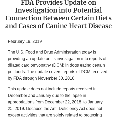
FDA Provides Update on
Investigation into Potential
Connection Between Certain Diets
and Cases of Canine Heart Disease
February 19, 2019
The U.S. Food and Drug Administration today is
providing an update on its investigation into reports of
dilated cardiomyopathy (DCM) in dogs eating certain
pet foods. The update covers reports of DCM received
by FDA through November 30, 2018.
This update does not include reports received in
December and January due to the lapse in
appropriations from December 22, 2018, to January
25, 2019. Because the Anti-Deficiency Act does not
except activities that are solely related to protecting