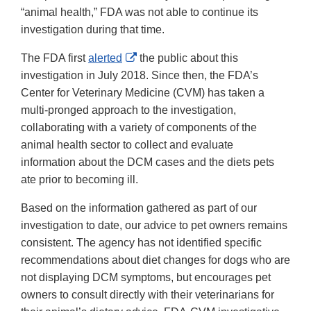
“animal health,” FDA was not able to continue its
investigation during that time.
External
The FDA first
alerted
the public about this
Link
investigation in July 2018. Since then, the FDA’s
Disclaimer
Center for Veterinary Medicine (CVM) has taken a
multi-pronged approach to the investigation,
collaborating with a variety of components of the
animal health sector to collect and evaluate
information about the DCM cases and the diets pets
ate prior to becoming ill.
Based on the information gathered as part of our
investigation to date, our advice to pet owners remains
consistent. The agency has not identified specific
recommendations about diet changes for dogs who are
not displaying DCM symptoms, but encourages pet
owners to consult directly with their veterinarians for