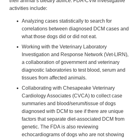
their animal’s dietary advice. FDA-CVM investigative
activities include:
Analyzing cases statistically to search for
correlations between diagnosed DCM cases and
what those dogs did or did not eat.
Working with the Veterinary Laboratory
Investigation and Response Network (Vet-LIRN),
a collaboration of government and veterinary
diagnostic laboratories to test blood, serum and
tissues from affected animals.
Collaborating with Chesapeake Veterinary
Cardiology Associates (CVCA) to collect case
summaries and blood/serum/tissue of dogs
diagnosed with DCM to see if there are unique
factors that separate diet-associated DCM from
genetic. The FDA is also reviewing
echocardiograms of dogs who are not showing