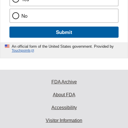
No
Submit
An official form of the United States government. Provided by
Touchpoints
FDA Archive
About FDA
Accessibility
Visitor Information