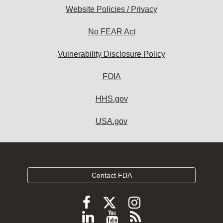
Website Policies / Privacy
No FEAR Act
Vulnerability Disclosure Policy
FOIA
HHS.gov
USA.gov
Contact FDA
Follow
Follow
Follow
FDA
FDA
FDA
Follow
View
Subscribe
on