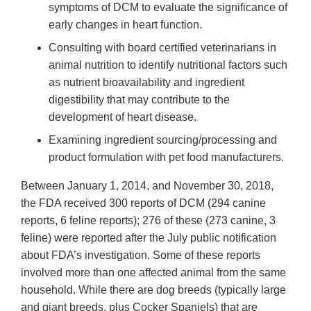
symptoms of DCM to evaluate the significance of
early changes in heart function.
Consulting with board certified veterinarians in
animal nutrition to identify nutritional factors such
as nutrient bioavailability and ingredient
digestibility that may contribute to the
development of heart disease.
Examining ingredient sourcing/processing and
product formulation with pet food manufacturers.
Between January 1, 2014, and November 30, 2018,
the FDA received 300 reports of DCM (294 canine
reports, 6 feline reports); 276 of these (273 canine, 3
feline) were reported after the July public notification
about FDA’s investigation. Some of these reports
involved more than one affected animal from the same
household. While there are dog breeds (typically large
and giant breeds, plus Cocker Spaniels) that are