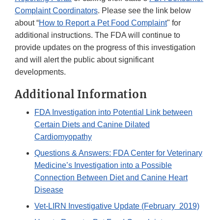
Complaint Coordinators
. Please see the link below
about “
How to Report a Pet Food Complaint
" for
additional instructions. The FDA will continue to
provide updates on the progress of this investigation
and will alert the public about significant
developments.
Additional Information
FDA Investigation into Potential Link between
Certain Diets and Canine Dilated
Cardiomyopathy
Questions & Answers: FDA Center for Veterinary
Medicine’s Investigation into a Possible
Connection Between Diet and Canine Heart
Disease
Vet-LIRN Investigative Update (February 2019)