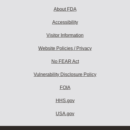
About FDA
Accessibility
Visitor Information
Website Policies / Privacy
No FEAR Act
Vulnerability Disclosure Policy
FOIA
HHS.gov
USA.gov