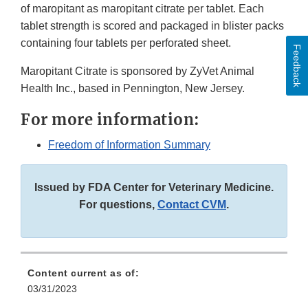
of maropitant as maropitant citrate per tablet. Each
tablet strength is scored and packaged in blister packs
containing four tablets per perforated sheet.
Feedback
Maropitant Citrate is sponsored by ZyVet Animal
Health Inc., based in Pennington, New Jersey.
For more information:
Freedom of Information Summary
Issued by FDA Center for Veterinary Medicine.
For questions,
Contact CVM
.
Content current as of:
03/31/2023