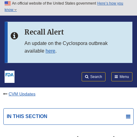
An official website of the United States government
Here’s how you
Skip to main content
know
Search
Submit
FDA
Skip to FDA Search
Recall Alert
Skip to in this section menu
An update on the Cyclospora outbreak
available
here
.
Skip to footer links
Search
Menu
CVM Updates
IN THIS SECTION