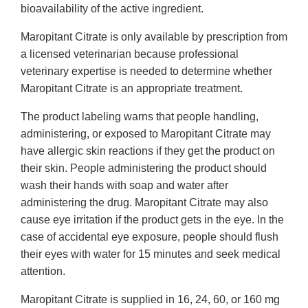
bioavailability of the active ingredient.
Maropitant Citrate is only available by prescription from
a licensed veterinarian because professional
veterinary expertise is needed to determine whether
Maropitant Citrate is an appropriate treatment.
The product labeling warns that people handling,
administering, or exposed to Maropitant Citrate may
have allergic skin reactions if they get the product on
their skin. People administering the product should
wash their hands with soap and water after
administering the drug. Maropitant Citrate may also
cause eye irritation if the product gets in the eye. In the
case of accidental eye exposure, people should flush
their eyes with water for 15 minutes and seek medical
attention.
Maropitant Citrate is supplied in 16, 24, 60, or 160 mg