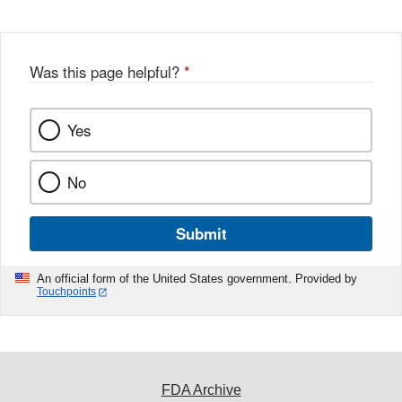
Was this page helpful?
*
Yes
No
Submit
An official form of the United States government. Provided by
Touchpoints
FDA Archive