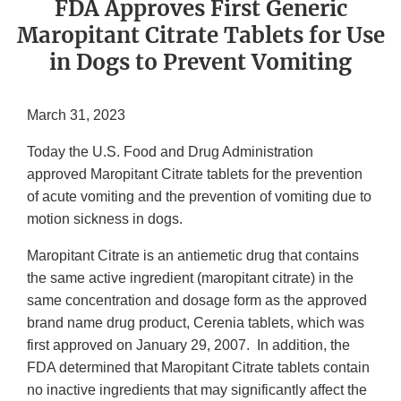
FDA Approves First Generic
Maropitant Citrate Tablets for Use
in Dogs to Prevent Vomiting
March 31, 2023
Today the U.S. Food and Drug Administration
approved Maropitant Citrate tablets for the prevention
of acute vomiting and the prevention of vomiting due to
motion sickness in dogs.
Maropitant Citrate is an antiemetic drug that contains
the same active ingredient (maropitant citrate) in the
same concentration and dosage form as the approved
brand name drug product, Cerenia tablets, which was
first approved on January 29, 2007. In addition, the
FDA determined that Maropitant Citrate tablets contain
no inactive ingredients that may significantly affect the