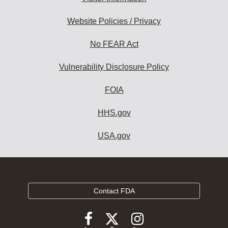
Website Policies / Privacy
No FEAR Act
Vulnerability Disclosure Policy
FOIA
HHS.gov
USA.gov
Contact FDA
Follow
Follow
Follow
FDA