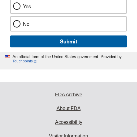
Yes
No
Submit
An official form of the United States government. Provided by
Touchpoints
FDA Archive
About FDA
Accessibility
Visitor Information