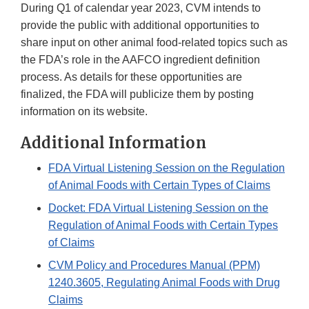
During Q1 of calendar year 2023, CVM intends to
provide the public with additional opportunities to
share input on other animal food-related topics such as
the FDA’s role in the AAFCO ingredient definition
process. As details for these opportunities are
finalized, the FDA will publicize them by posting
information on its website.
Additional Information
FDA Virtual Listening Session on the Regulation
of Animal Foods with Certain Types of Claims
Docket: FDA Virtual Listening Session on the
Regulation of Animal Foods with Certain Types
of Claims
CVM Policy and Procedures Manual (PPM)
1240.3605, Regulating Animal Foods with Drug
Claims