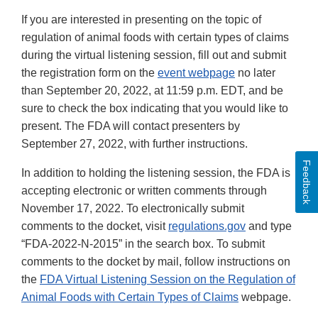
If you are interested in presenting on the topic of
regulation of animal foods with certain types of claims
during the virtual listening session, fill out and submit
the registration form on the
event webpage
no later
than September 20, 2022, at 11:59 p.m. EDT, and be
sure to check the box indicating that you would like to
present. The FDA will contact presenters by
September 27, 2022, with further instructions.
Feedback
In addition to holding the listening session, the FDA is
accepting electronic or written comments through
November 17, 2022. To electronically submit
comments to the docket, visit
regulations.gov
and type
“FDA-2022-N-2015” in the search box. To submit
comments to the docket by mail, follow instructions on
the
FDA Virtual Listening Session on the Regulation of
Animal Foods with Certain Types of Claims
webpage.