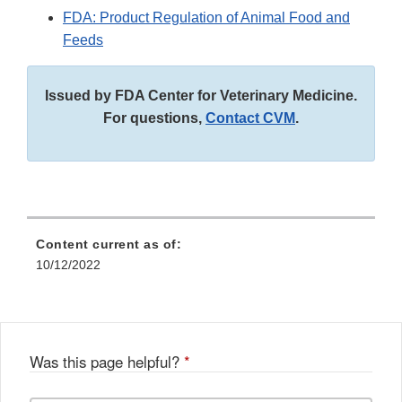
FDA: Product Regulation of Animal Food and
Feeds
Issued by FDA Center for Veterinary Medicine.
For questions,
Contact CVM
.
Content current as of:
10/12/2022
Was this page helpful?
*