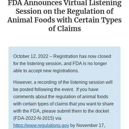
FDA Announces Virtual Listening
Session on the Regulation of
Animal Foods with Certain Types
of Claims
October 12, 2022 – Registration has now closed
for the listening session, and FDA is no longer
able to accept new registrations.
However, a recording of the listening session will
be posted following the event. If you have
comments about the regulation of animal foods
with certain types of claims that you want to share
with the FDA, please submit them to the docket
(FDA-2022-N-2015) via
https://www.regulations.gov
by November 17,