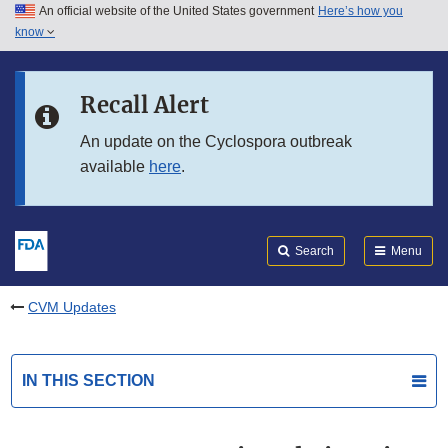
An official website of the United States government
Here’s how you
Skip to main content
know
Search
Submit
FDA
Skip to FDA Search
Recall Alert
Skip to in this section menu
An update on the Cyclospora outbreak
available
here
.
Skip to footer links
Search
Menu
CVM Updates
IN THIS SECTION