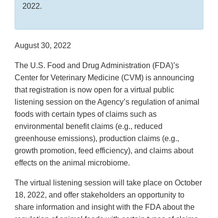
2022.
August 30, 2022
The U.S. Food and Drug Administration (FDA)’s
Center for Veterinary Medicine (CVM) is announcing
that registration is now open for a virtual public
listening session on the Agency’s regulation of animal
foods with certain types of claims such as
environmental benefit claims (e.g., reduced
greenhouse emissions), production claims (e.g.,
growth promotion, feed efficiency), and claims about
effects on the animal microbiome.
The virtual listening session will take place on October
18, 2022, and offer stakeholders an opportunity to
share information and insight with the FDA about the