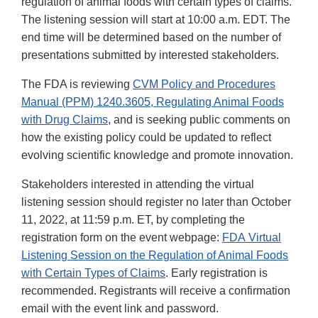
regulation of animal foods with certain types of claims.
The listening session will start at 10:00 a.m. EDT. The
end time will be determined based on the number of
presentations submitted by interested stakeholders.
The FDA is reviewing
CVM Policy and Procedures
Manual (PPM) 1240.3605, Regulating Animal Foods
with Drug Claims
, and is seeking public comments on
how the existing policy could be updated to reflect
evolving scientific knowledge and promote innovation.
Stakeholders interested in attending the virtual
listening session should register no later than October
11, 2022, at 11:59 p.m. ET, by completing the
registration form on the event webpage:
FDA Virtual
Listening Session on the Regulation of Animal Foods
with Certain Types of Claims
. Early registration is
recommended. Registrants will receive a confirmation
email with the event link and password.