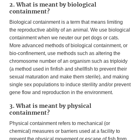
2. What is meant by biological
containment?
Biological containment is a term that means limiting
the reproductive ability of an animal. We use biological
containment when we neuter our pet dogs or cats.
More advanced methods of biological containment, or
bio-confinement, use methods such as altering the
chromosome number of an organism such as triploidy
(a method used in finfish and shellfish to prevent their
sexual maturation and make them sterile), and making
single sex populations to induce sterility and/or prevent
gene flow and reproduction in the environment.
3. What is meant by physical
containment?
Physical containment refers to mechanical (or
chemical) measures or barriers used at a facility to
prevent the physical movement or escape of fish from