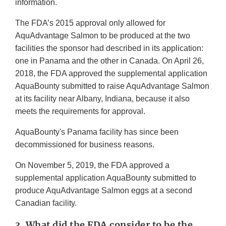
information.
The FDA’s 2015 approval only allowed for
AquAdvantage Salmon to be produced at the two
facilities the sponsor had described in its application:
one in Panama and the other in Canada. On April 26,
2018, the FDA approved the supplemental application
AquaBounty submitted to raise AquAdvantage Salmon
at its facility near Albany, Indiana, because it also
meets the requirements for approval.
AquaBounty's Panama facility has since been
decommissioned for business reasons.
On November 5, 2019, the FDA approved a
supplemental application AquaBounty submitted to
produce AquAdvantage Salmon eggs at a second
Canadian facility.
3. What did the FDA consider to be the