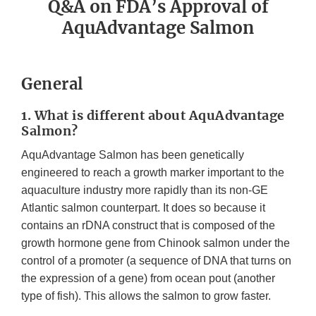
Q&A on FDA’s Approval of
AquAdvantage Salmon
General
1. What is different about AquAdvantage
Salmon?
AquAdvantage Salmon has been genetically
engineered to reach a growth marker important to the
aquaculture industry more rapidly than its non-GE
Atlantic salmon counterpart. It does so because it
contains an rDNA construct that is composed of the
growth hormone gene from Chinook salmon under the
control of a promoter (a sequence of DNA that turns on
the expression of a gene) from ocean pout (another
type of fish). This allows the salmon to grow faster.