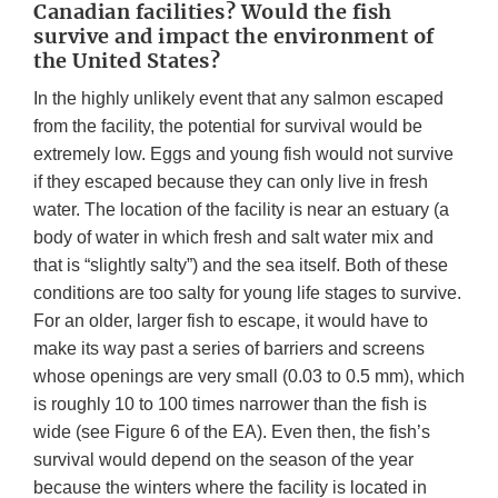
Canadian facilities? Would the fish
survive and impact the environment of
the United States?
In the highly unlikely event that any salmon escaped
from the facility, the potential for survival would be
extremely low. Eggs and young fish would not survive
if they escaped because they can only live in fresh
water. The location of the facility is near an estuary (a
body of water in which fresh and salt water mix and
that is “slightly salty”) and the sea itself. Both of these
conditions are too salty for young life stages to survive.
For an older, larger fish to escape, it would have to
make its way past a series of barriers and screens
whose openings are very small (0.03 to 0.5 mm), which
is roughly 10 to 100 times narrower than the fish is
wide (see Figure 6 of the EA). Even then, the fish’s
survival would depend on the season of the year
because the winters where the facility is located in