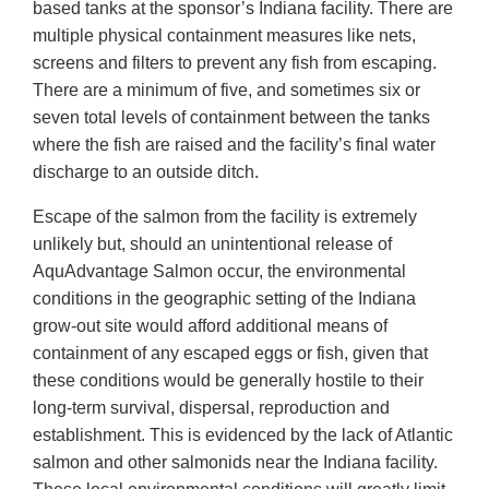
based tanks at the sponsor’s Indiana facility. There are
multiple physical containment measures like nets,
screens and filters to prevent any fish from escaping.
There are a minimum of five, and sometimes six or
seven total levels of containment between the tanks
where the fish are raised and the facility’s final water
discharge to an outside ditch.
Escape of the salmon from the facility is extremely
unlikely but, should an unintentional release of
AquAdvantage Salmon occur, the environmental
conditions in the geographic setting of the Indiana
grow-out site would afford additional means of
containment of any escaped eggs or fish, given that
these conditions would be generally hostile to their
long-term survival, dispersal, reproduction and
establishment. This is evidenced by the lack of Atlantic
salmon and other salmonids near the Indiana facility.