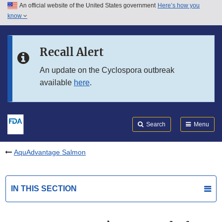
An official website of the United States government
Here’s how you
Skip to main content
know
Search
Submit
FDA
Skip to FDA Search
Recall Alert
Skip to in this section menu
An update on the Cyclospora outbreak
available
here
.
Skip to footer links
Search
Menu
AquAdvantage Salmon
IN THIS SECTION