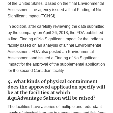
of the United States. Based on the final Environmental
Assessment, the agency issued a final Finding of No
Significant Impact (FONSI).
In addition, after carefully reviewing the data submitted
by the company, on April 26, 2018, the FDA published
a final Finding of No Significant Impact for the Indiana
facility based on an analysis of a final Environmental
Assessment. FDA also posted an Environmental
Assessment and issued a Finding of No Significant
Impact for the approval of the supplemental application
for the second Canadian facility.
4. What kinds of physical containment
does the approved application specify will
be at the facilities at which
AquAdvantage Salmon will be raised?
The facilities have a series of multiple and redundant
levels of physical barriers to prevent eggs and fish from