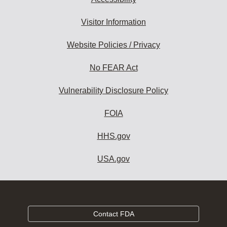
Visitor Information
Website Policies / Privacy
No FEAR Act
Vulnerability Disclosure Policy
FOIA
HHS.gov
USA.gov
Contact FDA