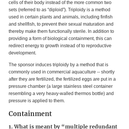
cells of their body instead of the more common two
sets (referred to as “diploid”). Triploidy is a method
used in certain plants and animals, including finfish
and shellfish, to prevent their sexual maturation and
thereby make them functionally sterile. In addition to
providing a form of biological containment, this can
redirect energy to growth instead of to reproductive
development.
The sponsor induces triploidy by a method that is
commonly used in commercial aquaculture -- shortly
after they are fertilized, the fertilized eggs are put in a
pressure chamber (a large stainless steel container
resembling a very heavy-walled thermos bottle) and
pressure is applied to them.
Containment
1. What is meant by “multiple redundant