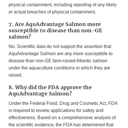
physical containment, including reporting of any likely
or actual breaches of physical containment.
7. Are AquAdvantage Salmon more
susceptible to disease than non-GE
salmon?
No. Scientific data do not support the assertion that
AquAdvantage Salmon are any more susceptible to
disease than non-GE farm-raised Atlantic salmon
under the aquaculture conditions in which they are
raised.
8. Why did the FDA approve the
AquAdvantage Salmon?
Under the Federal Food, Drug and Cosmetic Act, FDA
is required to review applications for safety and
effectiveness. Based on a comprehensive analysis of
the scientific evidence, the FDA has determined that