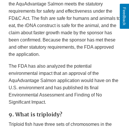
the AquAdvantage Salmon meets the statutory
Feedback
requirements for safety and effectiveness under the
FD&C Act. The fish are safe for humans and animals to
eat, the rDNA construct is safe for the animal, and the
claim about faster growth made by the sponsor has
been confirmed. Because the sponsor has met these
and other statutory requirements, the FDA approved
the application.
The FDA has also analyzed the potential
environmental impact that an approval of the
AquAdvantage Salmon application would have on the
U.S. environment and has published its final
Environmental Assessment and Finding of No
Significant Impact.
9. What is triploidy?
Triploid fish have three sets of chromosomes in the