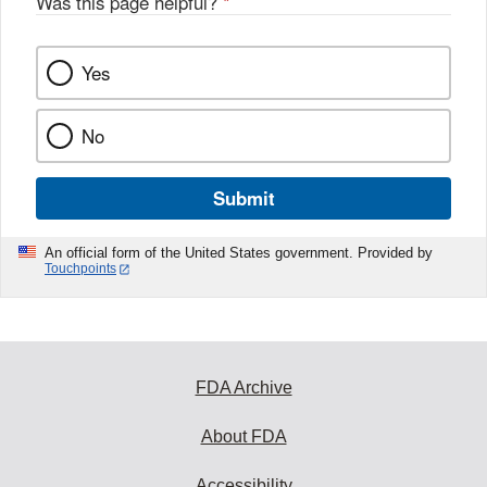
Was this page helpful?
*
Yes
No
Submit
An official form of the United States government. Provided by
Touchpoints
FDA Archive
About FDA
Accessibility