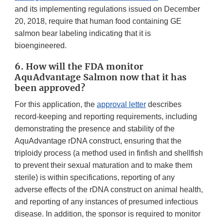
and its implementing regulations issued on December
20, 2018, require that human food containing GE
salmon bear labeling indicating that it is
bioengineered.
6. How will the FDA monitor
AquAdvantage Salmon now that it has
been approved?
For this application, the
approval letter
describes
record-keeping and reporting requirements, including
demonstrating the presence and stability of the
AquAdvantage rDNA construct, ensuring that the
triploidy process (a method used in finfish and shellfish
to prevent their sexual maturation and to make them
sterile) is within specifications, reporting of any
adverse effects of the rDNA construct on animal health,
and reporting of any instances of presumed infectious
disease. In addition, the sponsor is required to monitor