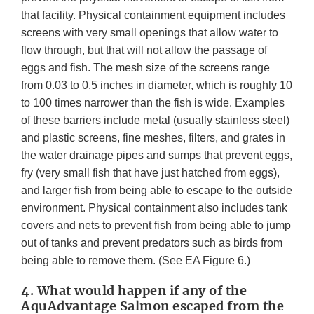
that facility. Physical containment equipment includes
screens with very small openings that allow water to
flow through, but that will not allow the passage of
eggs and fish. The mesh size of the screens range
from 0.03 to 0.5 inches in diameter, which is roughly 10
to 100 times narrower than the fish is wide. Examples
of these barriers include metal (usually stainless steel)
and plastic screens, fine meshes, filters, and grates in
the water drainage pipes and sumps that prevent eggs,
fry (very small fish that have just hatched from eggs),
and larger fish from being able to escape to the outside
environment. Physical containment also includes tank
covers and nets to prevent fish from being able to jump
out of tanks and prevent predators such as birds from
being able to remove them. (See EA Figure 6.)
4. What would happen if any of the
AquAdvantage Salmon escaped from the