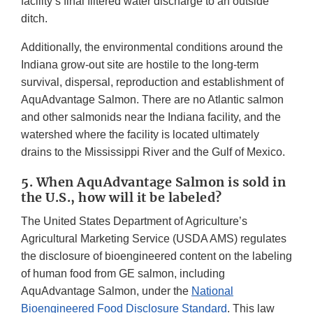
facility’s final filtered water discharge to an outside
ditch.
Additionally, the environmental conditions around the
Indiana grow-out site are hostile to the long-term
survival, dispersal, reproduction and establishment of
AquAdvantage Salmon. There are no Atlantic salmon
and other salmonids near the Indiana facility, and the
watershed where the facility is located ultimately
drains to the Mississippi River and the Gulf of Mexico.
5. When AquAdvantage Salmon is sold in
the U.S., how will it be labeled?
The United States Department of Agriculture’s
Agricultural Marketing Service (USDA AMS) regulates
the disclosure of bioengineered content on the labeling
of human food from GE salmon, including
AquAdvantage Salmon, under the
National
Bioengineered Food Disclosure Standard
. This law