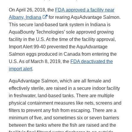
On April 26, 2018, the
FDA approved a facility near
External
Albany, Indiana
for rearing AquAdvantage Salmon.
Link
This secure land-based tank system in Indiana is
Disclaimer
AquaBounty Technologies’ sole approved growing
facility in the U.S. At the time of the facility approval,
Import Alert 99-40 prevented the AquAdvantage
Salmon eggs produced in Canada from entering the
U.S. As of March 8, 2019, the
FDA deactivated the
import alert
.
AquAdvantage Salmon, which are all female and
effectively sterile, are raised in a secure indoor facility
in freshwater, land-based tanks. There are multiple
physical containment measures like nets, screens and
filters to prevent any fish from escaping. There are a
minimum of five, and sometimes six or seven barriers
between the tanks where the fish are raised and the