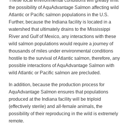
These local environmental conditions will greatly limit
the possibility of AquAdvantage Salmon affecting wild
Atlantic or Pacific salmon populations in the U.S.
Further, because the Indiana facility is located in a
watershed that ultimately drains to the Mississippi
River and Gulf of Mexico, any interactions with these
wild salmon populations would require a journey of
thousands of miles under environmental conditions
hostile to the survival of Atlantic salmon, therefore, any
possible interactions of AquAdvantage Salmon with
wild Atlantic or Pacific salmon are precluded.
In addition, because the production process for
AquAdvantage Salmon ensures that populations
produced at the Indiana facility will be triploid
(effectively sterile) and all-female animals, the
possibility of their reproducing in the wild is extremely
remote.