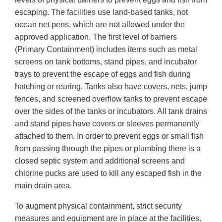
escaping. The facilities use land-based tanks, not
ocean net pens, which are not allowed under the
approved application. The first level of barriers
(Primary Containment) includes items such as metal
screens on tank bottoms, stand pipes, and incubator
trays to prevent the escape of eggs and fish during
hatching or rearing. Tanks also have covers, nets, jump
fences, and screened overflow tanks to prevent escape
over the sides of the tanks or incubators. All tank drains
and stand pipes have covers or sleeves permanently
attached to them. In order to prevent eggs or small fish
from passing through the pipes or plumbing there is a
closed septic system and additional screens and
chlorine pucks are used to kill any escaped fish in the
main drain area.
To augment physical containment, strict security
measures and equipment are in place at the facilities.