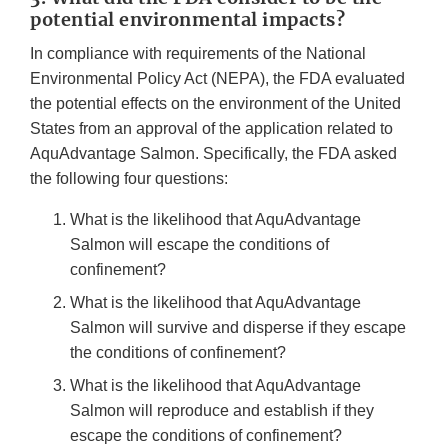
potential environmental impacts?
In compliance with requirements of the National
Environmental Policy Act (NEPA), the FDA evaluated
the potential effects on the environment of the United
States from an approval of the application related to
AquAdvantage Salmon. Specifically, the FDA asked
the following four questions:
What is the likelihood that AquAdvantage
Salmon will escape the conditions of
confinement?
What is the likelihood that AquAdvantage
Salmon will survive and disperse if they escape
the conditions of confinement?
What is the likelihood that AquAdvantage
Salmon will reproduce and establish if they
escape the conditions of confinement?