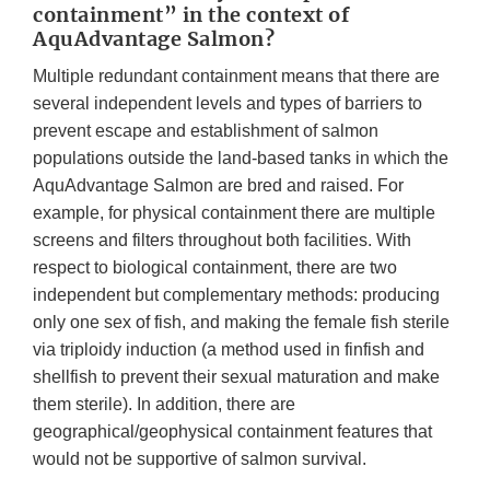
containment” in the context of
AquAdvantage Salmon?
Multiple redundant containment means that there are
several independent levels and types of barriers to
prevent escape and establishment of salmon
populations outside the land-based tanks in which the
AquAdvantage Salmon are bred and raised. For
example, for physical containment there are multiple
screens and filters throughout both facilities. With
respect to biological containment, there are two
independent but complementary methods: producing
only one sex of fish, and making the female fish sterile
via triploidy induction (a method used in finfish and
shellfish to prevent their sexual maturation and make
them sterile). In addition, there are
geographical/geophysical containment features that
would not be supportive of salmon survival.