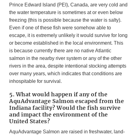
Prince Edward Island (PEI), Canada, are very cold and
the water temperature is sometimes at or even below
freezing (this is possible because the water is salty).
Even if one of these fish were somehow able to
escape, it is extremely unlikely it would survive for long
or become established in the local environment. This
is because currently there are no native Atlantic
salmon in the nearby river system or any of the other
rivers in the area, despite intentional stocking attempts
over many years, which indicates that conditions are
inhospitable for survival.
5. What would happen if any of the
AquAdvantage Salmon escaped from the
Indiana facility? Would the fish survive
and impact the environment of the
United States?
AquAdvantage Salmon are raised in freshwater, land-