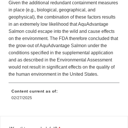
Given the additional redundant containment measures
in place (e.g., biological, geographical, and
geophysical), the combination of these factors results
in an extremely low likelihood that AquAdvantage
Salmon could escape into the wild and cause effects
on the environment. The FDA therefore concluded that
the grow-out of AquAdvantage Salmon under the
conditions specified in the supplemental application
and as described in the Environmental Assessment
would not result in significant effects on the quality of
the human environment in the United States.
Content current as of:
02/27/2025