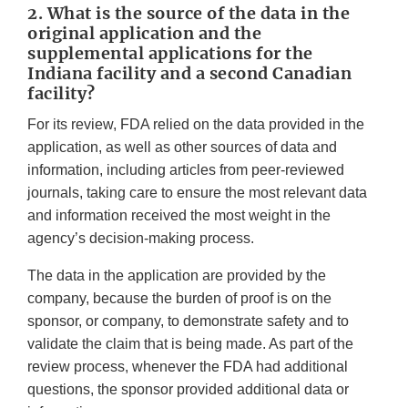
2. What is the source of the data in the
original application and the
supplemental applications for the
Indiana facility and a second Canadian
facility?
For its review, FDA relied on the data provided in the
application, as well as other sources of data and
information, including articles from peer-reviewed
journals, taking care to ensure the most relevant data
and information received the most weight in the
agency’s decision-making process.
The data in the application are provided by the
company, because the burden of proof is on the
sponsor, or company, to demonstrate safety and to
validate the claim that is being made. As part of the
review process, whenever the FDA had additional
questions, the sponsor provided additional data or