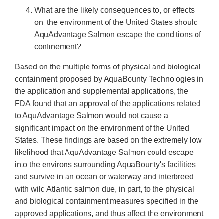
What are the likely consequences to, or effects
on, the environment of the United States should
AquAdvantage Salmon escape the conditions of
confinement?
Based on the multiple forms of physical and biological
containment proposed by AquaBounty Technologies in
the application and supplemental applications, the
FDA found that an approval of the applications related
to AquAdvantage Salmon would not cause a
significant impact on the environment of the United
States. These findings are based on the extremely low
likelihood that AquAdvantage Salmon could escape
into the environs surrounding AquaBounty's facilities
and survive in an ocean or waterway and interbreed
with wild Atlantic salmon due, in part, to the physical
and biological containment measures specified in the
approved applications, and thus affect the environment