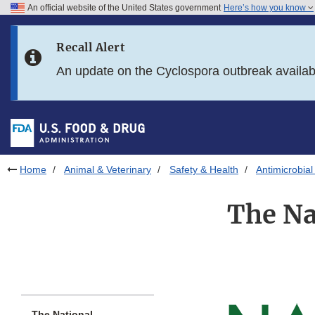
An official website of the United States government
Here’s how you know
Skip to main content
Recall Alert
Skip to FDA Search
An update on the Cyclospora outbreak availa
Skip to in this section menu
Skip to footer links
Home
Animal & Veterinary
Safety & Health
Antimicrobial
The Na
The National