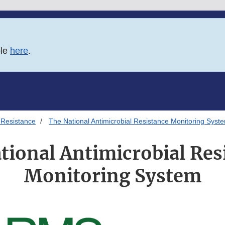
ble
here
.
 Resistance
The National Antimicrobial Resistance Monitoring Syst
tional Antimicrobial Res
Monitoring System