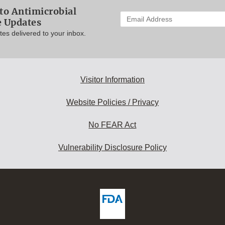
to Antimicrobial
Enter
e Updates
your
es delivered to your inbox.
email
address
to
subscribe:
Visitor Information
Website Policies / Privacy
No FEAR Act
Vulnerability Disclosure Policy
ew
DA