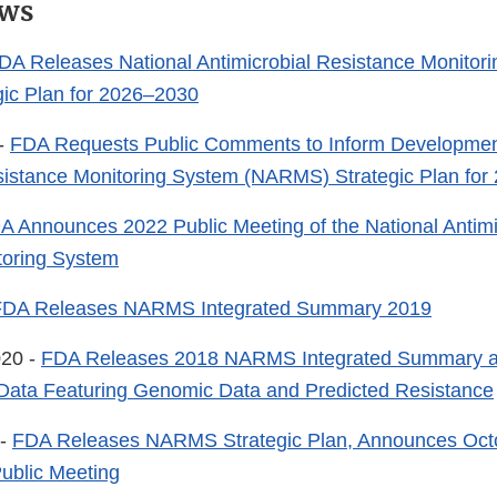
ws
DA Releases National Antimicrobial Resistance Monitor
ic Plan for 2026–2030
 -
FDA Requests Public Comments to Inform Development
sistance Monitoring System (NARMS) Strategic Plan for
A Announces 2022 Public Meeting of the National Antimi
toring System
FDA Releases NARMS Integrated Summary 2019
020 -
FDA Releases 2018 NARMS Integrated Summary
 Data Featuring Genomic Data and Predicted Resistance
 -
FDA Releases NARMS Strategic Plan, Announces Oct
ublic Meeting