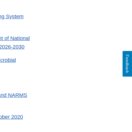
ing System
 of National
 2026-2030
Feedback
crobial
 and NARMS
ober 2020