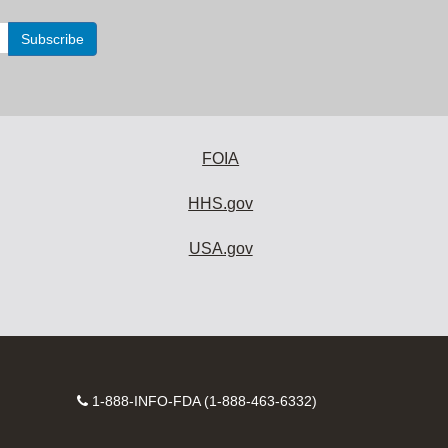
FOIA
HHS.gov
USA.gov
Contact
1-888-INFO-FDA (1-888-463-6332)
Number