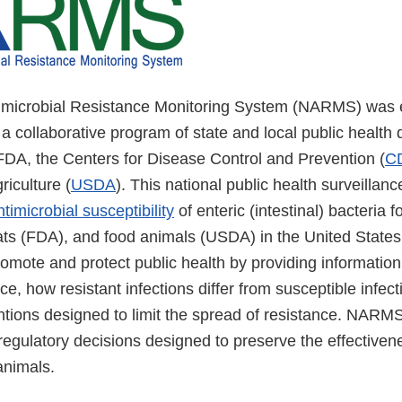
imicrobial Resistance Monitoring System (NARMS) was e
 collaborative program of state and local public health
 FDA, the Centers for Disease Control and Prevention (
C
iculture (
USDA
). This national public health surveillan
ntimicrobial susceptibility
of enteric (intestinal) bacteria f
ats (FDA), and food animals (USDA) in the United Stat
omote and protect public health by providing informatio
nce, how resistant infections differ from susceptible infec
entions designed to limit the spread of resistance. NARM
gulatory decisions designed to preserve the effectivenes
animals.