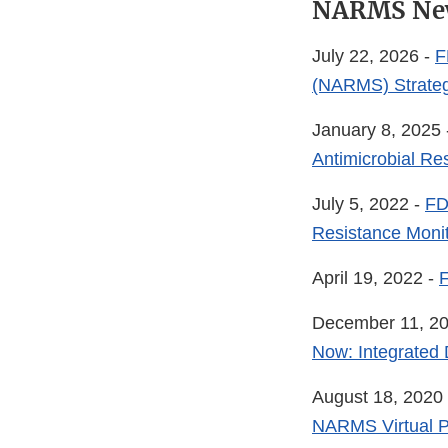
NARMS Ne
July 22, 2026 -
F
(NARMS) Strateg
January 8, 2025
Antimicrobial Re
July 5, 2022 -
FD
Resistance Moni
April 19, 2022 -
December 11, 2
Now: Integrated
August 18, 2020
NARMS Virtual P