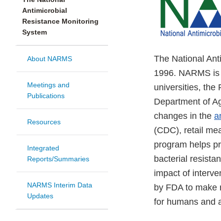
Antimicrobial
Resistance Monitoring
System
The National Ant
About NARMS
1996. NARMS is a
Meetings and
universities, the
Publications
Department of Agr
changes in the
a
Resources
(CDC), retail me
program helps pr
Integrated
bacterial resista
Reports/Summaries
impact of interv
NARMS Interim Data
by FDA to make re
Updates
for humans and 