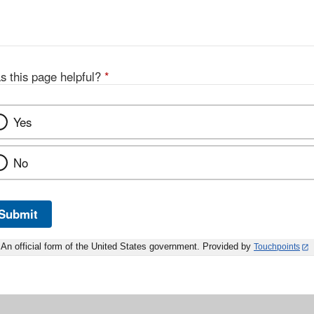
s this page helpful?
*
Yes
No
Submit
An official form of the United States government. Provided by
Touchpoints