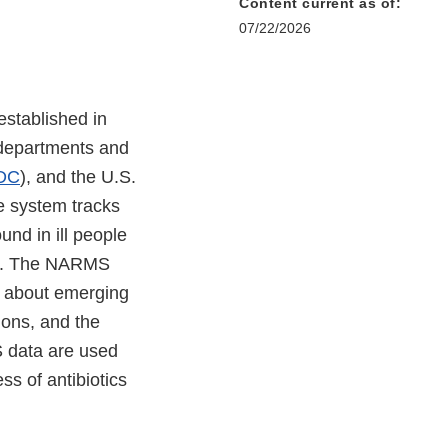
Content current as of:
07/22/2026
stablished in
 departments and
DC
), and the U.S.
ce system tracks
ound in ill people
es. The NARMS
n about emerging
tions, and the
S data are used
s of antibiotics