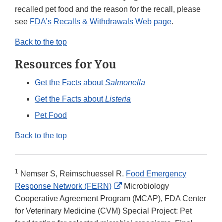
recalled pet food and the reason for the recall, please
see
FDA’s Recalls & Withdrawals Web page
.
Back to the top
Resources for You
Get the Facts about
Salmonella
Get the Facts about
Listeria
Pet Food
Back to the top
1
Nemser S, Reimschuessel R.
Food Emergency
External
Response Network (FERN)
Microbiology
Link
Cooperative Agreement Program (MCAP), FDA Center
Disclaimer
for Veterinary Medicine (CVM) Special Project: Pet