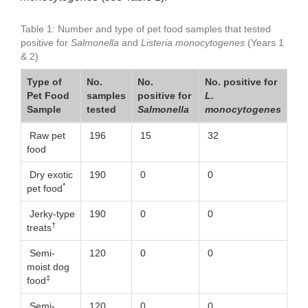
Table 1: Number and type of pet food samples that tested
positive for
Salmonella
and
Listeria monocytogenes
(Years 1
& 2)
Type of
No.
No.
No. positive for
Pet Food
samples
positive for
L.
Sample
tested
Salmonella
monocytogenes
Raw pet
196
15
32
food
Dry exotic
190
0
0
*
pet food
Jerky-type
190
0
0
†
treats
Semi-
120
0
0
moist dog
‡
food
Semi-
120
0
0