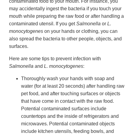
contaminated food to your mouth. For instance, you
may accidentally ingest the bacteria if you touch your
mouth while preparing the raw food or after handling a
contaminated utensil. If you get
Salmonella
or
L.
monocytogenes
on your hands or clothing, you can
also spread the bacteria to other people, objects, and
surfaces.
Here are some tips to prevent infection with
Salmonella
and
L. monocytogenes
:
Thoroughly wash your hands with soap and
water (for at least 20 seconds) after handling raw
pet food, and after touching surfaces or objects
that have come in contact with the raw food.
Potential contaminated surfaces include
countertops and the inside of refrigerators and
microwaves. Potential contaminated objects
include kitchen utensils, feeding bowls, and