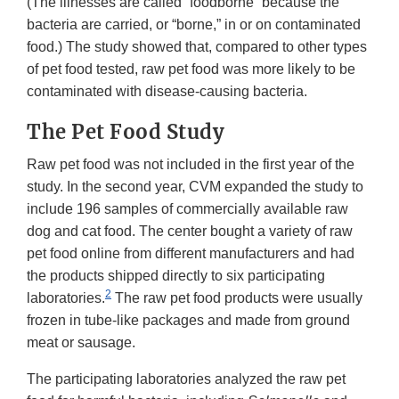
(The illnesses are called “foodborne” because the
bacteria are carried, or “borne,” in or on contaminated
food.) The study showed that, compared to other types
of pet food tested, raw pet food was more likely to be
contaminated with disease-causing bacteria.
The Pet Food Study
Raw pet food was not included in the first year of the
study. In the second year, CVM expanded the study to
include 196 samples of commercially available raw
dog and cat food. The center bought a variety of raw
pet food online from different manufacturers and had
the products shipped directly to six participating
2
laboratories.
The raw pet food products were usually
frozen in tube-like packages and made from ground
meat or sausage.
The participating laboratories analyzed the raw pet