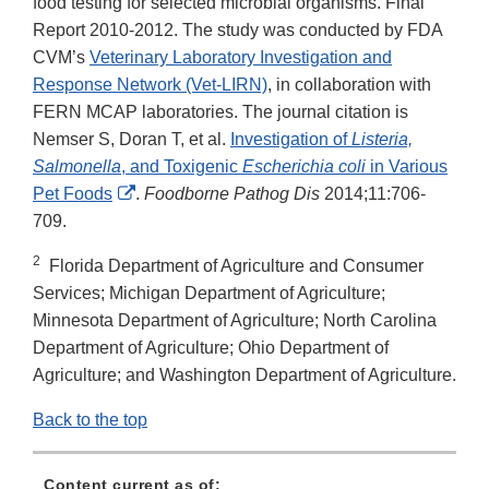
food testing for selected microbial organisms. Final
Report 2010-2012. The study was conducted by FDA
CVM’s
Veterinary Laboratory Investigation and
Response Network (Vet-LIRN)
, in collaboration with
FERN MCAP laboratories. The journal citation is
Nemser S, Doran T, et al.
Investigation of
Listeria,
Salmonella
, and Toxigenic
Escherichia coli
in Various
External
Pet Foods
.
Foodborne Pathog Dis
2014;11:706-
Link
709.
Disclaimer
2
Florida Department of Agriculture and Consumer
Services; Michigan Department of Agriculture;
Minnesota Department of Agriculture; North Carolina
Department of Agriculture; Ohio Department of
Agriculture; and Washington Department of Agriculture.
Back to the top
Content current as of: