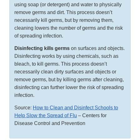
using soap (or detergent) and water to physically
remove germs and dirt. This process doesn’t
necessarily kill germs, but by removing them,
cleaning lowers the number of germs and the risk
of spreading infection.
Disinfecting kills germs
on surfaces and objects.
Disinfecting works by using chemicals, such as
bleach, to kill germs. This process doesn’t
necessarily clean dirty surfaces and objects or
remove germs, but by killing germs after cleaning,
disinfecting can further lower the risk of spreading
infection.
Source:
How to Clean and Disinfect Schools to
Help Slow the Spread of Flu
– Centers for
Disease Control and Prevention