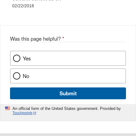
02/22/2018
Was this page helpful?
*
Yes
No
Submit
An official form of the United States government. Provided by
Touchpoints