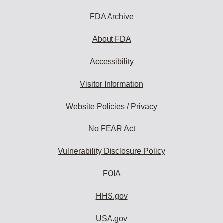
FDA Archive
About FDA
Accessibility
Visitor Information
Website Policies / Privacy
No FEAR Act
Vulnerability Disclosure Policy
FOIA
HHS.gov
USA.gov