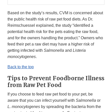
Based on the study’s results, CVM is concerned about
the public health risk of raw pet food diets. As Dr.
Reimschuessel explained, the study “identified a
potential health risk for the pets eating the raw food,
and for the owners handling the product.” Owners who
feed their pet a raw diet may have a higher risk of
getting infected with
Salmonella
and
Listeria
monocytogenes
.
Back to the top
Tips to Prevent Foodborne Illness
from Raw Pet Food
If you choose to feed raw pet food to your pet, be
aware that you can infect yourself with
Salmonella
or
L. monocytogenes
by spreading the bacteria from the