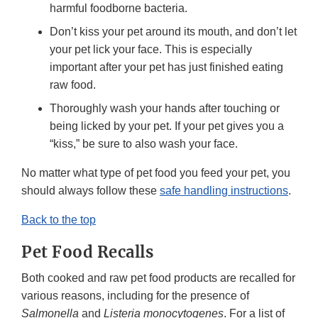
harmful foodborne bacteria.
Don’t kiss your pet around its mouth, and don’t let
your pet lick your face. This is especially
important after your pet has just finished eating
raw food.
Thoroughly wash your hands after touching or
being licked by your pet. If your pet gives you a
“kiss,” be sure to also wash your face.
No matter what type of pet food you feed your pet, you
should always follow these
safe handling instructions
.
Back to the top
Pet Food Recalls
Both cooked and raw pet food products are recalled for
various reasons, including for the presence of
Salmonella
and
Listeria monocytogenes
. For a list of