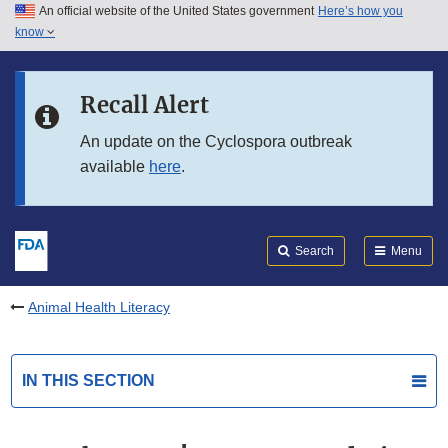
An official website of the United States government
Here’s how you
Skip to main content
know
Search
Submit
FDA
Skip to FDA Search
Recall Alert
Skip to in this section menu
An update on the Cyclospora outbreak
available
here
.
Skip to footer links
Search
Menu
Animal Health Literacy
IN THIS SECTION