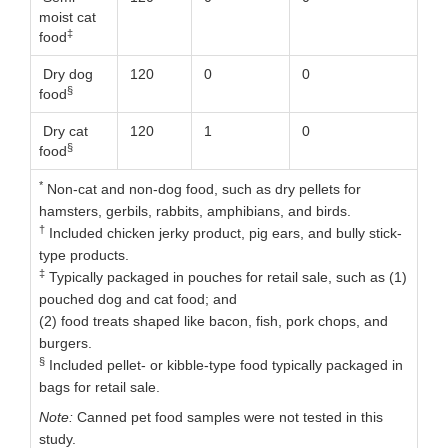
moist cat
‡
food
Dry dog
120
0
0
§
food
Dry cat
120
1
0
§
food
*
Non-cat and non-dog food, such as dry pellets for
hamsters, gerbils, rabbits, amphibians, and birds.
†
Included chicken jerky product, pig ears, and bully stick-
type products.
‡
Typically packaged in pouches for retail sale, such as (1)
pouched dog and cat food; and
(2) food treats shaped like bacon, fish, pork chops, and
burgers.
§
Included pellet- or kibble-type food typically packaged in
bags for retail sale.
Note:
Canned pet food samples were not tested in this
study.