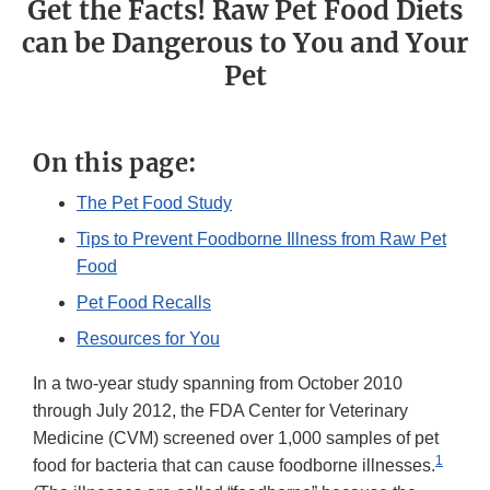
Get the Facts! Raw Pet Food Diets
can be Dangerous to You and Your
Pet
On this page:
The Pet Food Study
Tips to Prevent Foodborne Illness from Raw Pet
Food
Pet Food Recalls
Resources for You
In a two-year study spanning from October 2010
through July 2012, the FDA Center for Veterinary
Medicine (CVM) screened over 1,000 samples of pet
1
food for bacteria that can cause foodborne illnesses.