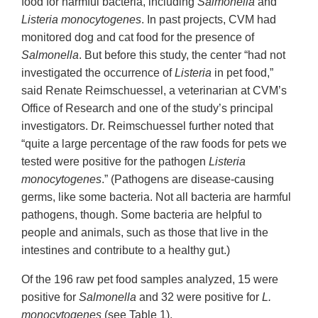
food for harmful bacteria, including
Salmonella
and
Listeria monocytogenes
. In past projects, CVM had
monitored dog and cat food for the presence of
Salmonella
. But before this study, the center “had not
investigated the occurrence of
Listeria
in pet food,”
said Renate Reimschuessel, a veterinarian at CVM’s
Office of Research and one of the study’s principal
investigators. Dr. Reimschuessel further noted that
“quite a large percentage of the raw foods for pets we
tested were positive for the pathogen
Listeria
monocytogenes
.” (Pathogens are disease-causing
germs, like some bacteria. Not all bacteria are harmful
pathogens, though. Some bacteria are helpful to
people and animals, such as those that live in the
intestines and contribute to a healthy gut.)
Of the 196 raw pet food samples analyzed, 15 were
positive for
Salmonella
and 32 were positive for
L.
monocytogenes
(see Table 1).