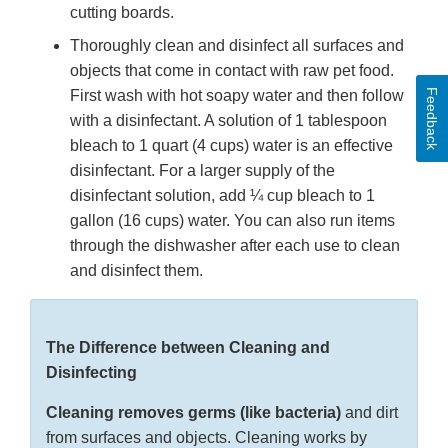
cutting boards.
Thoroughly clean and disinfect all surfaces and
objects that come in contact with raw pet food.
Feedback
First wash with hot soapy water and then follow
with a disinfectant. A solution of 1 tablespoon
bleach to 1 quart (4 cups) water is an effective
disinfectant. For a larger supply of the
disinfectant solution, add ¼ cup bleach to 1
gallon (16 cups) water. You can also run items
through the dishwasher after each use to clean
and disinfect them.
The Difference between Cleaning and
Disinfecting
Cleaning removes germs (like bacteria)
and dirt
from surfaces and objects. Cleaning works by