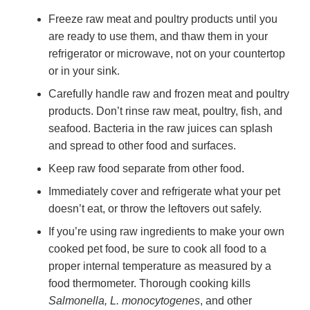
Freeze raw meat and poultry products until you
are ready to use them, and thaw them in your
refrigerator or microwave, not on your countertop
or in your sink.
Carefully handle raw and frozen meat and poultry
products. Don’t rinse raw meat, poultry, fish, and
seafood. Bacteria in the raw juices can splash
and spread to other food and surfaces.
Keep raw food separate from other food.
Immediately cover and refrigerate what your pet
doesn’t eat, or throw the leftovers out safely.
If you’re using raw ingredients to make your own
cooked pet food, be sure to cook all food to a
proper internal temperature as measured by a
food thermometer. Thorough cooking kills
Salmonella, L. monocytogenes
, and other