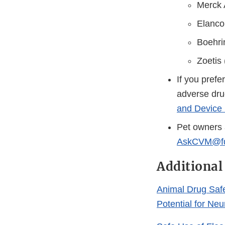
Merck 
Elanco
Boehri
Zoetis
If you prefe
adverse dru
and Device 
Pet owners 
AskCVM@fd
Additional
Animal Drug Saf
Potential for Ne