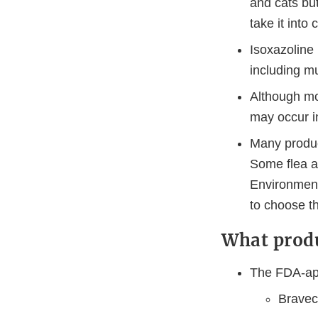
and cats but
take it into
Isoxazoline
including m
Although mo
may occur in
Many product
Some flea a
Environment
to choose th
What produ
The FDA-app
Bravect