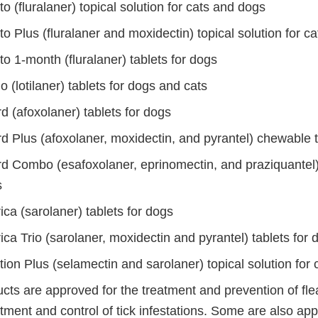
o (fluralaner) topical solution for cats and dogs
o Plus (fluralaner and moxidectin) topical solution for ca
o 1-month (fluralaner) tablets for dogs
o (lotilaner) tablets for dogs and cats
d (afoxolaner) tablets for dogs
d Plus (afoxolaner, moxidectin, and pyrantel) chewable t
d Combo (esafoxolaner, eprinomectin, and praziquantel) 
s
ca (sarolaner) tablets for dogs
ca Trio (sarolaner, moxidectin and pyrantel) tablets for 
ion Plus (selamectin and sarolaner) topical solution for 
ts are approved for the treatment and prevention of flea
tment and control of tick infestations. Some are also ap