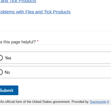
 and Tick Products
oblems with Flea and Tick Products
s this page helpful?
*
Yes
No
Submit
An official form of the United States government. Provided by
Touchpoints