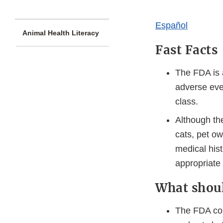
​​​Español​
Animal Health Literacy
Fast Facts
The FDA is a
adverse even
class.
Although th
cats, pet ow
medical hist
appropriate f
What shou
The FDA cons