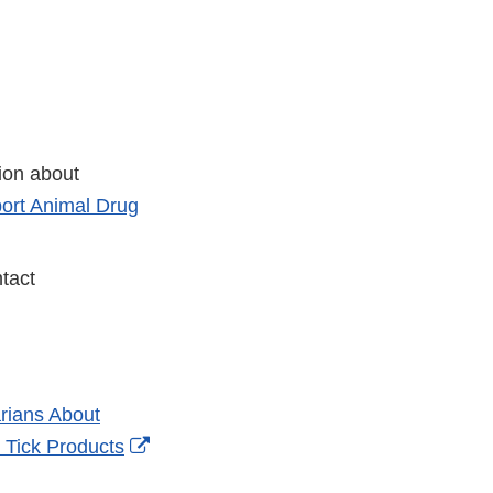
tion about
ort Animal Drug
tact
rians About
External
 Tick Products
Link