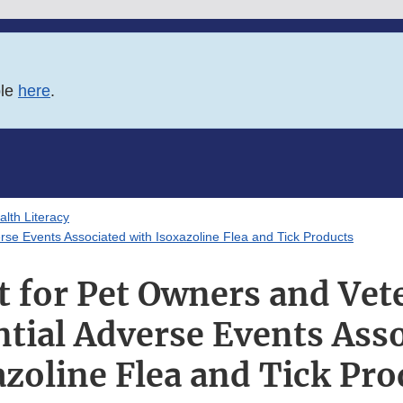
ble
here
.
lth Literacy
rse Events Associated with Isoxazoline Flea and Tick Products
t for Pet Owners and Vet
tial Adverse Events Ass
azoline Flea and Tick Pro