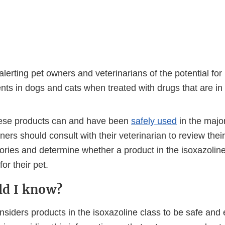
lerting pet owners and veterinarians of the potential for
ts in dogs and cats when treated with drugs that are in 
ese products can and have been
safely used
in the major
ners should consult with their veterinarian to review their
ories and determine whether a product in the isoxazoline
or their pet.
ld I know?
iders products in the isoxazoline class to be safe and e