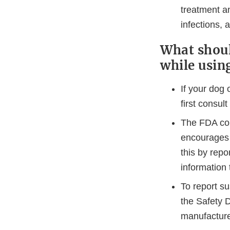
treatment an
infections,
What shoul
while usin
If your dog 
first consult
The FDA con
encourages 
this by repo
information 
To report s
the Safety D
manufacture