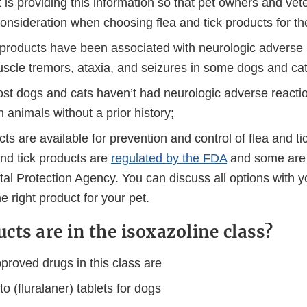
 is providing this information so that pet owners and vet
 consideration when choosing flea and tick products for the
 products have been associated with neurologic adverse 
uscle tremors, ataxia, and seizures in some dogs and cat
st dogs and cats haven’t had neurologic adverse reactio
 animals without a prior history;
s are available for prevention and control of flea and tic
nd tick products are
regulated by the FDA
and some are 
al Protection Agency. You can discuss all options with y
e right product for your pet.
cts are in the isoxazoline class?
roved drugs in this class are
o (fluralaner) tablets for dogs