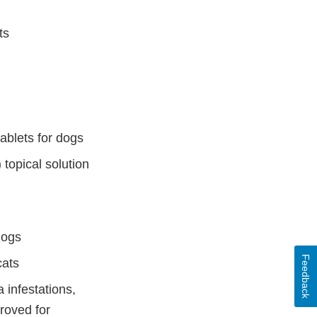
ts
ablets for dogs
topical solution
dogs
Feedback
cats
 infestations,
proved for