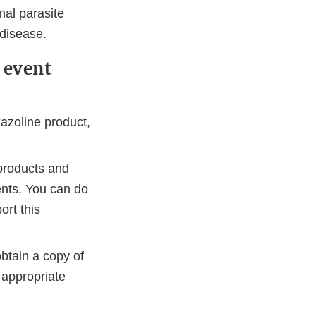
nal parasite
 disease.
 event
azoline product,
products and
ents. You can do
ort this
btain a copy of
 appropriate