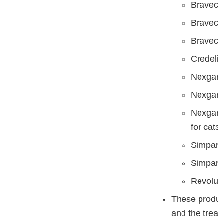
Bravect
Bravect
Bravect
Credeli
Nexgar
Nexgar
Nexgar
for cat
Simpari
Simpari
Revolut
These produc
and the trea