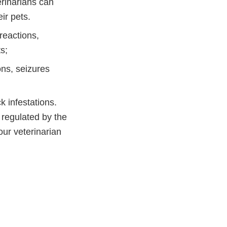
erinarians can
ir pets.
reactions,
s;
ns, seizures
k infestations.
regulated by the
our veterinarian