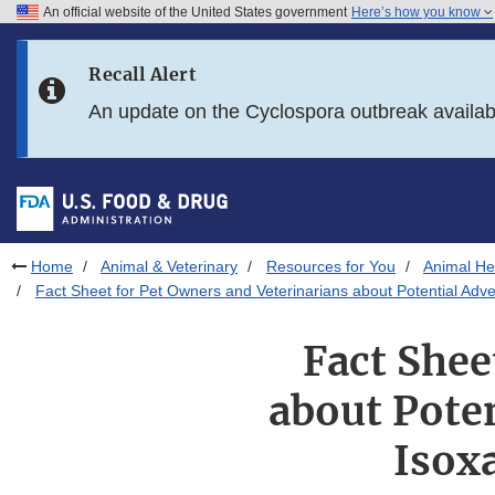
An official website of the United States government
Here’s how you know
Skip to main content
Recall Alert
Skip to FDA Search
An update on the Cyclospora outbreak availa
Skip to in this section menu
Skip to footer links
Home
Animal & Veterinary
Resources for You
Animal Hea
Fact Sheet for Pet Owners and Veterinarians about Potential Adve
Fact Shee
about Poten
Isox