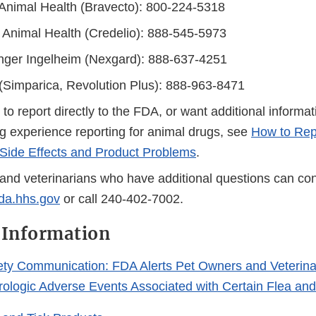
Animal Health (Bravecto): 800-224-5318
 Animal Health (Credelio): 888-545-5973
nger Ingelheim (Nexgard): 888-637-4251
 (Simparica, Revolution Plus): 888-963-8471
r to report directly to the FDA, or want additional informa
g experience reporting for animal drugs, see
How to Rep
Side Effects and Product Problems
.
and veterinarians who have additional questions can con
a.hhs.gov
or call 240-402-7002.
 Information
ety Communication: FDA Alerts Pet Owners and Veterina
urologic Adverse Events Associated with Certain Flea and