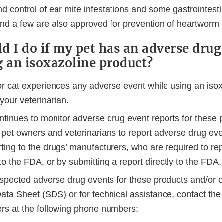
d control of ear mite infestations and some gastrointesti
 and a few are also approved for prevention of heartworm
d I do if my pet has an adverse drug
g an isoxazoline product?
or cat experiences any adverse event while using an isox
 your veterinarian.
tinues to monitor adverse drug event reports for these 
pet owners and veterinarians to report adverse drug ev
rting to the drugs’ manufacturers, who are required to rep
to the FDA, or by submitting a report directly to the FDA.
uspected adverse drug events for these products and/or o
ata Sheet (SDS) or for technical assistance, contact the
rs at the following phone numbers: