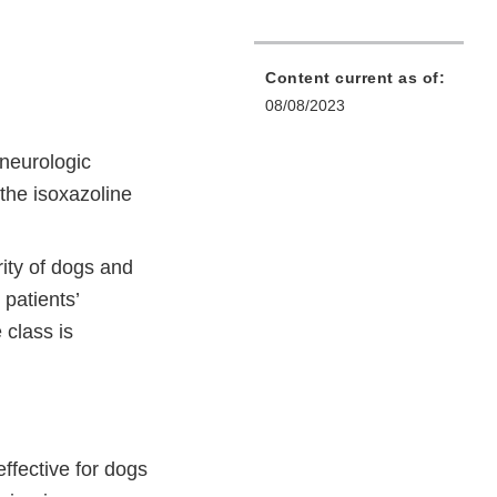
Content current as of:
08/08/2023
 neurologic
the isoxazoline
ity of dogs and
 patients’
 class is
ffective for dogs