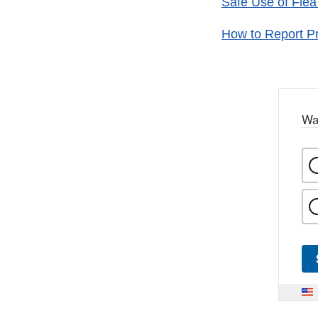
Safe Use of Flea
How to Report Pr
Wa