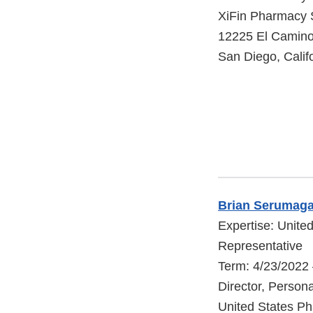
XiFin Pharmacy 
12225 El Camino
San Diego, Calif
Brian Serumaga
Expertise: Unite
Representative
Term: 4/23/2022
Director, Person
United States P