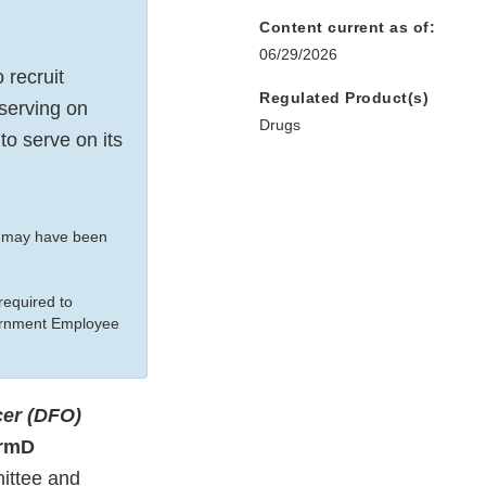
Content current as of:
06/29/2026
 recruit
Regulated Product(s)
 serving on
Drugs
o serve on its
t may have been
equired to
vernment Employee
cer (DFO)
armD
ittee and