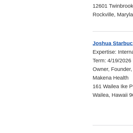
12601 Twinbroo
Rockville, Maryl
Joshua Starbuc
Expertise: Intern
Term: 4/19/2026 
Owner, Founder,
Makena Health
161 Wailea Ike P
Wailea, Hawaii 