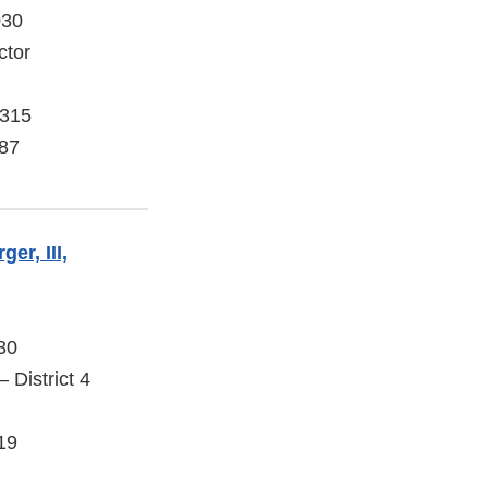
030
ctor
 315
87
er, III,
30
 District 4
19