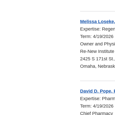
Melissa Loseke
Expertise: Regen
Term: 4/19/2026 
Owner and Physi
Re-New Institute
2425 S 171st St.
Omaha, Nebrask
David D. Pope,
Expertise: Phar
Term: 4/19/2026 
Chief Pharmacy