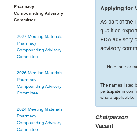
Pharmacy
Applying for
Compounding Advisory
Committee
As part of the 
qualified exper
2027 Meeting Materials,
FDA advisory c
Pharmacy
advisory comm
Compounding Advisory
Committee
Note, one or m
2026 Meeting Materials,
Pharmacy
The names listed 
Compounding Advisory
participate in com
Committee
where applicable.
2024 Meeting Materials,
Pharmacy
Chairperson
Compounding Advisory
Vacant
Committee