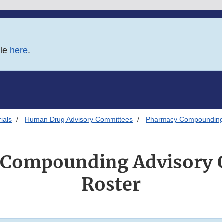
ble
here
.
ials
Human Drug Advisory Committees
Pharmacy Compounding
 Compounding Advisory 
Roster