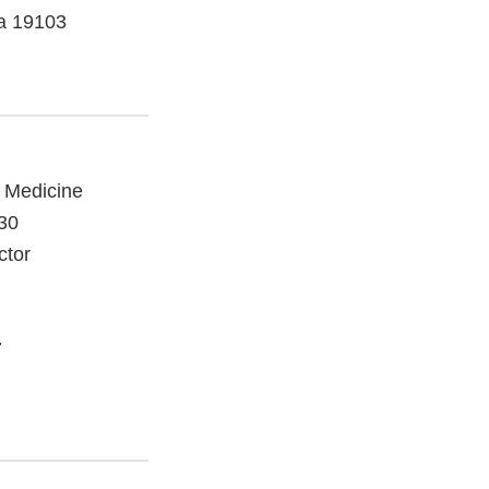
ia 19103
e Medicine
030
ctor
7