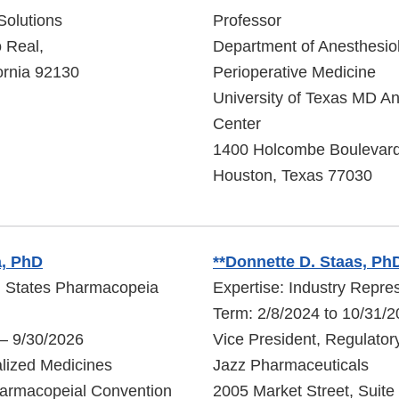
Solutions
Professor
 Real,
Department of Anesthesio
ornia 92130
Perioperative Medicine
University of Texas MD A
Center
1400 Holcombe Boulevar
Houston, Texas 77030
, PhD
**Donnette D. Staas, Ph
d States Pharmacopeia
Expertise: Industry Repre
Term: 2/8/2024 to 10/31/
 – 9/30/2026
Vice President, Regulator
alized Medicines
Jazz Pharmaceuticals
harmacopeial Convention
2005 Market Street, Suite