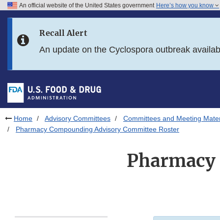
An official website of the United States government
Here’s how you know
Skip to main content
Recall Alert
Skip to FDA Search
An update on the Cyclospora outbreak availa
Skip to in this section menu
Skip to footer links
Home
Advisory Committees
Committees and Meeting Mater
Pharmacy Compounding Advisory Committee Roster
Pharmacy