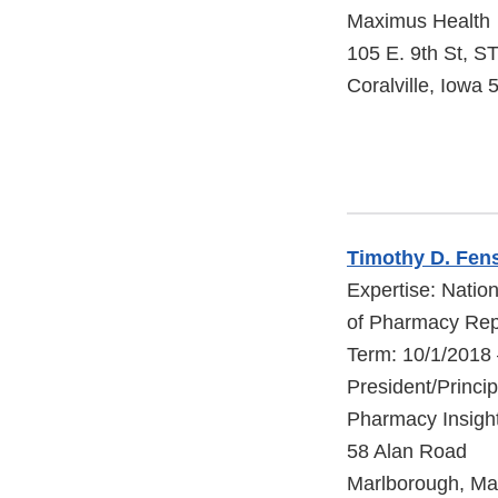
Maximus Health
105 E. 9th St, S
Coralville, Iowa
Timothy D. Fen
Expertise: Natio
of Pharmacy Rep
Term: 10/1/2018
President/Princi
Pharmacy Insigh
58 Alan Road
Marlborough, Ma