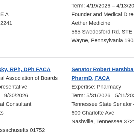
Term: 4/19/2026 – 4/13/2
TE A
Founder and Medical Dire
 52241
Aether Medicine
565 Swedesford Rd. STE
Wayne, Pennsylvania 190
sky, RPh, DPh FACA
Senator Robert Harshbarg
nal Association of Boards
PharmD, FACA
resentative
Expertise: Pharmacy
 – 9/30/2026
Term: 5/31/2026 - 5/11/20
pal Consultant
Tennessee State Senator –
ts
600 Charlotte Ave
Nashville, Tennessee 372
ssachusetts 01752