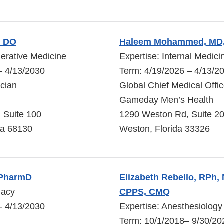
, DO
Haleem Mohammed, MD
erative Medicine
Expertise: Internal Medici
- 4/13/2030
Term: 4/19/2026 – 4/13/2
cian
Global Chief Medical Offic
Gameday Men’s Health
, Suite 100
1290 Weston Rd, Suite 2
a 68130
Weston, Florida 33326
 PharmD
Elizabeth Rebello, RPh,
macy
CPPS, CMQ
- 4/13/2030
Expertise: Anesthesiology
Term: 10/1/2018– 9/30/20