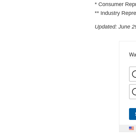
* Consumer Repr
** Industry Repre
Updated: June 2
Wa