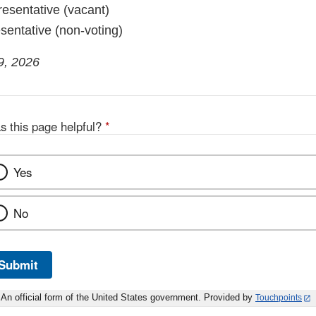
esentative (vacant)
sentative (non-voting)
9, 2026
s this page helpful?
*
Yes
No
Submit
An official form of the United States government. Provided by
Touchpoints