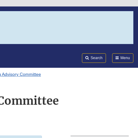
Search
Submi
FDA
Search
Menu
 Advisory Committee
Committee