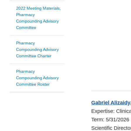
2022 Meeting Materials,
Pharmacy
Compounding Advisory
Committee
Pharmacy
Compounding Advisory
Committee Charter
Pharmacy
Compounding Advisory
Committee Roster
Gabriel Alizaid
Expertise: Clini
Term: 5/31/2026 
Scientific Directo