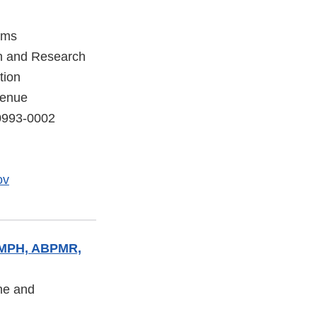
ams
on and Research
tion
venue
20993-0002
ov
, MPH, ABPMR,
ine and