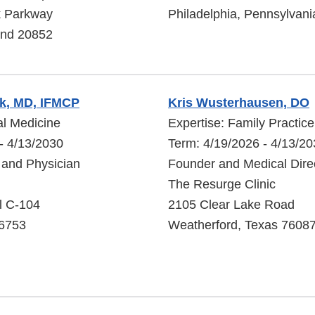
k Parkway
Philadelphia, Pennsylvan
and 20852
k, MD, IFMCP
Kris Wusterhausen, DO
al Medicine
Expertise: Family Practic
- 4/13/2030
Term: 4/19/2026 - 4/13/2
 and Physician
Founder and Medical Dire
The Resurge Clinic
l C-104
2105 Clear Lake Road
96753
Weatherford, Texas 7608