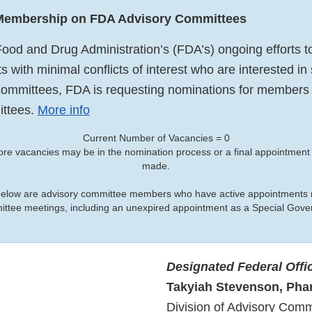
 Membership on FDA Advisory Committees
Food and Drug Administration’s (FDA’s) ongoing efforts to
ts with minimal conflicts of interest who are interested in
ommittees, FDA is requesting nominations for members t
ittees.
More info
Current Number of Vacancies = 0
ore vacancies may be in the nomination process or a final appointmen
made.
below are advisory committee members who have active appointments r
mittee meetings, including an unexpired appointment as a Special Go
Designated Federal Offi
Takyiah Stevenson, Ph
Division of Advisory Comm