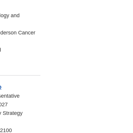
logy and
nderson Cancer
d
D
sentative
2027
y Strategy
 2100