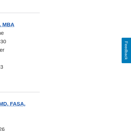
, MBA
ne
030
Feedback
er
03
 MD, FASA,
26