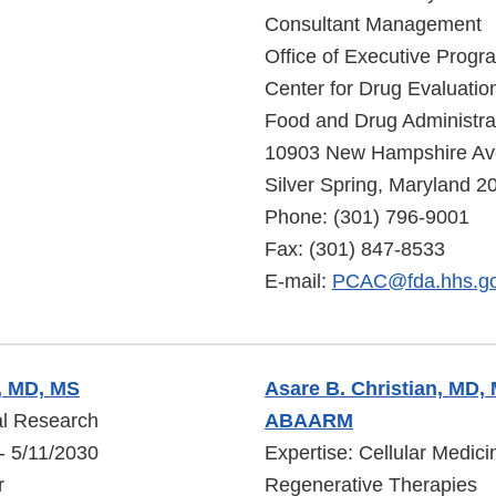
Consultant Management
Office of Executive Progr
Center for Drug Evaluati
Food and Drug Administra
10903 New Hampshire A
Silver Spring, Maryland 
Phone: (301) 796-9001
Fax: (301) 847-8533
E-mail:
PCAC@fda.hhs.g
y, MD, MS
Asare B. Christian, MD
cal Research
ABAARM
- 5/11/2030
Expertise: Cellular Medic
r
Regenerative Therapies