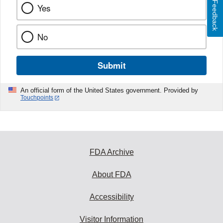
Feedback
Yes
No
Submit
An official form of the United States government. Provided by
Touchpoints
FDA Archive
About FDA
Accessibility
Visitor Information