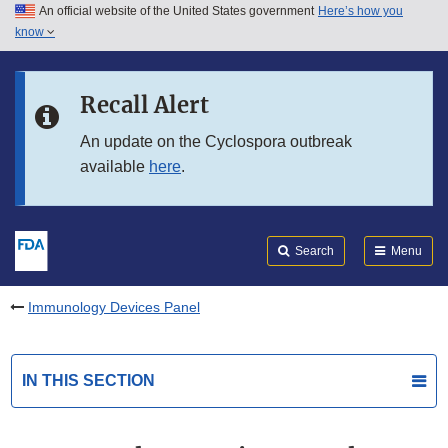
An official website of the United States government
Here’s how you
Skip to main content
know
Search
Submit
FDA
Skip to FDA Search
Recall Alert
Skip to in this section menu
An update on the Cyclospora outbreak
available
here
.
Skip to footer links
Search
Menu
Immunology Devices Panel
IN THIS SECTION