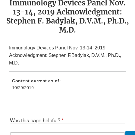
Immunology Devices Panel Nov.
13-14, 2019 Acknowledgment:
Stephen F. Badylak, D.V.M., Ph.D.,
M.D.
Immunology Devices Panel Nov. 13-14, 2019
Acknowledgment: Stephen F.Badylak, D.V.M., Ph.D.,
M.D.
Content current as of:
10/29/2019
Was this page helpful?
*