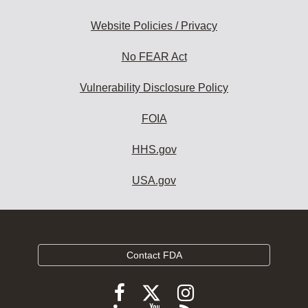
Website Policies / Privacy
No FEAR Act
Vulnerability Disclosure Policy
FOIA
HHS.gov
USA.gov
Contact FDA
Follow
Follow
Follow
FDA