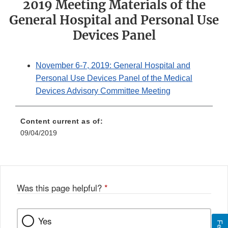
2019 Meeting Materials of the
General Hospital and Personal Use
Devices Panel
November 6-7, 2019: General Hospital and
Personal Use Devices Panel of the Medical
Devices Advisory Committee Meeting
Content current as of:
09/04/2019
Was this page helpful?
*
Yes