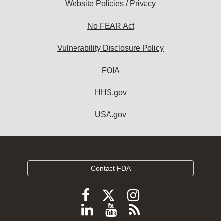
Website Policies / Privacy
No FEAR Act
Vulnerability Disclosure Policy
FOIA
HHS.gov
USA.gov
Contact FDA
Follow
Follow
Follow
FDA
FDA
FDA
Follow
View
Subscribe
on