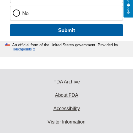
Feedback
No
Submit
An official form of the United States government. Provided by
Touchpoints
FDA Archive
About FDA
Accessibility
Visitor Information