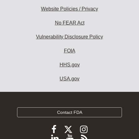
Website Policies / Privacy
No FEAR Act
Vulnerability Disclosure Policy
FOIA
HHS.gov
USA.gov
Contact FDA
Follow
Follow
Follow
FDA
FDA
FDA
Follow
View
Subscribe