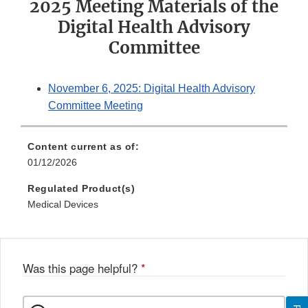
2025 Meeting Materials of the
Digital Health Advisory
Committee
November 6, 2025: Digital Health Advisory
Committee Meeting
Content current as of:
01/12/2026
Regulated Product(s)
Medical Devices
Was this page helpful?
*