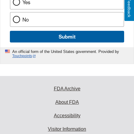
Feedback
Yes
No
Submit
An official form of the United States government. Provided by
Touchpoints
FDA Archive
About FDA
Accessibility
Visitor Information