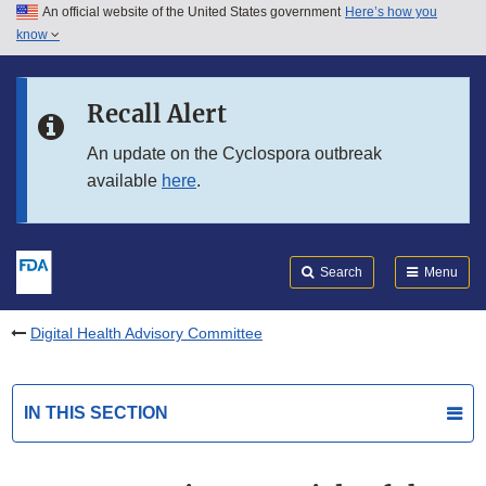
An official website of the United States government
Here’s how you
Skip to main content
know
Search
Submit
FDA
Skip to FDA Search
Recall Alert
Skip to in this section menu
An update on the Cyclospora outbreak
available
here
.
Skip to footer links
Search
Menu
Digital Health Advisory Committee
IN THIS SECTION