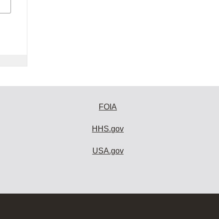
FOIA
HHS.gov
USA.gov