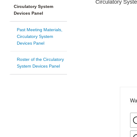
Circulatory Syst
Circulatory System
Devices Panel
Past Meeting Materials,
Circulatory System
Devices Panel
Roster of the Circulatory
System Devices Panel
Wa