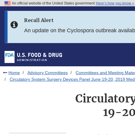
An official website of the United States government
Here’s how you know
Skip to main content
Recall Alert
Skip to FDA Search
An update on the Cyclospora outbreak availa
Skip to in this section menu
Skip to footer links
Home
Advisory Committees
Committees and Meeting Mater
Circulatory System Surgery Devices Panel June 19-20, 2019 Medt
Circulator
19-20