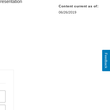
resentation
Content current as of:
06/26/2019
Feedback