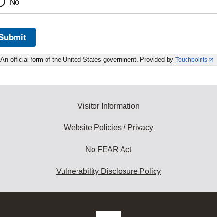
No
Submit
An official form of the United States government. Provided by
Touchpoints
Visitor Information
Website Policies / Privacy
No FEAR Act
Vulnerability Disclosure Policy