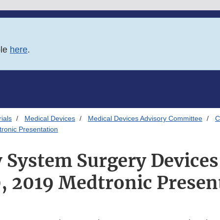
ble
here
.
ials
Medical Devices
Medical Devices Advisory Committee
C
ronic Presentation
y System Surgery Devices
, 2019 Medtronic Presen