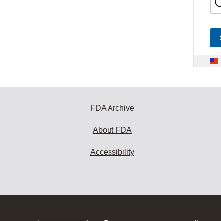
FDA Archive
About FDA
Accessibility