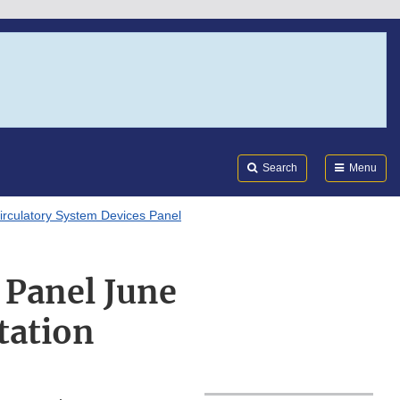
Search
Submi
FDA
Search
Menu
irculatory System Devices Panel
 Panel June
tation