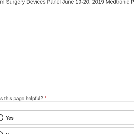
em Surgery Devices Panel June 19-20, 2019 Medtronic P
s this page helpful?
*
Yes