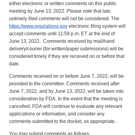
either electronic or written comments on this public
meeting by June 13, 2022. Please note that late,
untimely filed comments will not be considered. The
https://www.regulations.gov
electronic filing system will
accept comments until 11:59 p.m. ET at the end of
June 13, 2022. Comments received by mail/hand
delivery/courier (for written/paper submissions) will be
considered timely if they are received on or before that
date.
Comments received on or before June 7, 2022, will be
provided to the committee. Comments received after
June 7, 2022, and by June 13, 2022, will be taken into
consideration by FDA. In the event that the meeting is
cancelled, FDA will continue to evaluate any relevant
applications or information, and consider any
comments submitted to the docket, as appropriate.
You may submit comments as follows: