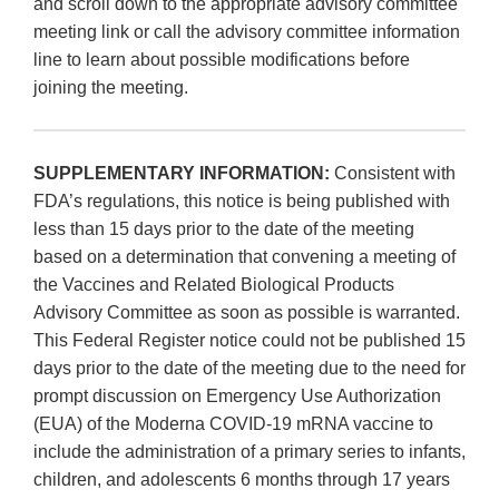
and scroll down to the appropriate advisory committee
meeting link or call the advisory committee information
line to learn about possible modifications before
joining the meeting.
SUPPLEMENTARY INFORMATION:
Consistent with
FDA’s regulations, this notice is being published with
less than 15 days prior to the date of the meeting
based on a determination that convening a meeting of
the Vaccines and Related Biological Products
Advisory Committee as soon as possible is warranted.
This Federal Register notice could not be published 15
days prior to the date of the meeting due to the need for
prompt discussion on Emergency Use Authorization
(EUA) of the Moderna COVID-19 mRNA vaccine to
include the administration of a primary series to infants,
children, and adolescents 6 months through 17 years