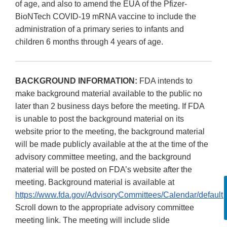
of age, and also to amend the EUA of the Pfizer-
BioNTech COVID-19 mRNA vaccine to include the
administration of a primary series to infants and
children 6 months through 4 years of age.
BACKGROUND INFORMATION:
FDA intends to
make background material available to the public no
later than 2 business days before the meeting. If FDA
is unable to post the background material on its
website prior to the meeting, the background material
will be made publicly available at the at the time of the
advisory committee meeting, and the background
material will be posted on FDA’s website after the
meeting. Background material is available at
https://www.fda.gov/AdvisoryCommittees/Calendar/default.
Scroll down to the appropriate advisory committee
meeting link. The meeting will include slide