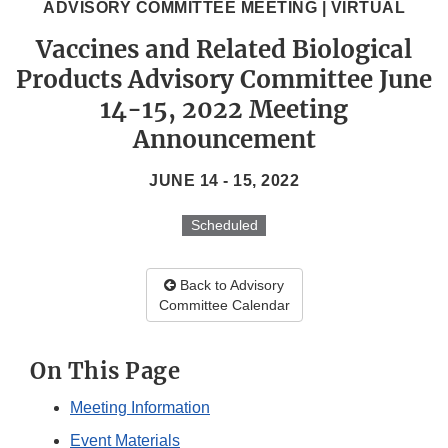
ADVISORY COMMITTEE MEETING | VIRTUAL
Vaccines and Related Biological
Products Advisory Committee June
14-15, 2022 Meeting
Announcement
JUNE 14 - 15, 2022
Scheduled
Back to Advisory
Committee Calendar
On This Page
Meeting Information
Event Materials