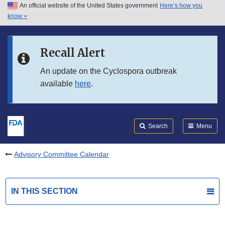
An official website of the United States government
Here’s how you
Skip to main content
know
Search
Submit
FDA
Skip to FDA Search
Recall Alert
Skip to in this section menu
An update on the Cyclospora outbreak
available
here
.
Skip to footer links
Search
Menu
Advisory Committee Calendar
IN THIS SECTION