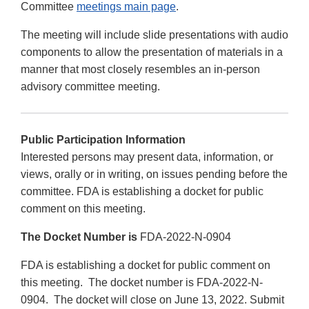
Committee
meetings main page
.
The meeting will include slide presentations with audio
components to allow the presentation of materials in a
manner that most closely resembles an in-person
advisory committee meeting.
Public Participation Information
Interested persons may present data, information, or
views, orally or in writing, on issues pending before the
committee. FDA is establishing a docket for public
comment on this meeting.
The Docket Number is
FDA-2022-N-0904
FDA is establishing a docket for public comment on
this meeting. The docket number is FDA-2022-N-
0904. The docket will close on June 13, 2022. Submit