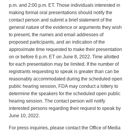
p.m. and 2:00 p.m. ET. Those individuals interested in
making formal oral presentations should notify the
contact person and submit a brief statement of the
general nature of the evidence or arguments they wish
to present, the names and email addresses of
proposed participants, and an indication of the
approximate time requested to make their presentation
on or before 6 p.m. ET on June 8, 2022. Time allotted
for each presentation may be limited. If the number of
registrants requesting to speak is greater than can be
reasonably accommodated during the scheduled open
public hearing session, FDA may conduct a lottery to
determine the speakers for the scheduled open public
hearing session. The contact person will notify
interested persons regarding their request to speak by
June 10, 2022.
For press inquiries, please contact the Office of Media