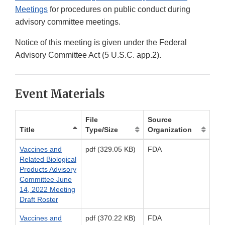
Meetings
for procedures on public conduct during
advisory committee meetings.
Notice of this meeting is given under the Federal
Advisory Committee Act (5 U.S.C. app.2).
Event Materials
File
Source
Title
Type/Size
Organization
Vaccines and
pdf (329.05 KB)
FDA
Related Biological
Products Advisory
Committee June
14, 2022 Meeting
Draft Roster
Vaccines and
pdf (370.22 KB)
FDA