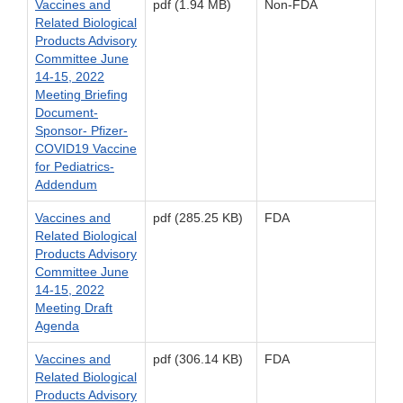
Vaccines and
pdf (1.94 MB)
Non-FDA
Related Biological
Products Advisory
Committee June
14-15, 2022
Meeting Briefing
Document-
Sponsor- Pfizer-
COVID19 Vaccine
for Pediatrics-
Addendum
Vaccines and
pdf (285.25 KB)
FDA
Related Biological
Products Advisory
Committee June
14-15, 2022
Meeting Draft
Agenda
Vaccines and
pdf (306.14 KB)
FDA
Related Biological
Products Advisory