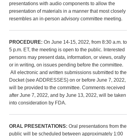
presentations with audio components to allow the
presentation of materials in a manner that most closely
resembles an in-person advisory committee meeting.
PROCEDURE:
On June 14-15, 2022, from 8:30 a.m. to
5 p.m. ET, the meeting is open to the public. Interested
persons may present data, information, or views, orally
or in writing, on issues pending before the committee.
All electronic and written submissions submitted to the
Docket (see ADDRESSES) on or before June 7, 2022,
will be provided to the committee. Comments received
after June 7, 2022, and by June 13, 2022, will be taken
into consideration by FDA.
ORAL PRESENTATIONS:
Oral presentations from the
public will be scheduled between approximately 1:00