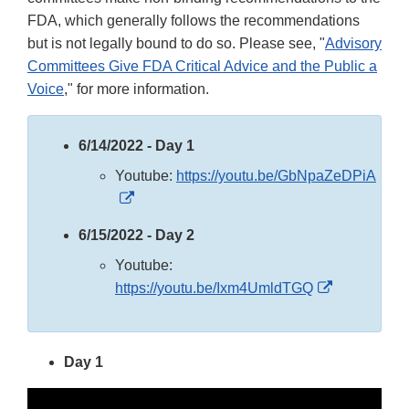
FDA, which generally follows the recommendations
but is not legally bound to do so. Please see, "
Advisory
Committees Give FDA Critical Advice and the Public a
Voice
," for more information.
6/14/2022 - Day 1
Youtube:
https://youtu.be/GbNpaZeDPiA
External
Link
6/15/2022 - Day 2
Disclaimer
Youtube:
External
https://youtu.be/Ixm4UmldTGQ
Link
Disclaimer
Day 1