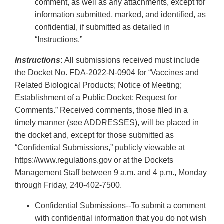
comment, as well as any attachments, except for
information submitted, marked, and identified, as
confidential, if submitted as detailed in
“Instructions.”
Instructions
:
All submissions received must include
the Docket No. FDA-2022-N-0904 for “Vaccines and
Related Biological Products; Notice of Meeting;
Establishment of a Public Docket; Request for
Comments.” Received comments, those filed in a
timely manner (see ADDRESSES), will be placed in
the docket and, except for those submitted as
“Confidential Submissions,” publicly viewable at
https://www.regulations.gov or at the Dockets
Management Staff between 9 a.m. and 4 p.m., Monday
through Friday, 240-402-7500.
Confidential Submissions--To submit a comment
with confidential information that you do not wish