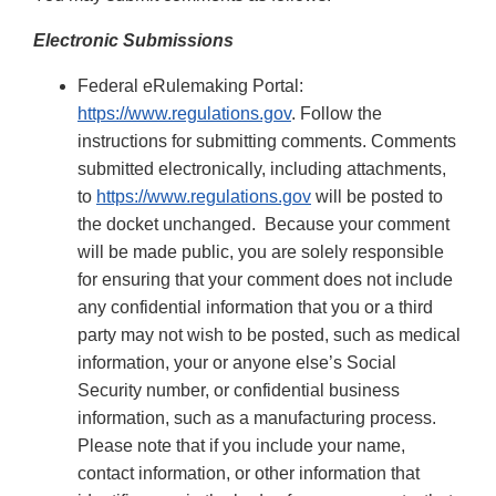
Electronic Submissions
Federal eRulemaking Portal:
https://www.regulations.gov
. Follow the
instructions for submitting comments. Comments
submitted electronically, including attachments,
to
https://www.regulations.gov
will be posted to
the docket unchanged. Because your comment
will be made public, you are solely responsible
for ensuring that your comment does not include
any confidential information that you or a third
party may not wish to be posted, such as medical
information, your or anyone else’s Social
Security number, or confidential business
information, such as a manufacturing process.
Please note that if you include your name,
contact information, or other information that