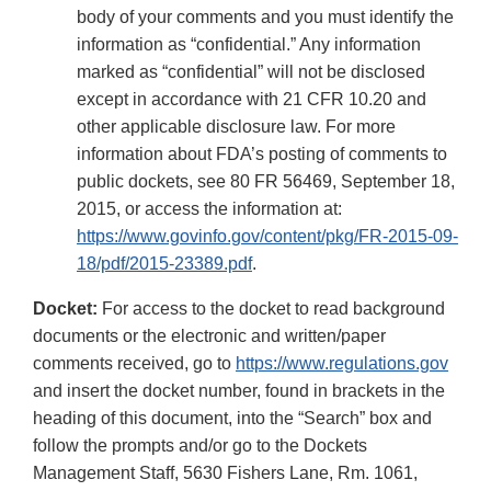
body of your comments and you must identify the
information as “confidential.” Any information
marked as “confidential” will not be disclosed
except in accordance with 21 CFR 10.20 and
other applicable disclosure law. For more
information about FDA’s posting of comments to
public dockets, see 80 FR 56469, September 18,
2015, or access the information at:
https://www.govinfo.gov/content/pkg/FR-2015-09-
18/pdf/2015-23389.pdf
.
Docket:
For access to the docket to read background
documents or the electronic and written/paper
comments received, go to
https://www.regulations.gov
and insert the docket number, found in brackets in the
heading of this document, into the “Search” box and
follow the prompts and/or go to the Dockets
Management Staff, 5630 Fishers Lane, Rm. 1061,