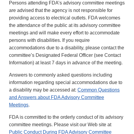
Persons attending FDA’s advisory committee meetings
are advised that the agency is not responsible for
providing access to electrical outlets. FDA welcomes
the attendance of the public at its advisory committee
meetings and will make every effort to accommodate
persons with disabilities. If you require
accommodations due to a disability, please contact the
committee’s Designated Federal Officer (see Contact
Information) at least 7 days in advance of the meeting.
Answers to commonly asked questions including
information regarding special accommodations due to
a disability may be accessed at:
Common Questions
and Answers about FDA Advisory Committee
Meetings
.
FDA is committed to the orderly conduct of its advisory
committee meetings. Please visit our Web site at
Public Conduct During FDA Advisory Committee