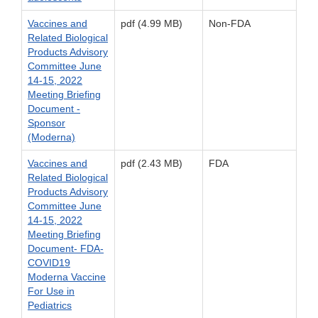
Vaccines and
pdf (4.99 MB)
Non-FDA
Related Biological
Products Advisory
Committee June
14-15, 2022
Meeting Briefing
Document -
Sponsor
(Moderna)
Vaccines and
pdf (2.43 MB)
FDA
Related Biological
Products Advisory
Committee June
14-15, 2022
Meeting Briefing
Document- FDA-
COVID19
Moderna Vaccine
For Use in
Pediatrics