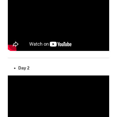
Day 2