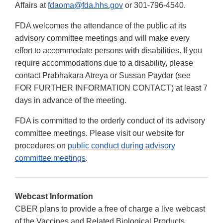
Affairs at
fdaoma@fda.hhs.gov
or 301-796-4540.
FDA welcomes the attendance of the public at its
advisory committee meetings and will make every
effort to accommodate persons with disabilities. If you
require accommodations due to a disability, please
contact Prabhakara Atreya or Sussan Paydar (see
FOR FURTHER INFORMATION CONTACT) at least 7
days in advance of the meeting.
FDA is committed to the orderly conduct of its advisory
committee meetings. Please visit our website for
procedures on
public conduct during advisory
committee meetings
.
Webcast Information
CBER plans to provide a free of charge a live webcast
of the Vaccines and Related Biological Products