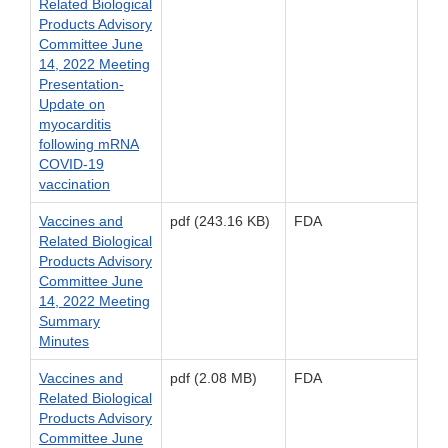
Related Biological
Products Advisory
Committee June
14, 2022 Meeting
Presentation-
Update on
myocarditis
following mRNA
COVID-19
vaccination
Vaccines and
pdf (243.16 KB)
FDA
Related Biological
Products Advisory
Committee June
14, 2022 Meeting
Summary
Minutes
Vaccines and
pdf (2.08 MB)
FDA
Related Biological
Products Advisory
Committee June