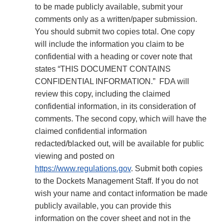
to be made publicly available, submit your
comments only as a written/paper submission.
You should submit two copies total. One copy
will include the information you claim to be
confidential with a heading or cover note that
states “THIS DOCUMENT CONTAINS
CONFIDENTIAL INFORMATION.” FDA will
review this copy, including the claimed
confidential information, in its consideration of
comments. The second copy, which will have the
claimed confidential information
redacted/blacked out, will be available for public
viewing and posted on
https://www.regulations.gov
. Submit both copies
to the Dockets Management Staff. If you do not
wish your name and contact information be made
publicly available, you can provide this
information on the cover sheet and not in the