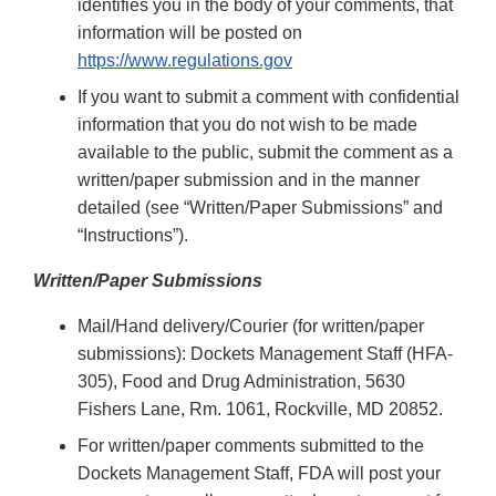
identifies you in the body of your comments, that
information will be posted on
https://www.regulations.gov
If you want to submit a comment with confidential
information that you do not wish to be made
available to the public, submit the comment as a
written/paper submission and in the manner
detailed (see “Written/Paper Submissions” and
“Instructions”).
Written/Paper Submissions
Mail/Hand delivery/Courier (for written/paper
submissions): Dockets Management Staff (HFA-
305), Food and Drug Administration, 5630
Fishers Lane, Rm. 1061, Rockville, MD 20852.
For written/paper comments submitted to the
Dockets Management Staff, FDA will post your