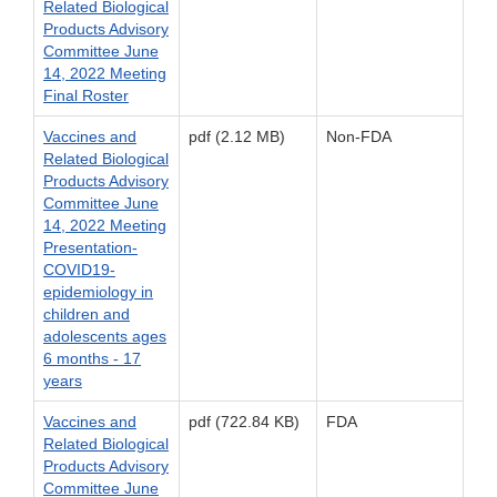
Related Biological
Products Advisory
Committee June
14, 2022 Meeting
Final Roster
Vaccines and
pdf (2.12 MB)
Non-FDA
Related Biological
Products Advisory
Committee June
14, 2022 Meeting
Presentation-
COVID19-
epidemiology in
children and
adolescents ages
6 months - 17
years
Vaccines and
pdf (722.84 KB)
FDA
Related Biological
Products Advisory
Committee June