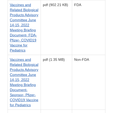
Vaccines and
pdf (902.21 KB)
FDA
Related Biological
Products Advisory
Committee June
14-15, 2022
Meeting Briefing
Document- FDA-
Pfizer- COVID19
Vaccine for
Pediatrics
Vaccines and
pdf (1.35 MB)
Non-FDA
Related Biological
Products Advisory
Committee June
14-15, 2022
Meeting Briefing
Document-
Sponsor- Pfizer-
COVID19 Vaccine
for Pediatrics