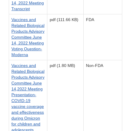
14, 2022 Meeting
Transcript
Vaccines and
pdf (111.66 KB)
FDA
Related Biological
Products Advisory
Committee June
14, 2022 Meeting
Voting Question-
Moderna
Vaccines and
pdf (1.80 MB)
Non-FDA
Related Biological
Products Advisory
Committee June
14,2022 Meeting
Presentation-
COVID-19
vaccine coverage
and effectiveness
during Omicron
for children and
adolescents