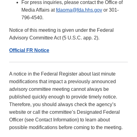
For press inquiries, please contact the Office of
Media Affairs at
fdaoma@fda.hhs.gov
or 301-
796-4540.
Notice of this meeting is given under the Federal
Advisory Committee Act (5 U.S.C. app. 2).
Official FR Notice
A notice in the Federal Register about last minute
modifications that impact a previously announced
advisory committee meeting cannot always be
published quickly enough to provide timely notice.
Therefore, you should always check the agency’s
website or call the committee’s Designated Federal
Officer (see Contact Information) to learn about
possible modifications before coming to the meeting.