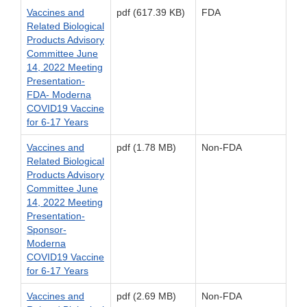
Vaccines and
pdf (617.39 KB)
FDA
Related Biological
Products Advisory
Committee June
14, 2022 Meeting
Presentation-
FDA- Moderna
COVID19 Vaccine
for 6-17 Years
Vaccines and
pdf (1.78 MB)
Non-FDA
Related Biological
Products Advisory
Committee June
14, 2022 Meeting
Presentation-
Sponsor-
Moderna
COVID19 Vaccine
for 6-17 Years
Vaccines and
pdf (2.69 MB)
Non-FDA