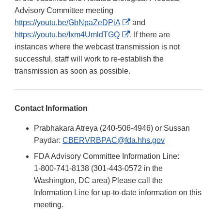
Advisory Committee meeting
External
https://youtu.be/GbNpaZeDPiA
and
External
Link
https://youtu.be/Ixm4UmldTGQ
. If there are
Link
Disclaimer
instances where the webcast transmission is not
Disclaimer
successful, staff will work to re-establish the
transmission as soon as possible.
Contact Information
Prabhakara Atreya (240-506-4946) or Sussan
Paydar:
CBERVRBPAC@fda.hhs.gov
FDA Advisory Committee Information Line:
1-800-741-8138 (301-443-0572 in the
Washington, DC area) Please call the
Information Line for up-to-date information on this
meeting.