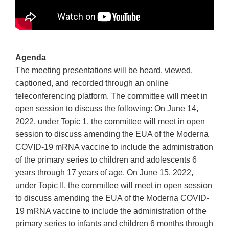
Agenda
The meeting presentations will be heard, viewed,
captioned, and recorded through an online
teleconferencing platform. The committee will meet in
open session to discuss the following: On June 14,
2022, under Topic 1, the committee will meet in open
session to discuss amending the EUA of the Moderna
COVID-19 mRNA vaccine to include the administration
of the primary series to children and adolescents 6
years through 17 years of age. On June 15, 2022,
under Topic II, the committee will meet in open session
to discuss amending the EUA of the Moderna COVID-
19 mRNA vaccine to include the administration of the
primary series to infants and children 6 months through