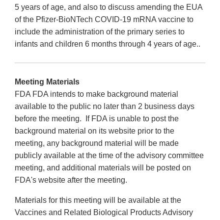
5 years of age, and also to discuss amending the EUA
of the Pfizer-BioNTech COVID-19 mRNA vaccine to
include the administration of the primary series to
infants and children 6 months through 4 years of age..
Meeting Materials
FDA FDA intends to make background material
available to the public no later than 2 business days
before the meeting. If FDA is unable to post the
background material on its website prior to the
meeting, any background material will be made
publicly available at the time of the advisory committee
meeting, and additional materials will be posted on
FDA's website after the meeting.
Materials for this meeting will be available at the
Vaccines and Related Biological Products Advisory