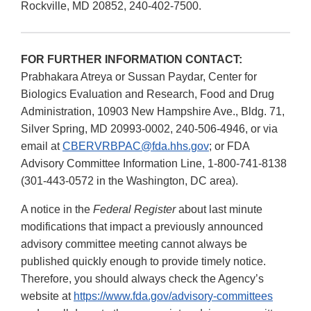
Rockville, MD 20852, 240-402-7500.
FOR FURTHER INFORMATION CONTACT:
Prabhakara Atreya or Sussan Paydar, Center for
Biologics Evaluation and Research, Food and Drug
Administration, 10903 New Hampshire Ave., Bldg. 71,
Silver Spring, MD 20993-0002, 240-506-4946, or via
email at
CBERVRBPAC@fda.hhs.gov
; or FDA
Advisory Committee Information Line, 1-800-741-8138
(301-443-0572 in the Washington, DC area).
A notice in the
Federal Register
about last minute
modifications that impact a previously announced
advisory committee meeting cannot always be
published quickly enough to provide timely notice.
Therefore, you should always check the Agency’s
website at
https://www.fda.gov/advisory-committees