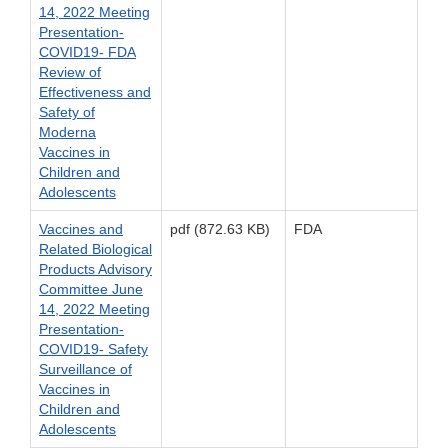
14, 2022 Meeting
Presentation-
COVID19- FDA
Review of
Effectiveness and
Safety of
Moderna
Vaccines in
Children and
Adolescents
Vaccines and
pdf (872.63 KB)
FDA
Related Biological
Products Advisory
Committee June
14, 2022 Meeting
Presentation-
COVID19- Safety
Surveillance of
Vaccines in
Children and
Adolescents