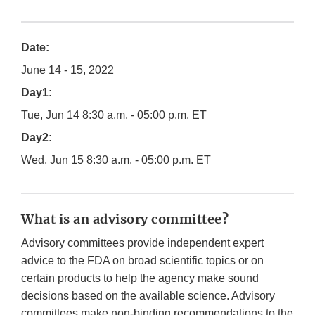
Date:
June 14 - 15, 2022
Day1:
Tue, Jun 14 8:30 a.m. - 05:00 p.m. ET
Day2:
Wed, Jun 15 8:30 a.m. - 05:00 p.m. ET
What is an advisory committee?
Advisory committees provide independent expert
advice to the FDA on broad scientific topics or on
certain products to help the agency make sound
decisions based on the available science. Advisory
committees make non-binding recommendations to the