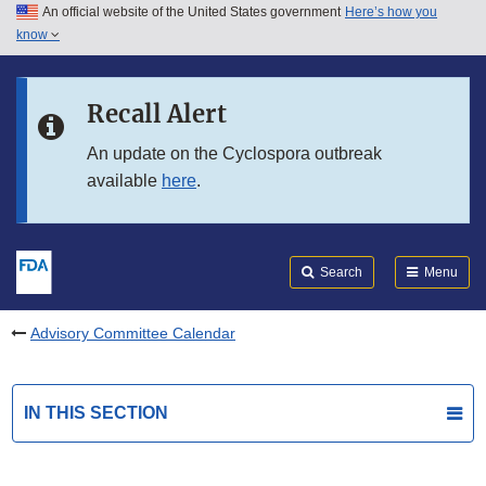
An official website of the United States government
Here’s how you
Skip to main content
know
Search
Submit
FDA
Skip to FDA Search
Recall Alert
Skip to in this section menu
An update on the Cyclospora outbreak
available
here
.
Skip to footer links
Search
Menu
Advisory Committee Calendar
IN THIS SECTION