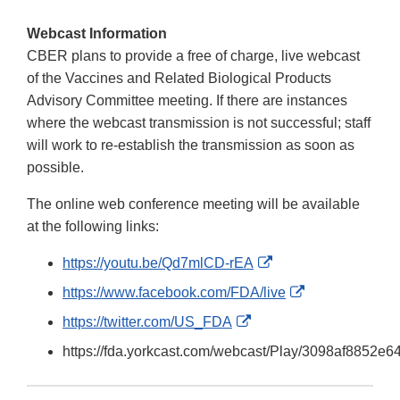
Webcast Information
CBER plans to provide a free of charge, live webcast
of the Vaccines and Related Biological Products
Advisory Committee meeting. If there are instances
where the webcast transmission is not successful; staff
will work to re-establish the transmission as soon as
possible.
The online web conference meeting will be available
at the following links:
External
https://youtu.be/Qd7mlCD-rEA
Link
External
https://www.facebook.com/FDA/live
Disclaimer
Link
External
https://twitter.com/US_FDA
Disclaimer
Link
https://fda.yorkcast.com/webcast/Play/3098af8852
Disclaimer