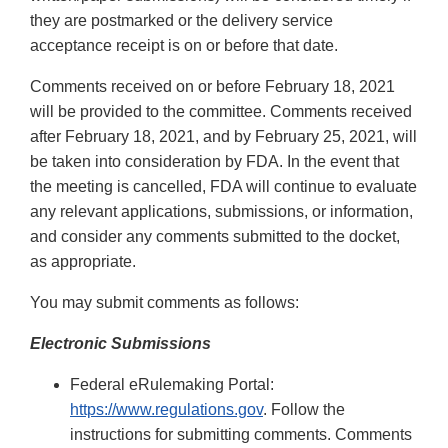
they are postmarked or the delivery service
acceptance receipt is on or before that date.
Comments received on or before February 18, 2021
will be provided to the committee. Comments received
after February 18, 2021, and by February 25, 2021, will
be taken into consideration by FDA. In the event that
the meeting is cancelled, FDA will continue to evaluate
any relevant applications, submissions, or information,
and consider any comments submitted to the docket,
as appropriate.
You may submit comments as follows:
Electronic Submissions
Federal eRulemaking Portal:
https://www.regulations.gov
. Follow the
instructions for submitting comments. Comments