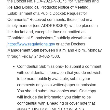
the Docket No. FDA-2021-N-0173. for “Vaccines and
Related Biological Products; Notice of Meeting;
Establishment of a Public Docket; Request for
Comments.” Received comments, those filed in a
timely manner (see ADDRESSES), will be placed in
the docket and, except for those submitted as
“Confidential Submissions,” publicly viewable at
https://www.regulations.gov
or at the Dockets
Management Staff between 9 a.m. and 4 p.m., Monday
through Friday, 240-402-7500.
Confidential Submissions--To submit a comment
with confidential information that you do not wish
to be made publicly available, submit your
comments only as a written/paper submission.
You should submit two copies total. One copy
will include the information you claim to be
confidential with a heading or cover note that
states “THIS DOCUMENT CONTAINS