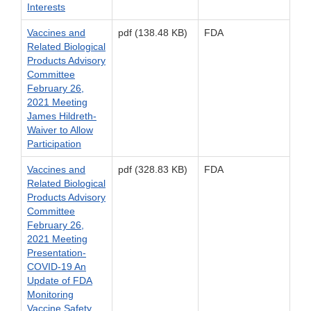
Interests
Vaccines and
pdf (138.48 KB)
FDA
Related Biological
Products Advisory
Committee
February 26,
2021 Meeting
James Hildreth-
Waiver to Allow
Participation
Vaccines and
pdf (328.83 KB)
FDA
Related Biological
Products Advisory
Committee
February 26,
2021 Meeting
Presentation-
COVID-19 An
Update of FDA
Monitoring
Vaccine Safety