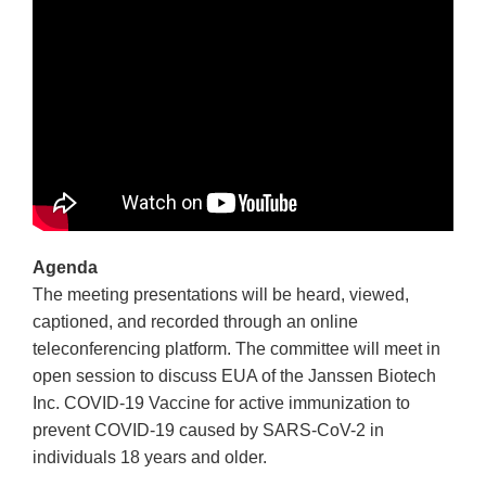
Agenda
The meeting presentations will be heard, viewed,
captioned, and recorded through an online
teleconferencing platform. The committee will meet in
open session to discuss EUA of the Janssen Biotech
Inc. COVID-19 Vaccine for active immunization to
prevent COVID-19 caused by SARS-CoV-2 in
individuals 18 years and older.