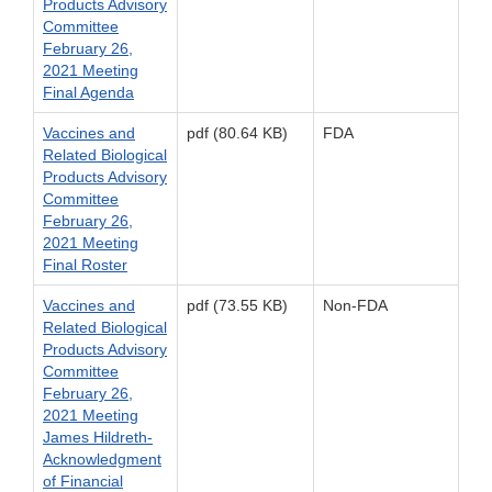
Products Advisory
Committee
February 26,
2021 Meeting
Final Agenda
Vaccines and
pdf (80.64 KB)
FDA
Related Biological
Products Advisory
Committee
February 26,
2021 Meeting
Final Roster
Vaccines and
pdf (73.55 KB)
Non-FDA
Related Biological
Products Advisory
Committee
February 26,
2021 Meeting
James Hildreth-
Acknowledgment
of Financial