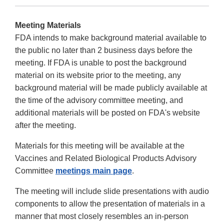
Meeting Materials
FDA intends to make background material available to
the public no later than 2 business days before the
meeting. If FDA is unable to post the background
material on its website prior to the meeting, any
background material will be made publicly available at
the time of the advisory committee meeting, and
additional materials will be posted on FDA's website
after the meeting.
Materials for this meeting will be available at the
Vaccines and Related Biological Products Advisory
Committee
meetings main page
.
The meeting will include slide presentations with audio
components to allow the presentation of materials in a
manner that most closely resembles an in-person