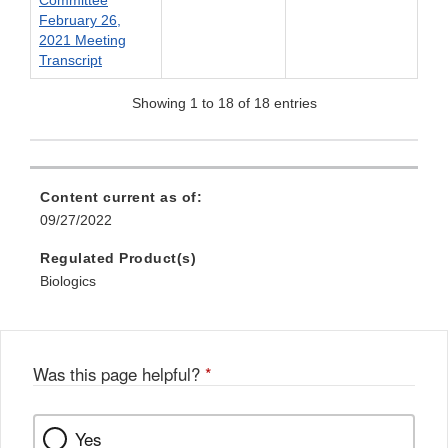
February 26,
2021 Meeting
Transcript
Showing 1 to 18 of 18 entries
Content current as of:
09/27/2022
Regulated Product(s)
Biologics
Was this page helpful?
*
Yes