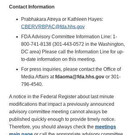
Contact Information
Prabhakara Atreya or Kathleen Hayes:
CBERVRBPAC@fda.hhs.gov
FDA Advisory Committee Information Line: 1-
800-741-8138 (301-443-0572 in the Washington,
DC area) Please call the Information Line for up-
to-date information on this meeting.
For press inquiries, please contact the Office of
Media Affairs at
fdaoma@fda.hhs.gov
or 301-
796-4540.
A notice in the Federal Register about last minute
modifications that impact a previously announced
advisory committee meeting cannot always be
published quickly enough to provide timely notice.
Therefore, you should always check the
meetings
main page
or call the appropriate advisory committee