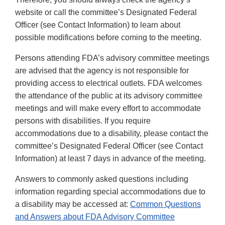
website or call the committee’s Designated Federal
Officer (see Contact Information) to learn about
possible modifications before coming to the meeting.
Persons attending FDA’s advisory committee meetings
are advised that the agency is not responsible for
providing access to electrical outlets. FDA welcomes
the attendance of the public at its advisory committee
meetings and will make every effort to accommodate
persons with disabilities. If you require
accommodations due to a disability, please contact the
committee’s Designated Federal Officer (see Contact
Information) at least 7 days in advance of the meeting.
Answers to commonly asked questions including
information regarding special accommodations due to
a disability may be accessed at:
Common Questions
and Answers about FDA Advisory Committee