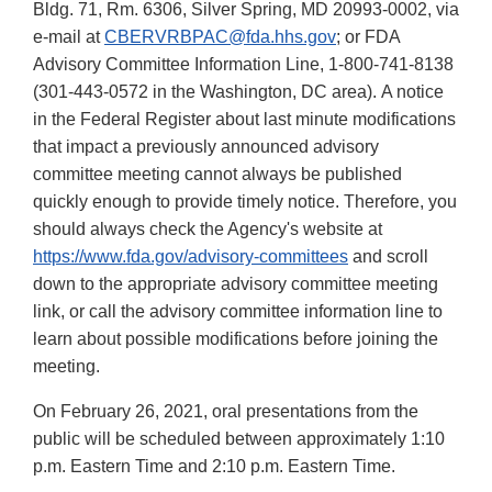
Bldg. 71, Rm. 6306, Silver Spring, MD 20993-0002, via
e-mail at
CBERVRBPAC@fda.hhs.gov
;
or FDA
Advisory Committee Information Line, 1-800-741-8138
(301-443-0572 in the Washington, DC area). A notice
in the Federal Register about last minute modifications
that impact a previously announced advisory
committee meeting cannot always be published
quickly enough to provide timely notice. Therefore, you
should always check the Agency's website at
https://www.fda.gov/advisory-committees
and scroll
down to the appropriate advisory committee meeting
link, or call the advisory committee information line to
learn about possible modifications before joining the
meeting.
On February 26, 2021, oral presentations from the
public will be scheduled between approximately 1:10
p.m. Eastern Time and 2:10 p.m. Eastern Time.