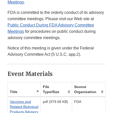
Meetings
.
FDA is committed to the orderly conduct of its advisory
committee meetings. Please visit our Web site at
Public Conduct During FDA Advisory Committee
Meetings
for procedures on public conduct during
advisory committee meetings.
Notice of this meeting is given under the Federal
Advisory Committee Act (5 U.S.C. app.2).
Event Materials
File
Source
Title
Type/Size
Organization
Vaccines and
pdf (979.68 KB)
FDA
Related Biological
Products Advisory