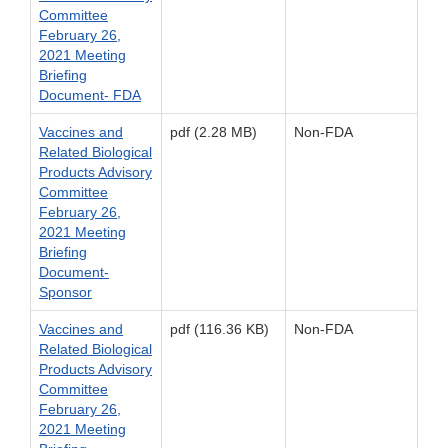
Committee
February 26,
2021 Meeting
Briefing
Document- FDA
Vaccines and
pdf (2.28 MB)
Non-FDA
Related Biological
Products Advisory
Committee
February 26,
2021 Meeting
Briefing
Document-
Sponsor
Vaccines and
pdf (116.36 KB)
Non-FDA
Related Biological
Products Advisory
Committee
February 26,
2021 Meeting