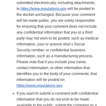
submitted electronically, including attachments,
to
https://www.regulations.gov
will be posted to
the docket unchanged. Because your comment
will be made public, you are solely responsible
for ensuring that your comment does not include
any confidential information that you or a third
party may not wish to be posted, such as medical
information, your or anyone else’s Social
Security number, or confidential business
information, such as a manufacturing process.
Please note that if you include your name,
contact information, or other information that
identifies you in the body of your comments, that
information will be posted on
https://www.regulations.gov
If you want to submit a comment with confidential
information that you do not wish to be made
available to the public, submit the comment as a