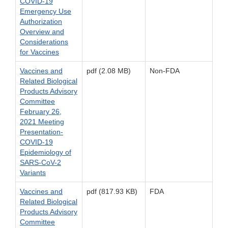
COVID-19
Emergency Use
Authorization
Overview and
Considerations
for Vaccines
Vaccines and
pdf (2.08 MB)
Non-FDA
Related Biological
Products Advisory
Committee
February 26,
2021 Meeting
Presentation-
COVID-19
Epidemiology of
SARS-CoV-2
Variants
Vaccines and
pdf (817.93 KB)
FDA
Related Biological
Products Advisory
Committee