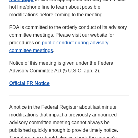
hot line/phone line to learn about possible
modifications before coming to the meeting.
FDA is committed to the orderly conduct of its advisory
committee meetings. Please visit our website for
procedures on
public conduct during advisory
committee meetings
.
Notice of this meeting is given under the Federal
Advisory Committee Act (5 U.S.C. app. 2).
Official FR Notice
A notice in the Federal Register about last minute
modifications that impact a previously announced
advisory committee meeting cannot always be
published quickly enough to provide timely notice.
Therefore, you should always check the agency’s