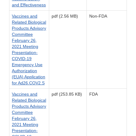
and Effectiveness
Vaccines and
pdf (2.56 MB)
Non-FDA
Related Biological
Products Advisory
Committee
February 26,
2021 Meeting
Presentation-
COVID-19
Emergency Use
Authorization
(EUA) Application
for Ad26.COV2.S
Vaccines and
pdf (253.85 KB)
FDA
Related Biological
Products Advisory
Committee
February 26,
2021 Meeting
Presentation-