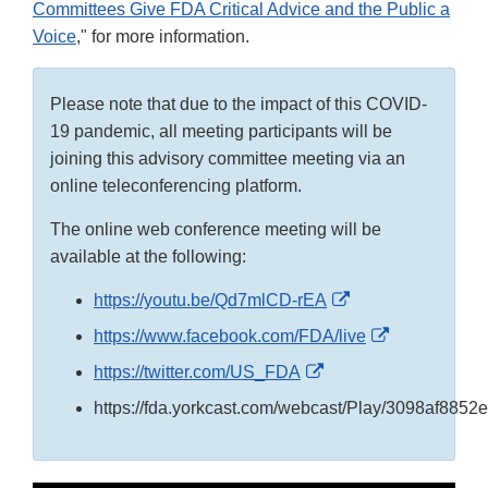
Committees Give FDA Critical Advice and the Public a
Voice
," for more information.
Please note that due to the impact of this COVID-
19 pandemic, all meeting participants will be
joining this advisory committee meeting via an
online teleconferencing platform.
The online web conference meeting will be
available at the following:
External
https://youtu.be/Qd7mlCD-rEA
Link
External
https://www.facebook.com/FDA/live
Disclaimer
Link
External
https://twitter.com/US_FDA
Disclaimer
Link
https://fda.yorkcast.com/webcast/Play/3098af88
Disclaimer