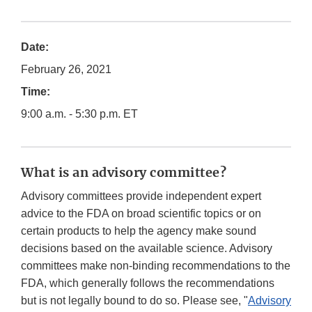
Date:
February 26, 2021
Time:
9:00 a.m. - 5:30 p.m. ET
What is an advisory committee?
Advisory committees provide independent expert
advice to the FDA on broad scientific topics or on
certain products to help the agency make sound
decisions based on the available science. Advisory
committees make non-binding recommendations to the
FDA, which generally follows the recommendations
but is not legally bound to do so. Please see, "
Advisory