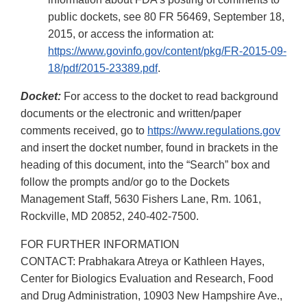
public dockets, see 80 FR 56469, September 18,
2015, or access the information at:
https://www.govinfo.gov/content/pkg/FR-2015-09-
18/pdf/2015-23389.pdf
.
Docket:
For access to the docket to read background
documents or the electronic and written/paper
comments received, go to
https://www.regulations.gov
and insert the docket number, found in brackets in the
heading of this document, into the “Search” box and
follow the prompts and/or go to the Dockets
Management Staff, 5630 Fishers Lane, Rm. 1061,
Rockville, MD 20852, 240-402-7500.
FOR FURTHER INFORMATION
CONTACT: Prabhakara Atreya or Kathleen Hayes,
Center for Biologics Evaluation and Research, Food
and Drug Administration, 10903 New Hampshire Ave.,