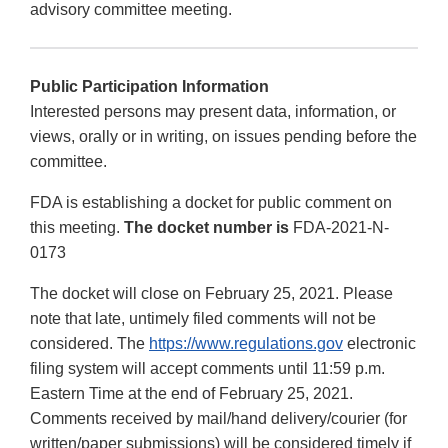
advisory committee meeting.
Public Participation Information
Interested persons may present data, information, or
views, orally or in writing, on issues pending before the
committee.
FDA is establishing a docket for public comment on
this meeting.
The docket number is
FDA-2021-N-
0173
The docket will close on February 25, 2021. Please
note that late, untimely filed comments will not be
considered. The
https://www.regulations.gov
electronic
filing system will accept comments until 11:59 p.m.
Eastern Time at the end of February 25, 2021.
Comments received by mail/hand delivery/courier (for
written/paper submissions) will be considered timely if