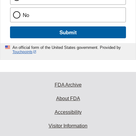
No
Submit
An official form of the United States government. Provided by
Touchpoints
FDA Archive
About FDA
Accessibility
Visitor Information