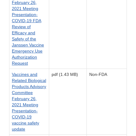
February 26,
2021 Meeting
Presentation-
COVID-19 FDA
Review of
Efficacy and
Safety of the
Janssen Vaccine
Emergency Use
Authorization
Request
Vaccines and
pdf (1.43 MB)
Non-FDA
Related Biological
Products Advisory
Committee
February 26,
2021 Meeting
Presentation-
COVID-19
vaccine safety
update