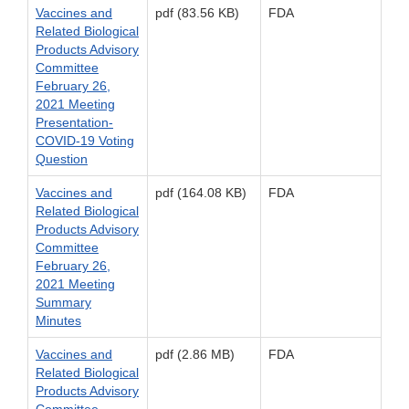
Vaccines and
pdf (83.56 KB)
FDA
Related Biological
Products Advisory
Committee
February 26,
2021 Meeting
Presentation-
COVID-19 Voting
Question
Vaccines and
pdf (164.08 KB)
FDA
Related Biological
Products Advisory
Committee
February 26,
2021 Meeting
Summary
Minutes
Vaccines and
pdf (2.86 MB)
FDA
Related Biological
Products Advisory
Committee