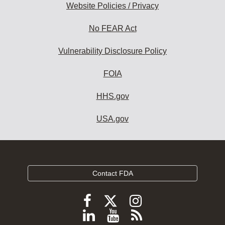
Website Policies / Privacy
No FEAR Act
Vulnerability Disclosure Policy
FOIA
HHS.gov
USA.gov
Contact FDA
Follow
Follow
Follow
FDA
FDA
FDA
Follow
View
Subscribe
on