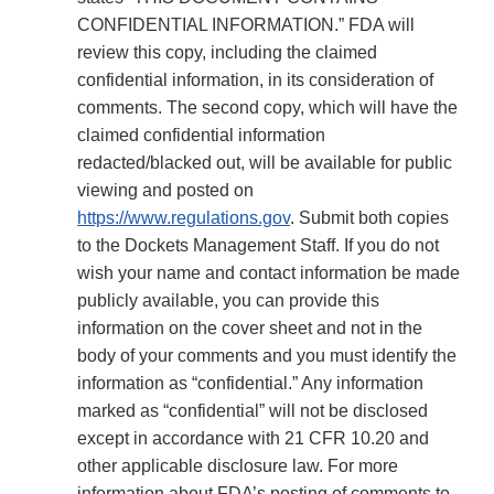
CONFIDENTIAL INFORMATION.” FDA will
review this copy, including the claimed
confidential information, in its consideration of
comments. The second copy, which will have the
claimed confidential information
redacted/blacked out, will be available for public
viewing and posted on
https://www.regulations.gov
. Submit both copies
to the Dockets Management Staff. If you do not
wish your name and contact information be made
publicly available, you can provide this
information on the cover sheet and not in the
body of your comments and you must identify the
information as “confidential.” Any information
marked as “confidential” will not be disclosed
except in accordance with 21 CFR 10.20 and
other applicable disclosure law. For more
information about FDA’s posting of comments to