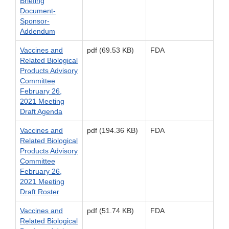
Briefing
Document-
Sponsor-
Addendum
Vaccines and
pdf (69.53 KB)
FDA
Related Biological
Products Advisory
Committee
February 26,
2021 Meeting
Draft Agenda
Vaccines and
pdf (194.36 KB)
FDA
Related Biological
Products Advisory
Committee
February 26,
2021 Meeting
Draft Roster
Vaccines and
pdf (51.74 KB)
FDA
Related Biological