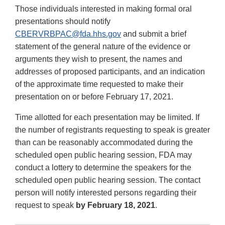
Those individuals interested in making formal oral
presentations should notify
CBERVRBPAC@fda.hhs.gov
and submit a brief
statement of the general nature of the evidence or
arguments they wish to present, the names and
addresses of proposed participants, and an indication
of the approximate time requested to make their
presentation on or before February 17, 2021.
Time allotted for each presentation may be limited. If
the number of registrants requesting to speak is greater
than can be reasonably accommodated during the
scheduled open public hearing session, FDA may
conduct a lottery to determine the speakers for the
scheduled open public hearing session. The contact
person will notify interested persons regarding their
request to speak
by February 18, 2021
.