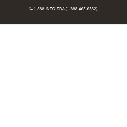
on
on
FDA
FDA
to
X
Facebook
Instagram
Contact
on
videos
FDA
1-888-INFO-FDA (1-888-463-6332)
Number
LinkedIn
on
RSS
YouTube
feeds