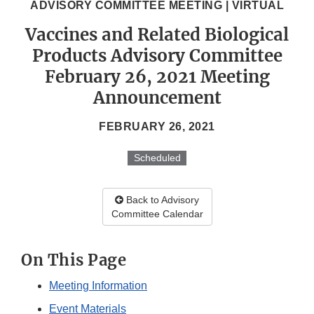
ADVISORY COMMITTEE MEETING | VIRTUAL
Vaccines and Related Biological
Products Advisory Committee
February 26, 2021 Meeting
Announcement
FEBRUARY 26, 2021
Scheduled
Back to Advisory
Committee Calendar
On This Page
Meeting Information
Event Materials