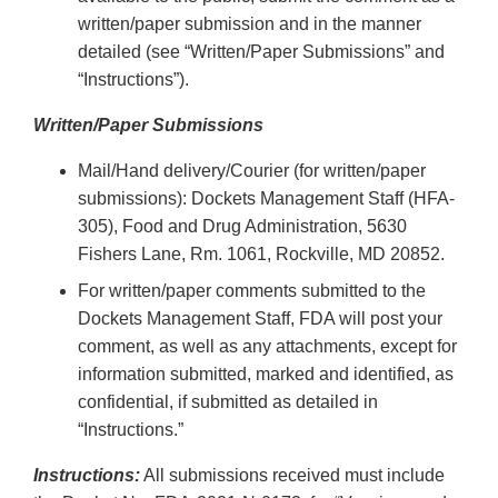
written/paper submission and in the manner
detailed (see “Written/Paper Submissions” and
“Instructions”).
Written/Paper Submissions
Mail/Hand delivery/Courier (for written/paper
submissions): Dockets Management Staff (HFA-
305), Food and Drug Administration, 5630
Fishers Lane, Rm. 1061, Rockville, MD 20852.
For written/paper comments submitted to the
Dockets Management Staff, FDA will post your
comment, as well as any attachments, except for
information submitted, marked and identified, as
confidential, if submitted as detailed in
“Instructions.”
Instructions:
All submissions received must include