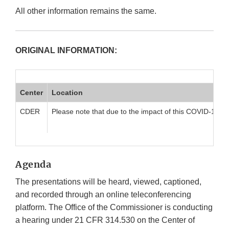
All other information remains the same.
ORIGINAL INFORMATION:
Center
Location
CDER
Please note that due to the impact of this COVID-19 pan
Agenda
The presentations will be heard, viewed, captioned,
and recorded through an online teleconferencing
platform. The Office of the Commissioner is conducting
a hearing under 21 CFR 314.530 on the Center of