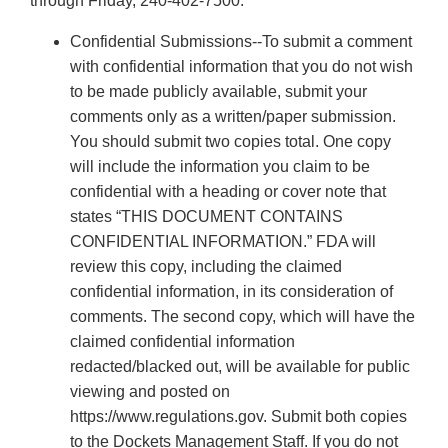
through Friday, 240-402-7500.
Confidential Submissions--To submit a comment
with confidential information that you do not wish
to be made publicly available, submit your
comments only as a written/paper submission.
You should submit two copies total. One copy
will include the information you claim to be
confidential with a heading or cover note that
states “THIS DOCUMENT CONTAINS
CONFIDENTIAL INFORMATION.” FDA will
review this copy, including the claimed
confidential information, in its consideration of
comments. The second copy, which will have the
claimed confidential information
redacted/blacked out, will be available for public
viewing and posted on
https://www.regulations.gov. Submit both copies
to the Dockets Management Staff. If you do not