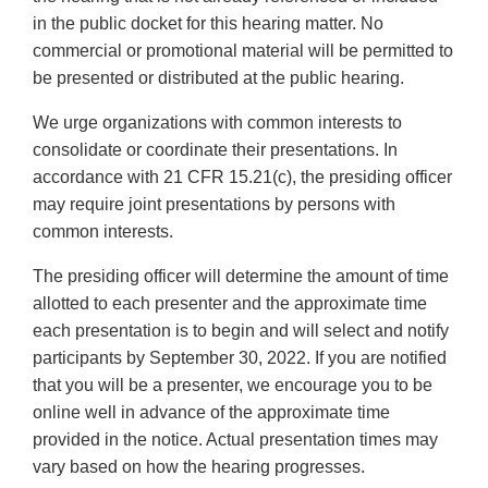
in the public docket for this hearing matter. No
commercial or promotional material will be permitted to
be presented or distributed at the public hearing.
We urge organizations with common interests to
consolidate or coordinate their presentations. In
accordance with 21 CFR 15.21(c), the presiding officer
may require joint presentations by persons with
common interests.
The presiding officer will determine the amount of time
allotted to each presenter and the approximate time
each presentation is to begin and will select and notify
participants by September 30, 2022. If you are notified
that you will be a presenter, we encourage you to be
online well in advance of the approximate time
provided in the notice. Actual presentation times may
vary based on how the hearing progresses.