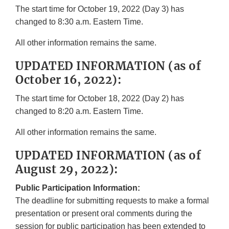
The start time for October 19, 2022 (Day 3) has
changed to 8:30 a.m. Eastern Time.
All other information remains the same.
UPDATED INFORMATION (as of
October 16, 2022):
The start time for October 18, 2022 (Day 2) has
changed to 8:20 a.m. Eastern Time.
All other information remains the same.
UPDATED INFORMATION (as of
August 29, 2022):
Public Participation Information:
The deadline for submitting requests to make a formal
presentation or present oral comments during the
session for public participation has been extended to