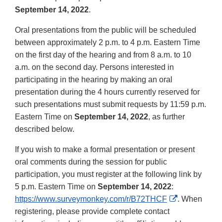
September 14, 2022
.
Oral presentations from the public will be scheduled
between approximately 2 p.m. to 4 p.m. Eastern Time
on the first day of the hearing and from 8 a.m. to 10
a.m. on the second day. Persons interested in
participating in the hearing by making an oral
presentation during the 4 hours currently reserved for
such presentations must submit requests by 11:59 p.m.
Eastern Time on
September 14, 2022
, as further
described below.
If you wish to make a formal presentation or present
oral comments during the session for public
participation, you must register at the following link by
5 p.m. Eastern Time on
September 14, 2022
:
External
https://www.surveymonkey.com/r/B72THCF
. When
Link
registering, please provide complete contact