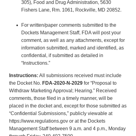
305), Food and Drug Administration, 5630
Fishers Lane, Rm. 1061, Rockville, MD 20852.
For written/paper comments submitted to the
Dockets Management Staff, FDA will post your
comment, as well as any attachments, except for
information submitted, marked and identified, as
confidential, if submitted as detailed in
“Instructions.”
Instructions:
All submissions received must include
the Docket No.
FDA-2020-N-2029
for “Proposal to
Withdraw Marketing Approval; Hearing.” Received
comments, those filed in a timely manner, will be
placed in the docket and, except for those submitted as
“Confidential Submissions,” publicly viewable at
https://www.regulations.gov or at the Dockets
Management Staff between 9 a.m. and 4 p.m., Monday