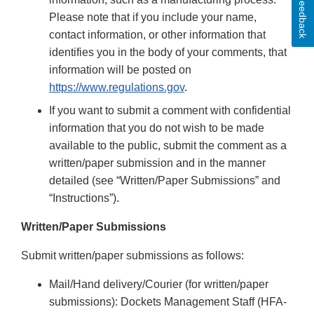
Feedback
Please note that if you include your name,
contact information, or other information that
identifies you in the body of your comments, that
information will be posted on
https://www.regulations.gov
.
If you want to submit a comment with confidential
information that you do not wish to be made
available to the public, submit the comment as a
written/paper submission and in the manner
detailed (see “Written/Paper Submissions” and
“Instructions”).
Written/Paper Submissions
Submit written/paper submissions as follows:
Mail/Hand delivery/Courier (for written/paper
submissions): Dockets Management Staff (HFA-