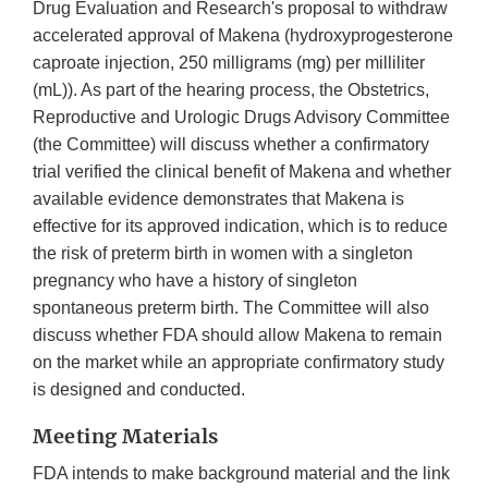
Drug Evaluation and Research's proposal to withdraw
accelerated approval of Makena (hydroxyprogesterone
caproate injection, 250 milligrams (mg) per milliliter
(mL)). As part of the hearing process, the Obstetrics,
Reproductive and Urologic Drugs Advisory Committee
(the Committee) will discuss whether a confirmatory
trial verified the clinical benefit of Makena and whether
available evidence demonstrates that Makena is
effective for its approved indication, which is to reduce
the risk of preterm birth in women with a singleton
pregnancy who have a history of singleton
spontaneous preterm birth. The Committee will also
discuss whether FDA should allow Makena to remain
on the market while an appropriate confirmatory study
is designed and conducted.
Meeting Materials
FDA intends to make background material and the link