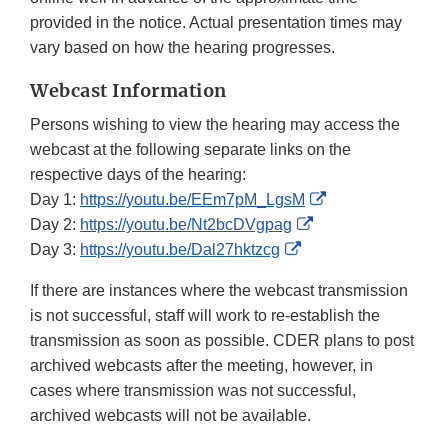
provided in the notice. Actual presentation times may
vary based on how the hearing progresses.
Webcast Information
Persons wishing to view the hearing may access the
webcast at the following separate links on the
respective days of the hearing:
External
Day 1:
https://youtu.be/EEm7pM_LgsM
External
Link
Day 2:
https://youtu.be/Nt2bcDVgpag
External
Link
Disclaimer
Day 3:
https://youtu.be/Dal27hktzcg
Link
Disclaimer
If there are instances where the webcast transmission
Disclaimer
is not successful, staff will work to re-establish the
transmission as soon as possible. CDER plans to post
archived webcasts after the meeting, however, in
cases where transmission was not successful,
archived webcasts will not be available.