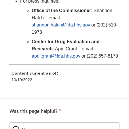
For press inquiries:
Office of the Commissioner:
Shannon
Hatch – email:
shannon.hatch@fda.hhs.gov
or (202) 510-
1973
Center for Drug Evaluation and
Research:
April Grant – email:
april.grant@fda.hhs.gov
or (202) 657-8179
Content current as of:
10/19/2022
Was this page helpful?
*