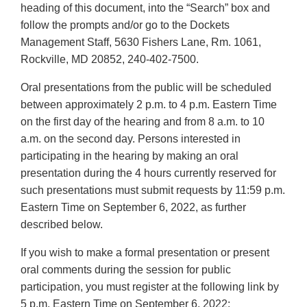
heading of this document, into the “Search” box and
follow the prompts and/or go to the Dockets
Management Staff, 5630 Fishers Lane, Rm. 1061,
Rockville, MD 20852, 240-402-7500.
Oral presentations from the public will be scheduled
between approximately 2 p.m. to 4 p.m. Eastern Time
on the first day of the hearing and from 8 a.m. to 10
a.m. on the second day. Persons interested in
participating in the hearing by making an oral
presentation during the 4 hours currently reserved for
such presentations must submit requests by 11:59 p.m.
Eastern Time on September 6, 2022, as further
described below.
If you wish to make a formal presentation or present
oral comments during the session for public
participation, you must register at the following link by
5 p.m. Eastern Time on September 6, 2022: