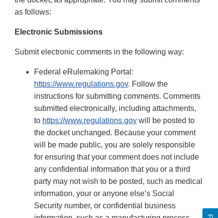
as follows:
Electronic Submissions
Submit electronic comments in the following way:
Federal eRulemaking Portal:
https://www.regulations.gov
. Follow the
instructions for submitting comments. Comments
submitted electronically, including attachments,
to
https://www.regulations.gov
will be posted to
the docket unchanged. Because your comment
will be made public, you are solely responsible
for ensuring that your comment does not include
any confidential information that you or a third
party may not wish to be posted, such as medical
information, your or anyone else’s Social
Security number, or confidential business
information, such as a manufacturing process.