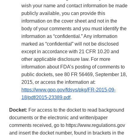
wish your name and contact information be made
publicly available, you can provide this
information on the cover sheet and not in the
body of your comments and you must identify the
information as “confidential.” Any information
marked as “confidential” will not be disclosed
except in accordance with 21 CFR 10.20 and
other applicable disclosure law. For more
information about FDA’s posting of comments to
public dockets, see 80 FR 56469, September 18,
2015, or access the information at:
https://www.gpo.gov/fdsys/pkg/FR-2015-09-
18/pdf/2015-23389.pdf
.
Docket:
For access to the docket to read background
documents or the electronic and written/paper
comments received, go to https://www.regulations.gov
and insert the docket number, found in brackets in the