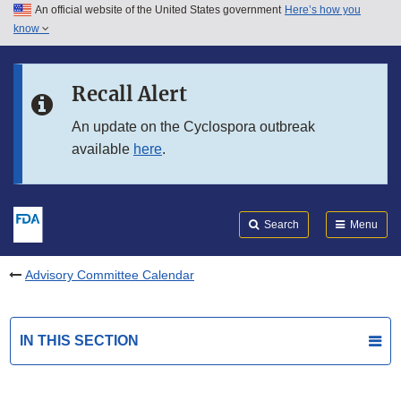
An official website of the United States government
Here’s how you
Skip to main content
know
Search
Submit
FDA
Skip to FDA Search
Recall Alert
Skip to in this section menu
An update on the Cyclospora outbreak
available
here
.
Skip to footer links
Search
Menu
Advisory Committee Calendar
IN THIS SECTION