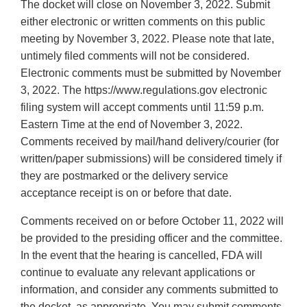
The docket will close on November 3, 2022. Submit
either electronic or written comments on this public
meeting by November 3, 2022. Please note that late,
untimely filed comments will not be considered.
Electronic comments must be submitted by November
3, 2022. The https://www.regulations.gov electronic
filing system will accept comments until 11:59 p.m.
Eastern Time at the end of November 3, 2022.
Comments received by mail/hand delivery/courier (for
written/paper submissions) will be considered timely if
they are postmarked or the delivery service
acceptance receipt is on or before that date.
Comments received on or before October 11, 2022 will
be provided to the presiding officer and the committee.
In the event that the hearing is cancelled, FDA will
continue to evaluate any relevant applications or
information, and consider any comments submitted to
the docket, as appropriate. You may submit comments