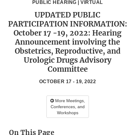
PUBLIC HEARING | VIRTUAL
UPDATED PUBLIC
PARTICIPATION INFORMATION:
October 17 -19, 2022: Hearing
Announcement involving the
Obstetrics, Reproductive, and
Urologic Drugs Advisory
Committee
OCTOBER 17 - 19, 2022
More Meetings,
Conferences, and
Workshops
On This Page