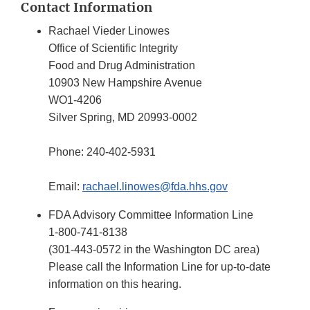
Contact Information
Rachael Vieder Linowes
Office of Scientific Integrity
Food and Drug Administration
10903 New Hampshire Avenue
WO1-4206
Silver Spring, MD 20993-0002
Phone: 240-402-5931
Email:
rachael.linowes@fda.hhs.gov
FDA Advisory Committee Information Line
1-800-741-8138
(301-443-0572 in the Washington DC area)
Please call the Information Line for up-to-date
information on this hearing.