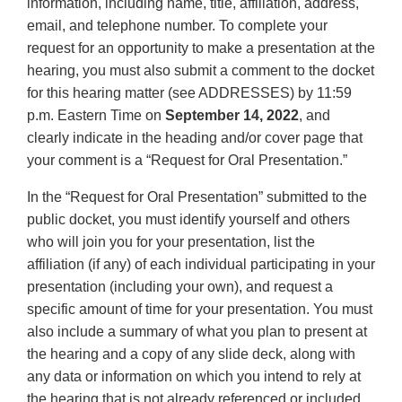
Disclaimer
information, including name, title, affiliation, address,
email, and telephone number. To complete your
request for an opportunity to make a presentation at the
hearing, you must also submit a comment to the docket
for this hearing matter (see ADDRESSES) by 11:59
p.m. Eastern Time on
September 14, 2022
, and
clearly indicate in the heading and/or cover page that
your comment is a “Request for Oral Presentation.”
In the “Request for Oral Presentation” submitted to the
public docket, you must identify yourself and others
who will join you for your presentation, list the
affiliation (if any) of each individual participating in your
presentation (including your own), and request a
specific amount of time for your presentation. You must
also include a summary of what you plan to present at
the hearing and a copy of any slide deck, along with
any data or information on which you intend to rely at
the hearing that is not already referenced or included