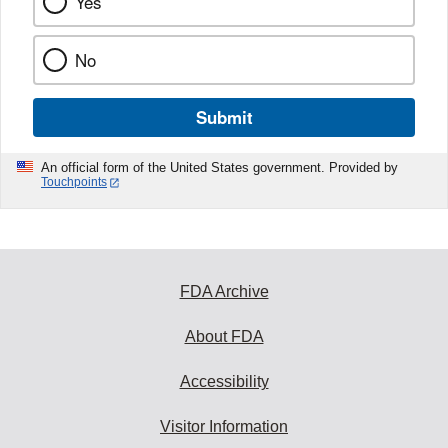
Yes
No
Submit
An official form of the United States government. Provided by
Touchpoints
FDA Archive
About FDA
Accessibility
Visitor Information