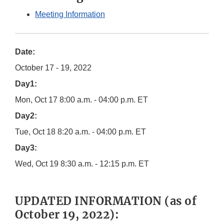
Meeting Information
Date:
October 17 - 19, 2022
Day1:
Mon, Oct 17 8:00 a.m. - 04:00 p.m. ET
Day2:
Tue, Oct 18 8:20 a.m. - 04:00 p.m. ET
Day3:
Wed, Oct 19 8:30 a.m. - 12:15 p.m. ET
UPDATED INFORMATION (as of
October 19, 2022):