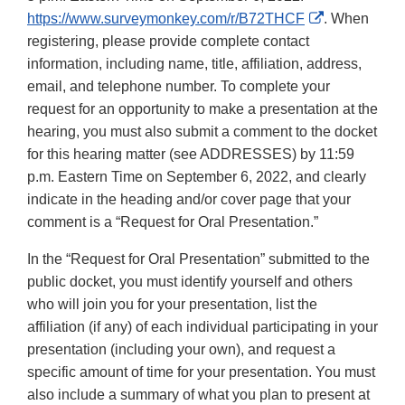
External
https://www.surveymonkey.com/r/B72THCF
. When
Link
registering, please provide complete contact
Disclaimer
information, including name, title, affiliation, address,
email, and telephone number. To complete your
request for an opportunity to make a presentation at the
hearing, you must also submit a comment to the docket
for this hearing matter (see ADDRESSES) by 11:59
p.m. Eastern Time on September 6, 2022, and clearly
indicate in the heading and/or cover page that your
comment is a “Request for Oral Presentation.”
In the “Request for Oral Presentation” submitted to the
public docket, you must identify yourself and others
who will join you for your presentation, list the
affiliation (if any) of each individual participating in your
presentation (including your own), and request a
specific amount of time for your presentation. You must
also include a summary of what you plan to present at