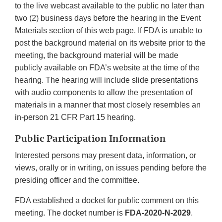
to the live webcast available to the public no later than
two (2) business days before the hearing in the Event
Materials section of this web page. If FDA is unable to
post the background material on its website prior to the
meeting, the background material will be made
publicly available on FDA’s website at the time of the
hearing. The hearing will include slide presentations
with audio components to allow the presentation of
materials in a manner that most closely resembles an
in-person 21 CFR Part 15 hearing.
Public Participation Information
Interested persons may present data, information, or
views, orally or in writing, on issues pending before the
presiding officer and the committee.
FDA established a docket for public comment on this
meeting. The docket number is
FDA-2020-N-2029
.