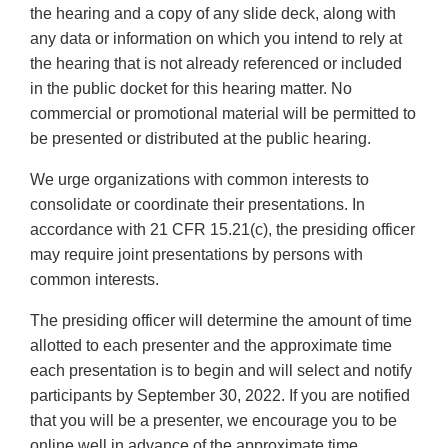
the hearing and a copy of any slide deck, along with
any data or information on which you intend to rely at
the hearing that is not already referenced or included
in the public docket for this hearing matter. No
commercial or promotional material will be permitted to
be presented or distributed at the public hearing.
We urge organizations with common interests to
consolidate or coordinate their presentations. In
accordance with 21 CFR 15.21(c), the presiding officer
may require joint presentations by persons with
common interests.
The presiding officer will determine the amount of time
allotted to each presenter and the approximate time
each presentation is to begin and will select and notify
participants by September 30, 2022. If you are notified
that you will be a presenter, we encourage you to be
online well in advance of the approximate time