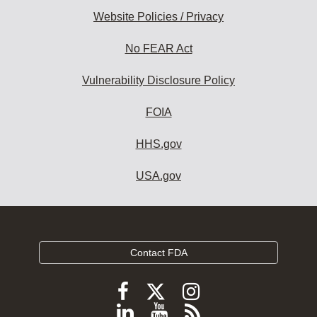
Website Policies / Privacy
No FEAR Act
Vulnerability Disclosure Policy
FOIA
HHS.gov
USA.gov
Contact FDA
Follow
Follow
Follow
FDA
FDA
FDA
Follow
View
Subscribe
on