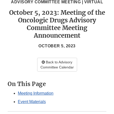
ADVISORY COMMITTEE MEETING | VIRTUAL
October 5, 2023: Meeting of the
Oncologic Drugs Advisory
Committee Meeting
Announcement
OCTOBER 5, 2023
Back to Advisory
Committee Calendar
On This Page
Meeting Information
Event Materials