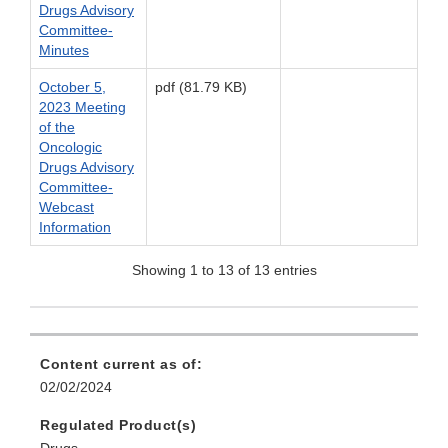
Drugs Advisory
Committee-
Minutes
October 5,
pdf (81.79 KB)
2023 Meeting
of the
Oncologic
Drugs Advisory
Committee-
Webcast
Information
Showing 1 to 13 of 13 entries
Content current as of:
02/02/2024
Regulated Product(s)