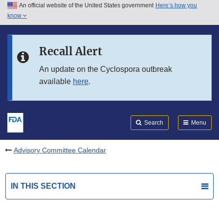
An official website of the United States government
Here’s how you
Skip to main content
know
Search
Submit
FDA
Skip to FDA Search
Recall Alert
Skip to in this section menu
An update on the Cyclospora outbreak
available
here
.
Skip to footer links
Search
Menu
Advisory Committee Calendar
IN THIS SECTION