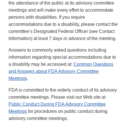
the attendance of the public at its advisory committee
meetings and will make every effort to accommodate
persons with disabilities. If you require
accommodations due to a disability, please contact the
committee’s Designated Federal Officer (see Contact
Information) at least 7 days in advance of the meeting.
Answers to commonly asked questions including
information regarding special accommodations due to
a disability may be accessed at:
Common Questions
and Answers about FDA Advisory Committee
Meetings
.
FDA is committed to the orderly conduct of its advisory
committee meetings. Please visit our Web site at
Public Conduct During FDA Advisory Committee
Meetings
for procedures on public conduct during
advisory committee meetings.