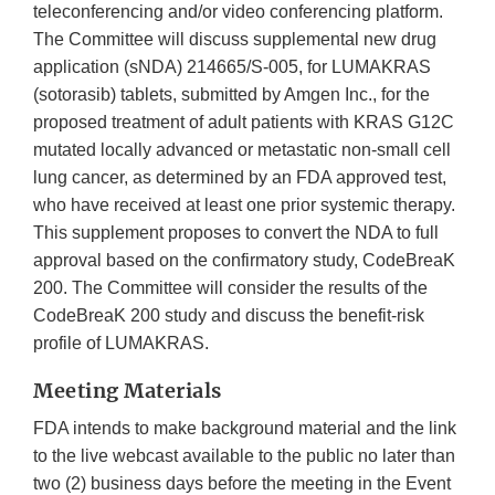
teleconferencing and/or video conferencing platform.
The Committee will discuss supplemental new drug
application (sNDA) 214665/S-005, for LUMAKRAS
(sotorasib) tablets, submitted by Amgen Inc., for the
proposed treatment of adult patients with KRAS G12C
mutated locally advanced or metastatic non-small cell
lung cancer, as determined by an FDA approved test,
who have received at least one prior systemic therapy.
This supplement proposes to convert the NDA to full
approval based on the confirmatory study, CodeBreaK
200. The Committee will consider the results of the
CodeBreaK 200 study and discuss the benefit-risk
profile of LUMAKRAS.
Meeting Materials
FDA intends to make background material and the link
to the live webcast available to the public no later than
two (2) business days before the meeting in the Event