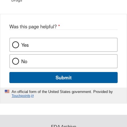
Drugs
Was this page helpful?
*
Yes
No
Submit
An official form of the United States government. Provided by
Touchpoints
FDA Archive