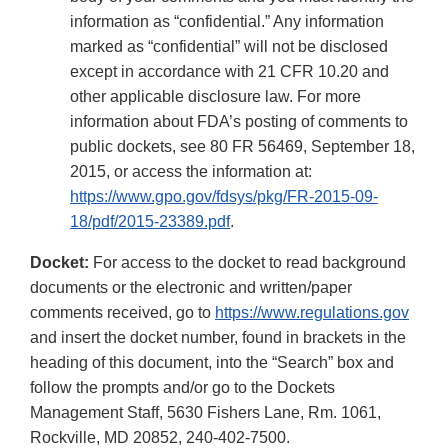
information as “confidential.” Any information
marked as “confidential” will not be disclosed
except in accordance with 21 CFR 10.20 and
other applicable disclosure law. For more
information about FDA’s posting of comments to
public dockets, see 80 FR 56469, September 18,
2015, or access the information at:
https://www.gpo.gov/fdsys/pkg/FR-2015-09-
18/pdf/2015-23389.pdf
.
Docket:
For access to the docket to read background
documents or the electronic and written/paper
comments received, go to
https://www.regulations.gov
and insert the docket number, found in brackets in the
heading of this document, into the “Search” box and
follow the prompts and/or go to the Dockets
Management Staff, 5630 Fishers Lane, Rm. 1061,
Rockville, MD 20852, 240-402-7500.