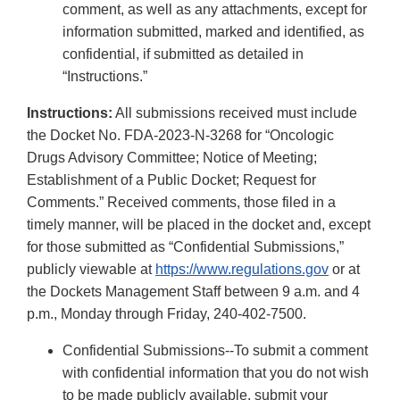
comment, as well as any attachments, except for
information submitted, marked and identified, as
confidential, if submitted as detailed in
“Instructions.”
Instructions:
All submissions received must include
the Docket No. FDA-2023-N-3268 for “Oncologic
Drugs Advisory Committee; Notice of Meeting;
Establishment of a Public Docket; Request for
Comments.” Received comments, those filed in a
timely manner, will be placed in the docket and, except
for those submitted as “Confidential Submissions,”
publicly viewable at
https://www.regulations.gov
or at
the Dockets Management Staff between 9 a.m. and 4
p.m., Monday through Friday, 240-402-7500.
Confidential Submissions--To submit a comment
with confidential information that you do not wish
to be made publicly available, submit your