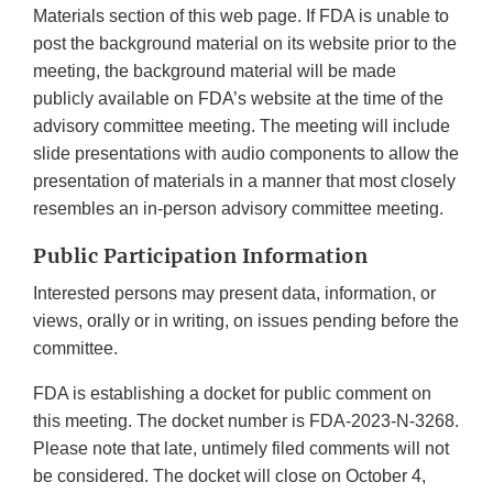
Materials section of this web page. If FDA is unable to
post the background material on its website prior to the
meeting, the background material will be made
publicly available on FDA’s website at the time of the
advisory committee meeting. The meeting will include
slide presentations with audio components to allow the
presentation of materials in a manner that most closely
resembles an in-person advisory committee meeting.
Public Participation Information
Interested persons may present data, information, or
views, orally or in writing, on issues pending before the
committee.
FDA is establishing a docket for public comment on
this meeting. The docket number is FDA-2023-N-3268.
Please note that late, untimely filed comments will not
be considered. The docket will close on October 4,