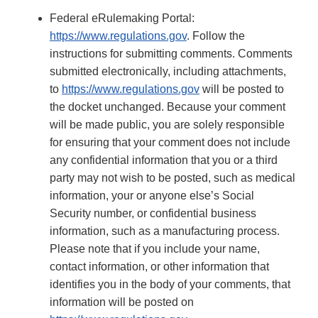
Federal eRulemaking Portal:
https://www.regulations.gov
. Follow the
instructions for submitting comments. Comments
submitted electronically, including attachments,
to
https://www.regulations.gov
will be posted to
the docket unchanged. Because your comment
will be made public, you are solely responsible
for ensuring that your comment does not include
any confidential information that you or a third
party may not wish to be posted, such as medical
information, your or anyone else’s Social
Security number, or confidential business
information, such as a manufacturing process.
Please note that if you include your name,
contact information, or other information that
identifies you in the body of your comments, that
information will be posted on