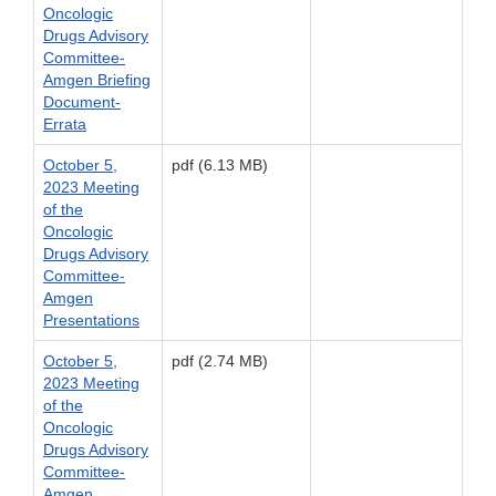
Oncologic
Drugs Advisory
Committee-
Amgen Briefing
Document-
Errata
October 5,
pdf (6.13 MB)
2023 Meeting
of the
Oncologic
Drugs Advisory
Committee-
Amgen
Presentations
October 5,
pdf (2.74 MB)
2023 Meeting
of the
Oncologic
Drugs Advisory
Committee-
Amgen