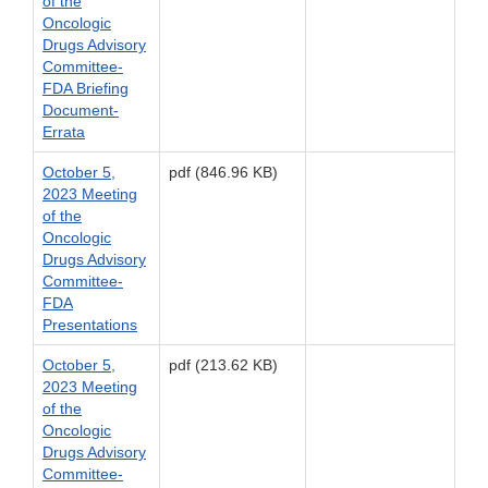
of the
Oncologic
Drugs Advisory
Committee-
FDA Briefing
Document-
Errata
October 5,
pdf (846.96 KB)
2023 Meeting
of the
Oncologic
Drugs Advisory
Committee-
FDA
Presentations
October 5,
pdf (213.62 KB)
2023 Meeting
of the
Oncologic
Drugs Advisory
Committee-