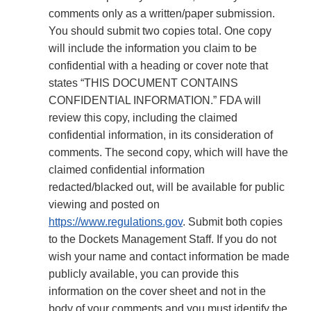
comments only as a written/paper submission.
You should submit two copies total. One copy
will include the information you claim to be
confidential with a heading or cover note that
states “THIS DOCUMENT CONTAINS
CONFIDENTIAL INFORMATION.” FDA will
review this copy, including the claimed
confidential information, in its consideration of
comments. The second copy, which will have the
claimed confidential information
redacted/blacked out, will be available for public
viewing and posted on
https://www.regulations.gov
. Submit both copies
to the Dockets Management Staff. If you do not
wish your name and contact information be made
publicly available, you can provide this
information on the cover sheet and not in the
body of your comments and you must identify the