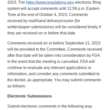
2023. The
https://www.regulations.gov
electronic filing
system will accept comments until 11:59 p.m. Eastern
Time at the end of October 4, 2023. Comments
received by mail/hand delivery/courier (for
written/paper submissions) will be considered timely if
they are received on or before that date.
Comments received on or before September 21, 2023
will be provided to the Committee. Comments received
after that date will be taken into consideration by FDA.
In the event that the meeting is cancelled, FDA will
continue to evaluate any relevant applications or
information, and consider any comments submitted to
the docket, as appropriate. You may submit comments
as follows:
Electronic Submissions
Submit electronic comments in the following way: