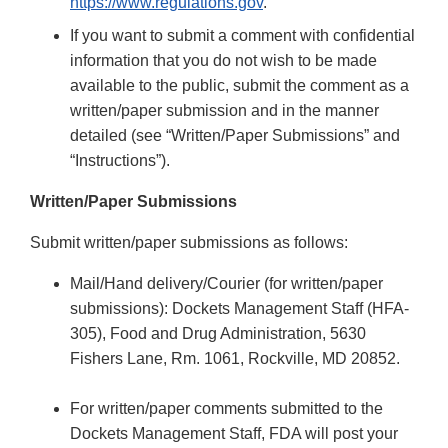
https://www.regulations.gov
.
If you want to submit a comment with confidential
information that you do not wish to be made
available to the public, submit the comment as a
written/paper submission and in the manner
detailed (see “Written/Paper Submissions” and
“Instructions”).
Written/Paper Submissions
Submit written/paper submissions as follows:
Mail/Hand delivery/Courier (for written/paper
submissions): Dockets Management Staff (HFA-
305), Food and Drug Administration, 5630
Fishers Lane, Rm. 1061, Rockville, MD 20852.
For written/paper comments submitted to the
Dockets Management Staff, FDA will post your