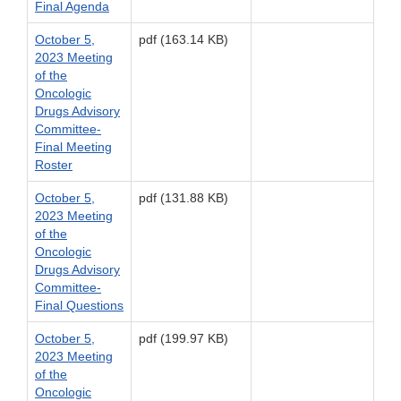
Final Agenda
October 5,
pdf (163.14 KB)
2023 Meeting
of the
Oncologic
Drugs Advisory
Committee-
Final Meeting
Roster
October 5,
pdf (131.88 KB)
2023 Meeting
of the
Oncologic
Drugs Advisory
Committee-
Final Questions
October 5,
pdf (199.97 KB)
2023 Meeting
of the
Oncologic