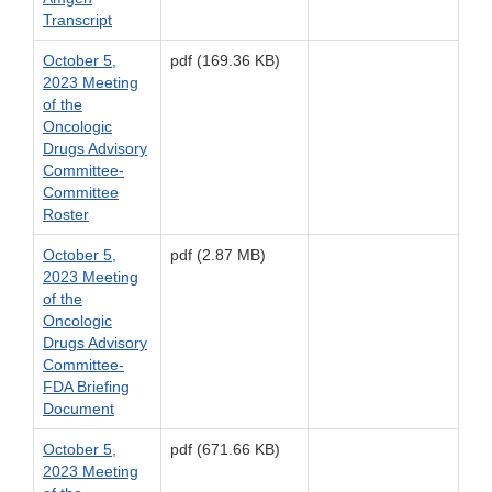
Transcript
October 5,
pdf (169.36 KB)
2023 Meeting
of the
Oncologic
Drugs Advisory
Committee-
Committee
Roster
October 5,
pdf (2.87 MB)
2023 Meeting
of the
Oncologic
Drugs Advisory
Committee-
FDA Briefing
Document
October 5,
pdf (671.66 KB)
2023 Meeting