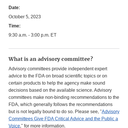
Date:
October 5, 2023
Time:
9:30 a.m. - 3:00 p.m. ET
What is an advisory committee?
Advisory committees provide independent expert
advice to the FDA on broad scientific topics or on
certain products to help the agency make sound
decisions based on the available science. Advisory
committees make non-binding recommendations to the
FDA, which generally follows the recommendations
but is not legally bound to do so. Please see, "
Advisory
Committees Give FDA Critical Advice and the Public a
Voice
," for more information.