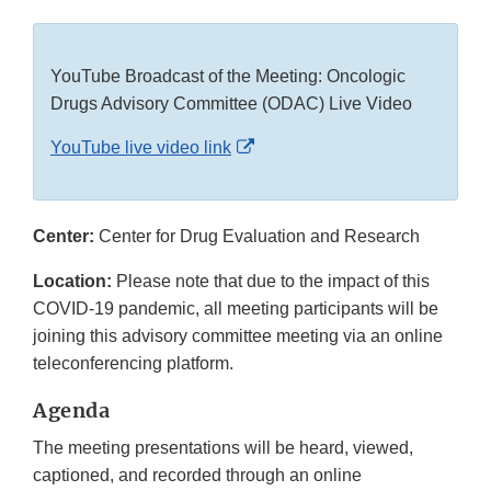
YouTube Broadcast of the Meeting: Oncologic
Drugs Advisory Committee (ODAC) Live Video
External
YouTube live video link
Link
Disclaimer
Center:
Center for Drug Evaluation and Research
Location:
Please note that due to the impact of this
COVID-19 pandemic, all meeting participants will be
joining this advisory committee meeting via an online
teleconferencing platform.
Agenda
The meeting presentations will be heard, viewed,
captioned, and recorded through an online