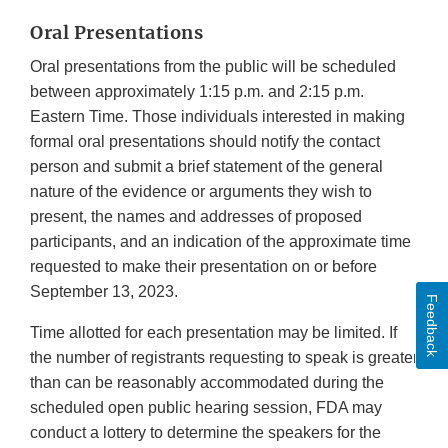
Oral Presentations
Oral presentations from the public will be scheduled
between approximately 1:15 p.m. and 2:15 p.m.
Eastern Time. Those individuals interested in making
formal oral presentations should notify the contact
person and submit a brief statement of the general
nature of the evidence or arguments they wish to
present, the names and addresses of proposed
participants, and an indication of the approximate time
requested to make their presentation on or before
September 13, 2023.
Feedback
Time allotted for each presentation may be limited. If
the number of registrants requesting to speak is greater
than can be reasonably accommodated during the
scheduled open public hearing session, FDA may
conduct a lottery to determine the speakers for the