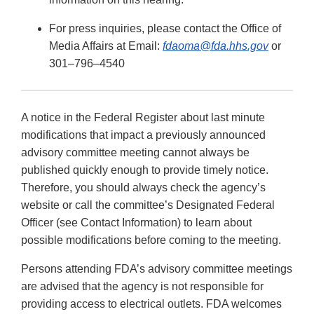
For press inquiries, please contact the Office of
Media Affairs at Email:
fdaoma@fda.hhs.gov
or
301–796–4540
A notice in the Federal Register about last minute
modifications that impact a previously announced
advisory committee meeting cannot always be
published quickly enough to provide timely notice.
Therefore, you should always check the agency’s
website or call the committee’s Designated Federal
Officer (see Contact Information) to learn about
possible modifications before coming to the meeting.
Persons attending FDA’s advisory committee meetings
are advised that the agency is not responsible for
providing access to electrical outlets. FDA welcomes