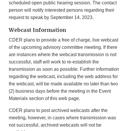
scheduled open public hearing session. The contact
person will notify interested persons regarding their
request to speak by September 14, 2023.
Webcast Information
CDER plans to provide a free of charge, live webcast
of the upcoming advisory committee meeting. If there
are instances where the webcast transmission is not
successful, staff will work to re-establish the
transmission as soon as possible. Further information
regarding the webcast, including the web address for
the webcast, will be made available no later than two
(2) business days before the meeting in the Event
Materials section of this web page.
CDER plans to post archived webcasts after the
meeting, however, in cases where transmission was
not successful, archived webcasts will not be