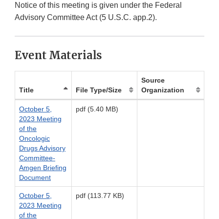
Notice of this meeting is given under the Federal
Advisory Committee Act (5 U.S.C. app.2).
Event Materials
Source
Title
File Type/Size
Organization
October 5,
pdf (5.40 MB)
2023 Meeting
of the
Oncologic
Drugs Advisory
Committee-
Amgen Briefing
Document
October 5,
pdf (113.77 KB)
2023 Meeting
of the