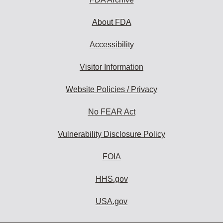
About FDA
Accessibility
Visitor Information
Website Policies / Privacy
No FEAR Act
Vulnerability Disclosure Policy
FOIA
HHS.gov
USA.gov