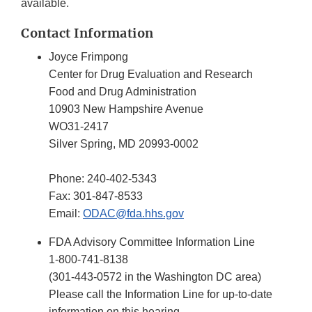
available.
Contact Information
Joyce Frimpong
Center for Drug Evaluation and Research
Food and Drug Administration
10903 New Hampshire Avenue
WO31-2417
Silver Spring, MD 20993-0002
Phone: 240-402-5343
Fax: 301-847-8533
Email:
ODAC@fda.hhs.gov
FDA Advisory Committee Information Line
1-800-741-8138
(301-443-0572 in the Washington DC area)
Please call the Information Line for up-to-date
information on this hearing.