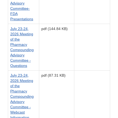
Advisory
Committee-
FDA
Presentations
July 23-24,
pdf (144.84 KB)
2026 Meeting
of the
Pharmacy
Compounding
Advisory
Committee -
Questions
July 23-24,
pdf (87.31 KB)
2026 Meeting
of the
Pharmacy
Compounding
Advisory
Committee -
Webcast
Information