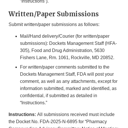
“Instructions”).
Written/Paper Submissions
Submit written/paper submissions as follows:
Mail/Hand delivery/Courier (for written/paper
submissions): Dockets Management Staff (HFA-
305), Food and Drug Administration, 5630
Fishers Lane, Rm. 1061, Rockville, MD 20852.
For written/paper comments submitted to the
Dockets Management Staff, FDA will post your
comment, as well as any attachments, except for
information submitted, marked and identified, as
confidential, if submitted as detailed in
“Instructions.”
Instructions:
All submissions received must include
the Docket No. FDA-2025-N-6895 for “Pharmacy