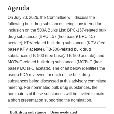
Agenda
On July 23, 2026, the Committee will discuss the
following bulk drug substances being considered for
inclusion on the 503A Bulks List: BPC-157-related bulk
drug substances (BPC-157 (free base)/ BPC-157
acetate), KPV-related bulk drug substances (KPV (free
base)/ KPV acetate), TB-500-related bulk drug
substances (TB-500 (free base)/ TB-500 acetate), and
MOTs-C-related bulk drug substances (MOTs-C (free
base)/ MOTs-C acetate). The chart below identifies the
use(s) FDA reviewed for each of the bulk drug
substances being discussed at this advisory committee
meeting. For nominated bulk drug substances, the
nominators of these substances will be invited to make
a short presentation supporting the nomination.
Bulk drug substance
Uses evaluated