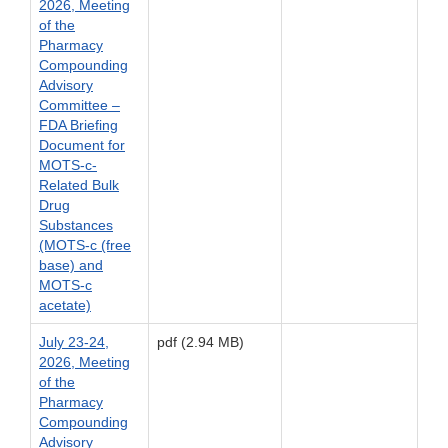
2026, Meeting
of the
Pharmacy
Compounding
Advisory
Committee –
FDA Briefing
Document for
MOTS-c-
Related Bulk
Drug
Substances
(MOTS-c (free
base) and
MOTS-c
acetate)
July 23-24,
pdf (2.94 MB)
2026, Meeting
of the
Pharmacy
Compounding
Advisory