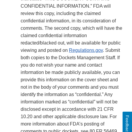
CONFIDENTIAL INFORMATION.” FDA will
review this copy, including the claimed
confidential information, in its consideration of
comments. The second copy, which will have the
claimed confidential information
redacted/blacked out, will be available for public
viewing and posted on
Regulations.gov
. Submit
both copies to the Dockets Management Staff. If
you do not wish your name and contact
information be made publicly available, you can
provide this information on the cover sheet and
not in the body of your comments and you must
identify the information as “confidential.” Any
information marked as “confidential” will not be
disclosed except in accordance with 21 CFR
10.20 and other applicable disclosure law. For
Feedback
more information about FDA’s posting of
comments to public dockets, see 80 FR 56469,