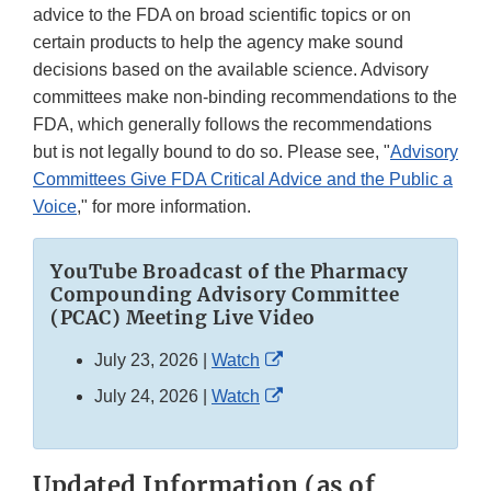
advice to the FDA on broad scientific topics or on
certain products to help the agency make sound
decisions based on the available science. Advisory
committees make non-binding recommendations to the
FDA, which generally follows the recommendations
but is not legally bound to do so. Please see, "
Advisory
Committees Give FDA Critical Advice and the Public a
Voice
," for more information.
YouTube Broadcast of the Pharmacy
Compounding Advisory Committee
(PCAC) Meeting Live Video
External
July 23, 2026 |
Watch
Link
External
July 24, 2026 |
Watch
Disclaimer
Link
Disclaimer
Updated Information (as of