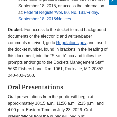
September 18, 2015, or access the information
at:
Federal Register/Vol. 80, No. 181/Friday,
September 18, 2015/Notices
.
Docket:
For access to the docket to read background
documents or the electronic and written/paper
comments received, go to
Regulations.gov
and insert
the docket number, found in brackets in the heading of
this document, into the “Search” box and follow the
prompts and/or go to the Dockets Management Staff,
5630 Fishers Lane, Rm. 1061, Rockville, MD 20852,
240-402-7500.
Oral Presentations
Oral presentations from the public will begin at
approximately 10:15 a.m., 11:50 a.m., 2:15 p.m., and
4:00 p.m. Eastern Time on July 23, 2026. Oral
presentations from the public will begin at