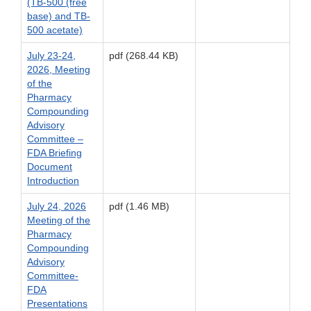
(TB-500 (free
base) and TB-
500 acetate)
July 23-24,
pdf (268.44 KB)
2026, Meeting
of the
Pharmacy
Compounding
Advisory
Committee –
FDA Briefing
Document
Introduction
July 24, 2026
pdf (1.46 MB)
Meeting of the
Pharmacy
Compounding
Advisory
Committee-
FDA
Presentations