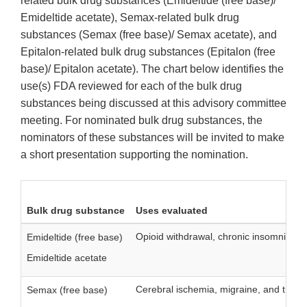
related bulk drug substances (Emideltide (free base)/
Emideltide acetate), Semax-related bulk drug
substances (Semax (free base)/ Semax acetate), and
Epitalon-related bulk drug substances (Epitalon (free
base)/ Epitalon acetate). The chart below identifies the
use(s) FDA reviewed for each of the bulk drug
substances being discussed at this advisory committee
meeting. For nominated bulk drug substances, the
nominators of these substances will be invited to make
a short presentation supporting the nomination.
Bulk drug substance
Uses evaluated
Opioid withdrawal, chronic insomnia, a
Emideltide (free base)
Emideltide acetate
Cerebral ischemia, migraine, and trigem
Semax (free base)