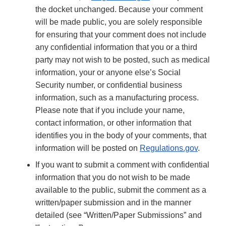
the docket unchanged. Because your comment
will be made public, you are solely responsible
for ensuring that your comment does not include
any confidential information that you or a third
party may not wish to be posted, such as medical
information, your or anyone else’s Social
Security number, or confidential business
information, such as a manufacturing process.
Please note that if you include your name,
contact information, or other information that
identifies you in the body of your comments, that
information will be posted on
Regulations.gov
.
If you want to submit a comment with confidential
information that you do not wish to be made
available to the public, submit the comment as a
written/paper submission and in the manner
detailed (see “Written/Paper Submissions” and