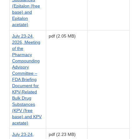
(Epitalon (free
base) and
Epitalon
acetate)
July 23-24,
pdf (2.05 MB)
2026, Meeting
of the
Pharmacy
Compounding
Advisory
Committee –
FDA Briefing
Document for
KPV-Related
Bulk Drug
Substances
(KPV (free
base) and KPV
acetate)
July 23-24,
pdf (2.23 MB)