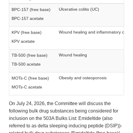
Ulcerative colitis (UC)
BPC-157 (free base)
BPC-157 acetate
Wound healing and inflammatory condit
KPV (free base)
KPV acetate
Wound healing
TB-500 (free base)
TB-500 acetate
Obesity and osteoporosis
MOTs-C (free base)
MOTs-C acetate
On July 24, 2026, the Committee will discuss the
following bulk drug substances being considered for
inclusion on the 503A Bulks List: Emideltide (also
referred to as delta sleeping inducing peptide (DSIP))-