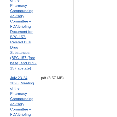
of the
Pharmacy
Compounding
Advisory
Committee –
FDA Briefing
Document for
BPC-157-
Related Bulk
Drug
Substances
(BPC-157 (free
base) and BPC-
157 acetate)
July 23-24,
pdf (3.57 MB)
2026, Meeting
of the
Pharmacy
Compounding
Advisory
Committee –
FDA Briefing