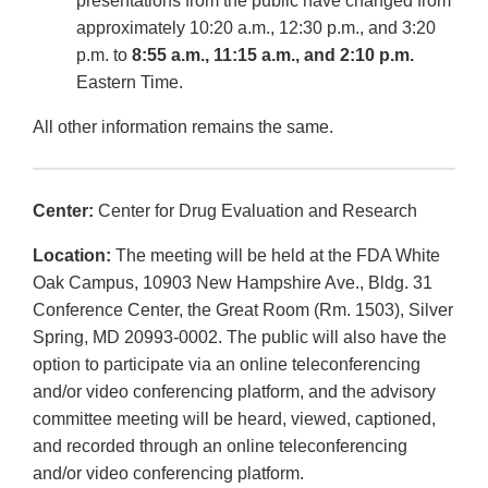
presentations from the public have changed from
approximately 10:20 a.m., 12:30 p.m., and 3:20
p.m. to
8:55 a.m., 11:15 a.m., and 2:10 p.m.
Eastern Time.
All other information remains the same.
Center:
Center for Drug Evaluation and Research
Location:
The meeting will be held at the FDA White
Oak Campus, 10903 New Hampshire Ave., Bldg. 31
Conference Center, the Great Room (Rm. 1503), Silver
Spring, MD 20993-0002. The public will also have the
option to participate via an online teleconferencing
and/or video conferencing platform, and the advisory
committee meeting will be heard, viewed, captioned,
and recorded through an online teleconferencing
and/or video conferencing platform.