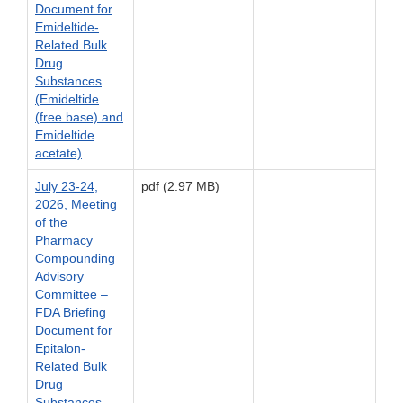
Document for
Emideltide-
Related Bulk
Drug
Substances
(Emideltide
(free base) and
Emideltide
acetate)
July 23-24,
pdf (2.97 MB)
2026, Meeting
of the
Pharmacy
Compounding
Advisory
Committee –
FDA Briefing
Document for
Epitalon-
Related Bulk
Drug
Substances