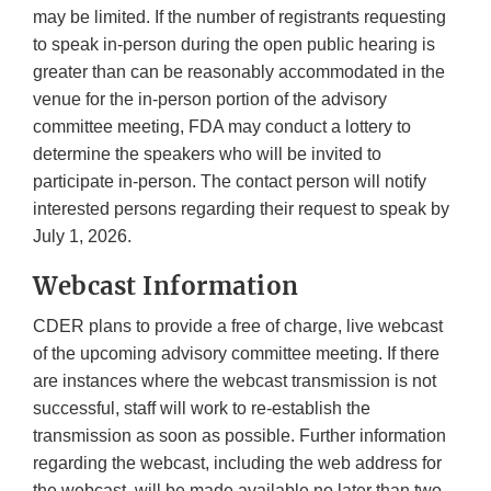
may be limited. If the number of registrants requesting
to speak in-person during the open public hearing is
greater than can be reasonably accommodated in the
venue for the in-person portion of the advisory
committee meeting, FDA may conduct a lottery to
determine the speakers who will be invited to
participate in-person. The contact person will notify
interested persons regarding their request to speak by
July 1, 2026.
Webcast Information
CDER plans to provide a free of charge, live webcast
of the upcoming advisory committee meeting. If there
are instances where the webcast transmission is not
successful, staff will work to re-establish the
transmission as soon as possible. Further information
regarding the webcast, including the web address for
the webcast, will be made available no later than two