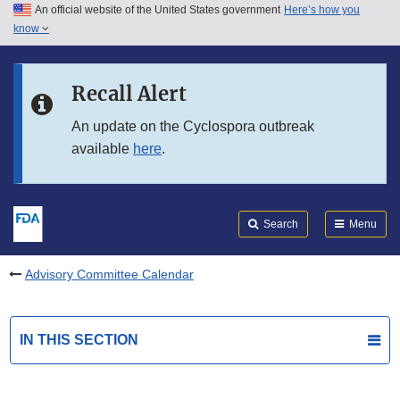
An official website of the United States government
Here’s how you
Skip to main content
know
Search
Submit
FDA
Skip to FDA Search
Recall Alert
Skip to in this section menu
An update on the Cyclospora outbreak
available
here
.
Skip to footer links
Search
Menu
Advisory Committee Calendar
IN THIS SECTION