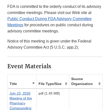
FDA is committed to the orderly conduct of its advisory
committee meetings. Please visit our Web site at
Public Conduct During FDA Advisory Committee
Meetings
for procedures on public conduct during
advisory committee meetings.
Notice of this meeting is given under the Federal
Advisory Committee Act (5 U.S.C. app.2).
Event Materials
Source
Title
File Type/Size
Organization
July 23, 2026
pdf (1.45 MB)
Meeting of the
Pharmacy
Compounding