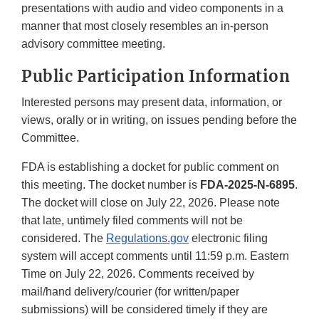
presentations with audio and video components in a
manner that most closely resembles an in-person
advisory committee meeting.
Public Participation Information
Interested persons may present data, information, or
views, orally or in writing, on issues pending before the
Committee.
FDA is establishing a docket for public comment on
this meeting. The docket number is
FDA-2025-N-6895
.
The docket will close on July 22, 2026. Please note
that late, untimely filed comments will not be
considered. The
Regulations.gov
electronic filing
system will accept comments until 11:59 p.m. Eastern
Time on July 22, 2026. Comments received by
mail/hand delivery/courier (for written/paper
submissions) will be considered timely if they are