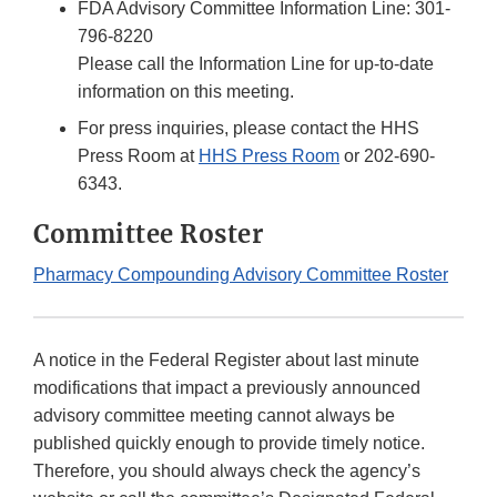
FDA Advisory Committee Information Line: 301-
796-8220
Please call the Information Line for up-to-date
information on this meeting.
For press inquiries, please contact the HHS
Press Room at
HHS Press Room
or 202-690-
6343.
Committee Roster
Pharmacy Compounding Advisory Committee Roster
A notice in the Federal Register about last minute
modifications that impact a previously announced
advisory committee meeting cannot always be
published quickly enough to provide timely notice.
Therefore, you should always check the agency’s