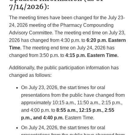
7/14/2026):
The meeting times have been changed for the July 23-
24, 2026 meeting of the Pharmacy Compounding
Advisory Committee. The meeting end time on July 23,
2026 has changed from 4:30 p.m. to
6:20 p.m. Eastern
Time
. The meeting end time on July 24, 2026 has
changed from 3:50 p.m. to
4:15 p.m. Eastern Time.
Additionally, the public participation information has
changed as follows:
On July 23, 2026, the start times for oral
presentations from the public have changed from
approximately 10:15 a.m., 11:50 a.m., 2:15 p.m.,
and 4:00 p.m. to
8:55 a.m., 12:15 p.m., 2:55
p.m., and 4:40 p.m.
Eastern Time.
On July 24, 2026, the start times for oral