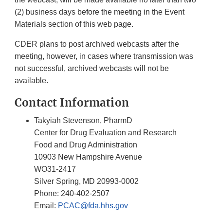
(2) business days before the meeting in the Event
Materials section of this web page.
CDER plans to post archived webcasts after the
meeting, however, in cases where transmission was
not successful, archived webcasts will not be
available.
Contact Information
Takyiah Stevenson, PharmD
Center for Drug Evaluation and Research
Food and Drug Administration
10903 New Hampshire Avenue
WO31-2417
Silver Spring, MD 20993-0002
Phone: 240-402-2507
Email:
PCAC@fda.hhs.gov