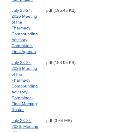
July 23-24,
pdf (195.45 KB)
2026 Meeting
of the
Pharmacy
Compounding
Advisory
Committee-
Final Agenda
July 23-24,
pdf (188.05 KB)
2026 Meeting
of the
Pharmacy
Compounding
Advisory
Committee-
Final Meeting
Roster
July 23-24,
pdf (3.64 MB)
2026, Meeting