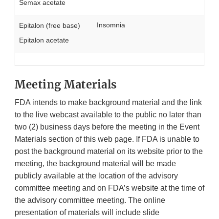
Semax acetate
Insomnia
Epitalon (free base)
Epitalon acetate
Meeting Materials
FDA intends to make background material and the link
to the live webcast available to the public no later than
two (2) business days before the meeting in the Event
Materials section of this web page. If FDA is unable to
post the background material on its website prior to the
meeting, the background material will be made
publicly available at the location of the advisory
committee meeting and on FDA’s website at the time of
the advisory committee meeting. The online
presentation of materials will include slide