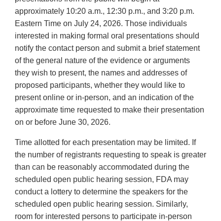
approximately 10:20 a.m., 12:30 p.m., and 3:20 p.m.
Eastern Time on July 24, 2026. Those individuals
interested in making formal oral presentations should
notify the contact person and submit a brief statement
of the general nature of the evidence or arguments
they wish to present, the names and addresses of
proposed participants, whether they would like to
present online or in-person, and an indication of the
approximate time requested to make their presentation
on or before June 30, 2026.
Time allotted for each presentation may be limited. If
the number of registrants requesting to speak is greater
than can be reasonably accommodated during the
scheduled open public hearing session, FDA may
conduct a lottery to determine the speakers for the
scheduled open public hearing session. Similarly,
room for interested persons to participate in-person