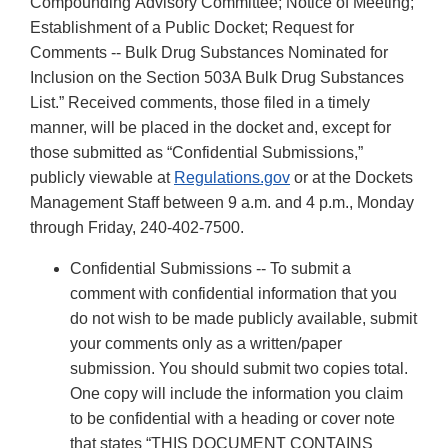
Compounding Advisory Committee; Notice of Meeting;
Establishment of a Public Docket; Request for
Comments -- Bulk Drug Substances Nominated for
Inclusion on the Section 503A Bulk Drug Substances
List.” Received comments, those filed in a timely
manner, will be placed in the docket and, except for
those submitted as “Confidential Submissions,”
publicly viewable at
Regulations.gov
or at the Dockets
Management Staff between 9 a.m. and 4 p.m., Monday
through Friday, 240-402-7500.
Confidential Submissions -- To submit a
comment with confidential information that you
do not wish to be made publicly available, submit
your comments only as a written/paper
submission. You should submit two copies total.
One copy will include the information you claim
to be confidential with a heading or cover note
that states “THIS DOCUMENT CONTAINS