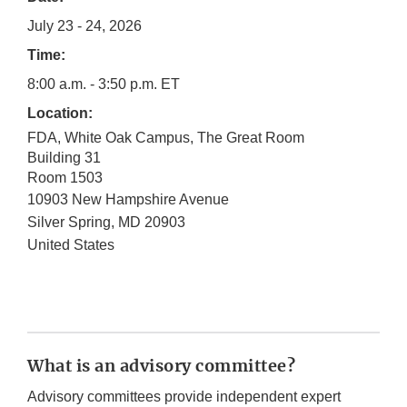
July 23 - 24, 2026
Time:
8:00 a.m. - 3:50 p.m. ET
Location:
FDA, White Oak Campus, The Great Room
Building 31
Room 1503
10903 New Hampshire Avenue
Silver Spring
,
MD
20903
United States
What is an advisory committee?
Advisory committees provide independent expert