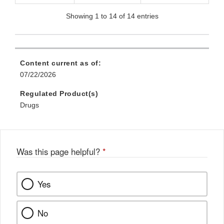
Showing 1 to 14 of 14 entries
Content current as of:
07/22/2026
Regulated Product(s)
Drugs
Was this page helpful?
*
Yes
No