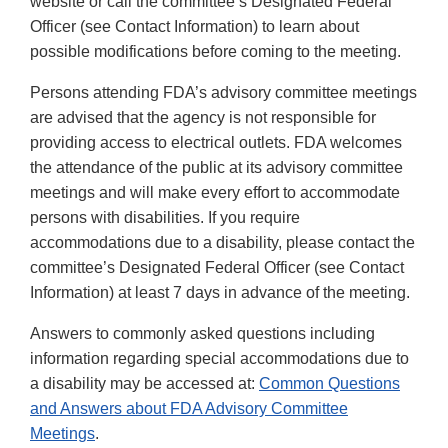
website or call the committee’s Designated Federal
Officer (see Contact Information) to learn about
possible modifications before coming to the meeting.
Persons attending FDA’s advisory committee meetings
are advised that the agency is not responsible for
providing access to electrical outlets. FDA welcomes
the attendance of the public at its advisory committee
meetings and will make every effort to accommodate
persons with disabilities. If you require
accommodations due to a disability, please contact the
committee’s Designated Federal Officer (see Contact
Information) at least 7 days in advance of the meeting.
Answers to commonly asked questions including
information regarding special accommodations due to
a disability may be accessed at:
Common Questions
and Answers about FDA Advisory Committee
Meetings
.