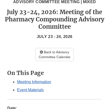
ADVISORY COMMITTEE MEETING | MIXED
July 23-24, 2026: Meeting of the
Pharmacy Compounding Advisory
Committee
JULY 23 - 24, 2026
Back to Advisory
Committee Calendar
On This Page
Meeting Information
Event Materials
Date: