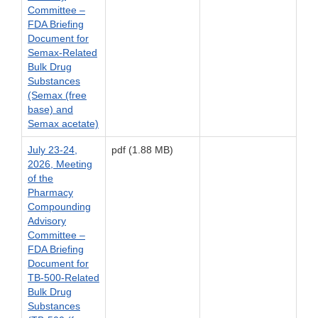
Committee –
FDA Briefing
Document for
Semax-Related
Bulk Drug
Substances
(Semax (free
base) and
Semax acetate)
July 23-24,
pdf (1.88 MB)
2026, Meeting
of the
Pharmacy
Compounding
Advisory
Committee –
FDA Briefing
Document for
TB-500-Related
Bulk Drug
Substances