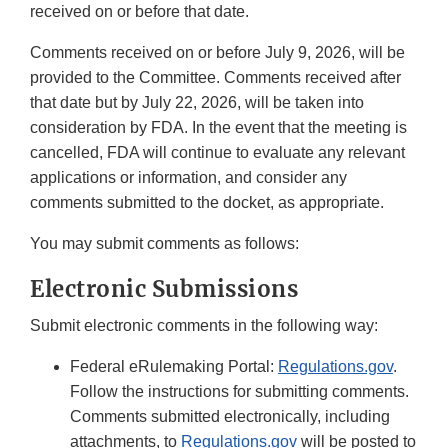
received on or before that date.
Comments received on or before July 9, 2026, will be
provided to the Committee. Comments received after
that date but by July 22, 2026, will be taken into
consideration by FDA. In the event that the meeting is
cancelled, FDA will continue to evaluate any relevant
applications or information, and consider any
comments submitted to the docket, as appropriate.
You may submit comments as follows:
Electronic Submissions
Submit electronic comments in the following way:
Federal eRulemaking Portal:
Regulations.gov
.
Follow the instructions for submitting comments.
Comments submitted electronically, including
attachments, to
Regulations.gov
will be posted to