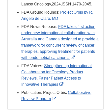
Link
Lancet Oncology,2024,ISSN 1470-2045.
Disclaimer
FDA Ground Rounds:
Project Orbis by R.
Angelo de Claro, MD
FDA News Release:
FDA takes first action
under new international collaboration with
Australia and Canada designed to provide a
framework for concurrent review of cancer
therapies, approving treatment for patients
External
with endometrial carcinoma
Link
FDA Voices:
Strengthening International
Disclaimer
Collaboration for Oncology Product
Reviews, Faster Patient Access to
External
Innovative Therapies
Link
Publication: Project Orbis:
Collaborative
Disclaimer
External
Review Program
Link
Disclaimer