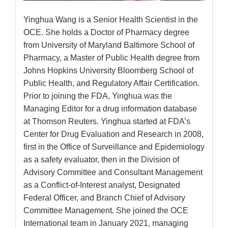
Yinghua Wang is a Senior Health Scientist in the
OCE. She holds a Doctor of Pharmacy degree
from University of Maryland Baltimore School of
Pharmacy, a Master of Public Health degree from
Johns Hopkins University Bloomberg School of
Public Health, and Regulatory Affair Certification.
Prior to joining the FDA, Yinghua was the
Managing Editor for a drug information database
at Thomson Reuters. Yinghua started at FDA’s
Center for Drug Evaluation and Research in 2008,
first in the Office of Surveillance and Epidemiology
as a safety evaluator, then in the Division of
Advisory Committee and Consultant Management
as a Conflict-of-Interest analyst, Designated
Federal Officer, and Branch Chief of Advisory
Committee Management. She joined the OCE
International team in January 2021, managing