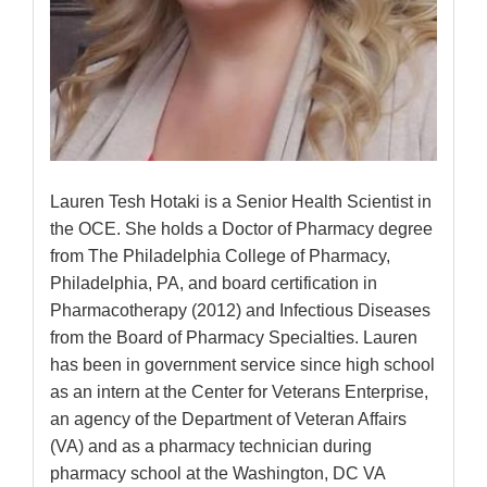
Lauren Tesh Hotaki is a Senior Health Scientist in
the OCE. She holds a Doctor of Pharmacy degree
from The Philadelphia College of Pharmacy,
Philadelphia, PA, and board certification in
Pharmacotherapy (2012) and Infectious Diseases
from the Board of Pharmacy Specialties. Lauren
has been in government service since high school
as an intern at the Center for Veterans Enterprise,
an agency of the Department of Veteran Affairs
(VA) and as a pharmacy technician during
pharmacy school at the Washington, DC VA