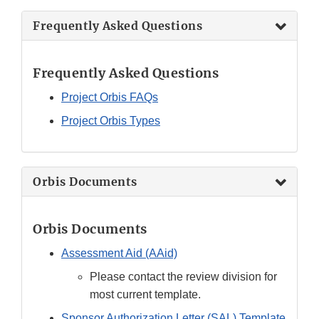
Frequently Asked Questions
Frequently Asked Questions
Project Orbis FAQs
Project Orbis Types
Orbis Documents
Orbis Documents
Assessment Aid (AAid)
Please contact the review division for
most current template.
Sponsor Authorization Letter (SAL) Template