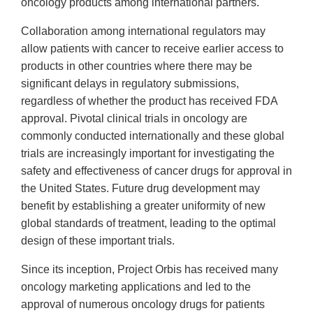
oncology products among international partners.
Collaboration among international regulators may
allow patients with cancer to receive earlier access to
products in other countries where there may be
significant delays in regulatory submissions,
regardless of whether the product has received FDA
approval. Pivotal clinical trials in oncology are
commonly conducted internationally and these global
trials are increasingly important for investigating the
safety and effectiveness of cancer drugs for approval in
the United States. Future drug development may
benefit by establishing a greater uniformity of new
global standards of treatment, leading to the optimal
design of these important trials.
Since its inception, Project Orbis has received many
oncology marketing applications and led to the
approval of numerous oncology drugs for patients