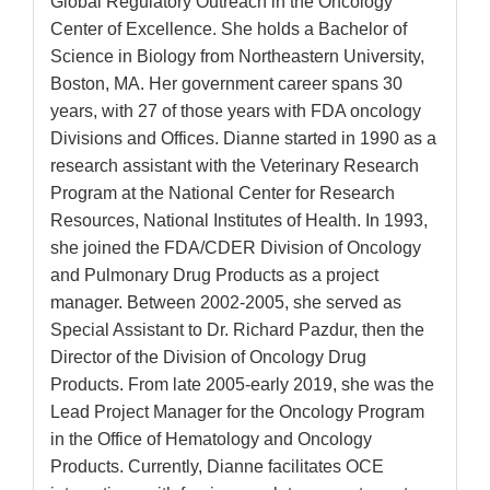
Global Regulatory Outreach in the Oncology
Center of Excellence. She holds a Bachelor of
Science in Biology from Northeastern University,
Boston, MA. Her government career spans 30
years, with 27 of those years with FDA oncology
Divisions and Offices. Dianne started in 1990 as a
research assistant with the Veterinary Research
Program at the National Center for Research
Resources, National Institutes of Health. In 1993,
she joined the FDA/CDER Division of Oncology
and Pulmonary Drug Products as a project
manager. Between 2002-2005, she served as
Special Assistant to Dr. Richard Pazdur, then the
Director of the Division of Oncology Drug
Products. From late 2005-early 2019, she was the
Lead Project Manager for the Oncology Program
in the Office of Hematology and Oncology
Products. Currently, Dianne facilitates OCE