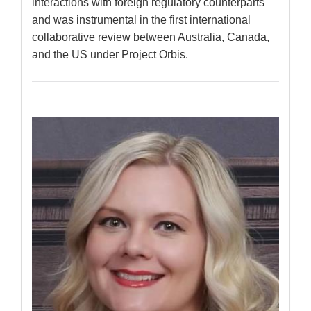
interactions with foreign regulatory counterparts
and was instrumental in the first international
collaborative review between Australia, Canada,
and the US under Project Orbis.