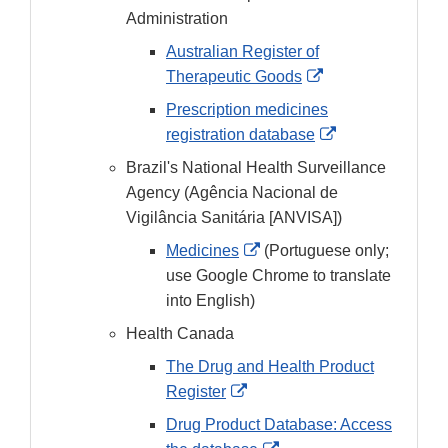
Administration
Australian Register of
External
Therapeutic Goods
Link
Prescription medicines
Disclaimer
External
registration database
Link
Brazil's National Health Surveillance
Disclaimer
Agency (Agência Nacional de
Vigilância Sanitária [ANVISA])
External
Medicines
(Portuguese only;
Link
use Google Chrome to translate
Disclaimer
into English)
Health Canada
The Drug and Health Product
External
Register
Link
Drug Product Database: Access
Disclaimer