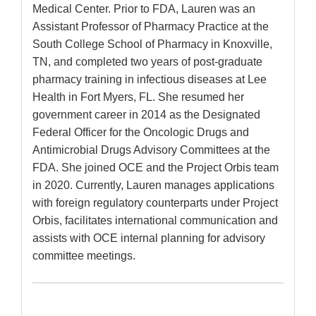
Medical Center. Prior to FDA, Lauren was an
Assistant Professor of Pharmacy Practice at the
South College School of Pharmacy in Knoxville,
TN, and completed two years of post-graduate
pharmacy training in infectious diseases at Lee
Health in Fort Myers, FL. She resumed her
government career in 2014 as the Designated
Federal Officer for the Oncologic Drugs and
Antimicrobial Drugs Advisory Committees at the
FDA. She joined OCE and the Project Orbis team
in 2020. Currently, Lauren manages applications
with foreign regulatory counterparts under Project
Orbis, facilitates international communication and
assists with OCE internal planning for advisory
committee meetings.