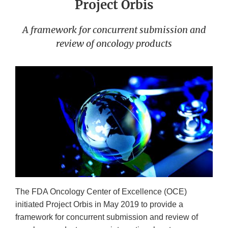
Project Orbis
A framework for concurrent submission and
review of oncology products
The FDA Oncology Center of Excellence (OCE)
initiated Project Orbis in May 2019 to provide a
framework for concurrent submission and review of