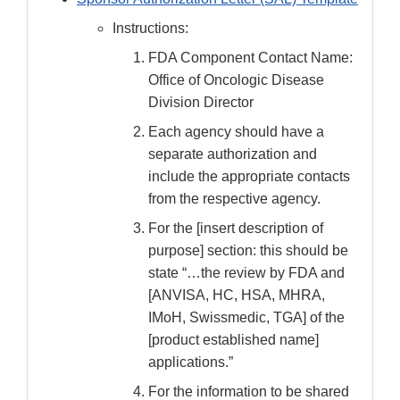
Instructions:
FDA Component Contact Name:
Office of Oncologic Disease
Division Director
Each agency should have a
separate authorization and
include the appropriate contacts
from the respective agency.
For the [insert description of
purpose] section: this should be
state “…the review by FDA and
[ANVISA, HC, HSA, MHRA,
IMoH, Swissmedic, TGA] of the
[product established name]
applications.”
For the information to be shared