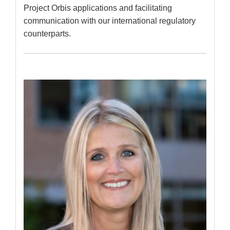
Project Orbis applications and facilitating
communication with our international regulatory
counterparts.