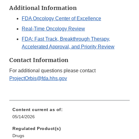
Additional Information
FDA Oncology Center of Excellence
Real-Time Oncology Review
FDA: Fast Track, Breakthrough Therapy,
Accelerated Approval, and Priority Review
Contact Information
For additional questions please contact
ProjectOrbis@fda.hhs.gov
Content current as of:
05/14/2026
Regulated Product(s)
Drugs