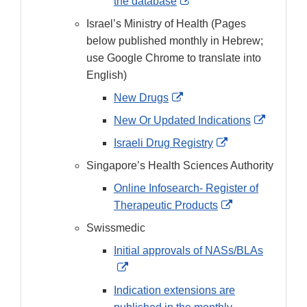
External
the database
Link
Israel’s Ministry of Health (Pages
Disclaimer
below published monthly in Hebrew;
use Google Chrome to translate into
English)
External
New Drugs
Link
External
New Or Updated Indications
Disclaimer
Link
External
Israeli Drug Registry
Disclaim
Link
Singapore’s Health Sciences Authority
Disclaimer
Online Infosearch- Register of
External
Therapeutic Products
Link
Swissmedic
Disclaimer
Initial approvals of NASs/BLAs
External
Link
Indication extensions are
Disclaimer