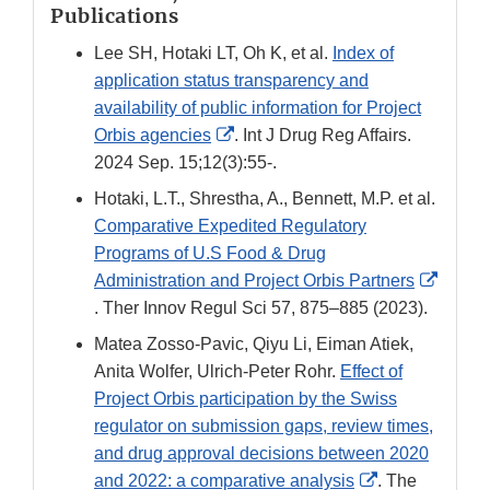
Publications
Lee SH, Hotaki LT, Oh K, et al.
Index of
application status transparency and
availability of public information for Project
External
Orbis agencies
. Int J Drug Reg Affairs.
Link
2024 Sep. 15;12(3):55-.
Disclaimer
Hotaki, L.T., Shrestha, A., Bennett, M.P. et al.
Comparative Expedited Regulatory
Programs of U.S Food & Drug
Administration and Project Orbis Partners
External
. Ther Innov Regul Sci 57, 875–885 (2023).
Link
Matea Zosso-Pavic, Qiyu Li, Eiman Atiek,
Disclaimer
Anita Wolfer, Ulrich-Peter Rohr.
Effect of
Project Orbis participation by the Swiss
regulator on submission gaps, review times,
and drug approval decisions between 2020
External
and 2022: a comparative analysis
. The