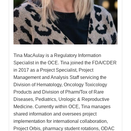
Tina MacAulay is a Regulatory Information
Specialist in the OCE. Tina joined the FDA/CDER
in 2017 as a Project Specialist, Project
Management and Analysis Staff servicing the
Division of Hematology, Oncology Toxicology
Products and Division of Pharm/Tox of Rare
Diseases, Pediatrics, Urologic & Reproductive
Medicine. Currently within OCE, Tina manages
shared information and oversees project
implementation for international collaboration,
Project Orbis, pharmacy student rotations, ODAC