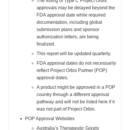
The listing of Type C Project Orbis
approvals may be delayed beyond the
FDA approval date while required
documentation, including global
submission plans and sponsor
authorization letters, are being
finalized.
This report will be updated quarterly.
FDA approval dates do not necessarily
reflect Project Orbis Partner (POP)
approval dates.
A product might be approved in a POP
country through a different approval
pathway and will not be listed here if it
was not part of Project Orbis.
POP Approval Websites
Australia’s Therapeutic Goods