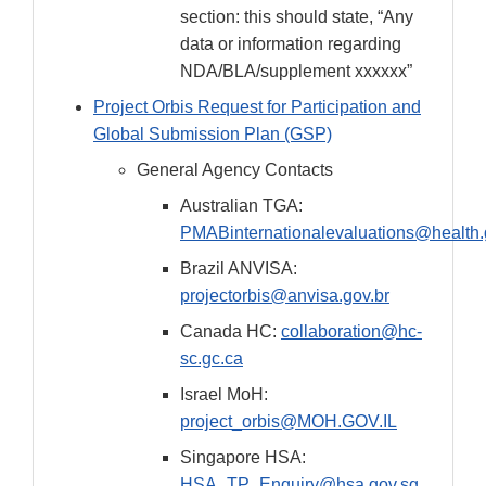
section: this should state, “Any
data or information regarding
NDA/BLA/supplement xxxxxx”
Project Orbis Request for Participation and
Global Submission Plan (GSP)
General Agency Contacts
Australian TGA:
PMABinternationalevaluations@health.
Brazil ANVISA:
projectorbis@anvisa.gov.br
Canada HC:
collaboration@hc-
sc.gc.ca
Israel MoH:
project_orbis@MOH.GOV.IL
Singapore HSA:
HSA_TP_Enquiry@hsa.gov.sg