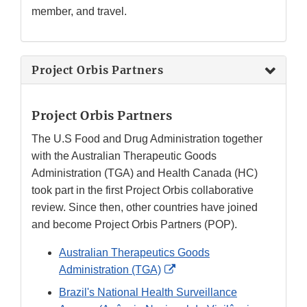
member, and travel.
Project Orbis Partners
Project Orbis Partners
The U.S Food and Drug Administration together
with the Australian Therapeutic Goods
Administration (TGA) and Health Canada (HC)
took part in the first Project Orbis collaborative
review. Since then, other countries have joined
and become Project Orbis Partners (POP).
Australian Therapeutics Goods
External
Administration (TGA)
Link
Brazil's National Health Surveillance
Disclaimer