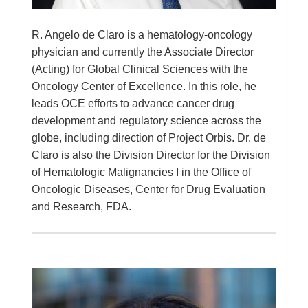
R. Angelo de Claro is a hematology-oncology
physician and currently the Associate Director
(Acting) for Global Clinical Sciences with the
Oncology Center of Excellence. In this role, he
leads OCE efforts to advance cancer drug
development and regulatory science across the
globe, including direction of Project Orbis. Dr. de
Claro is also the Division Director for the Division
of Hematologic Malignancies I in the Office of
Oncologic Diseases, Center for Drug Evaluation
and Research, FDA.