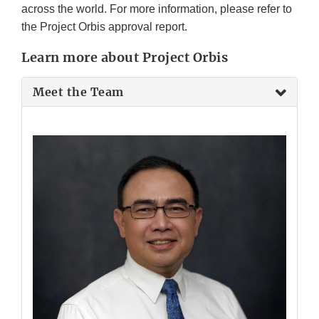
across the world. For more information, please refer to
the Project Orbis approval report.
Learn more about Project Orbis
Meet the Team