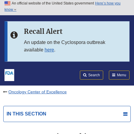
An official website of the United States government
Here’s how you
Skip to main content
know
Search
Submit
FDA
Skip to FDA Search
Recall Alert
Skip to in this section menu
An update on the Cyclospora outbreak
available
here
.
Skip to footer links
Search
Menu
Oncology Center of Excellence
IN THIS SECTION