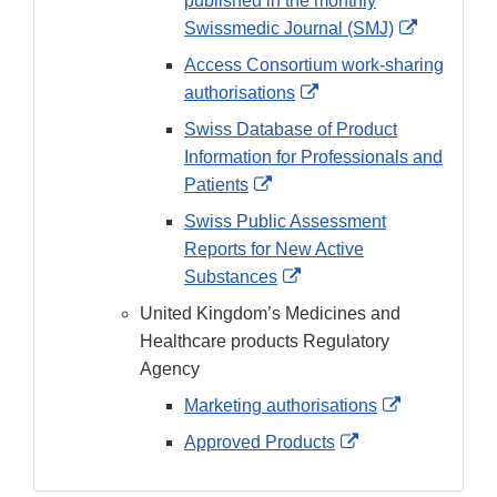
published in the monthly
External
Swissmedic Journal (SMJ)
Link
Access Consortium work-sharing
Disclaime
External
authorisations
Link
Swiss Database of Product
Disclaimer
Information for Professionals and
External
Patients
Link
Swiss Public Assessment
Disclaimer
Reports for New Active
External
Substances
Link
United Kingdom’s Medicines and
Disclaimer
Healthcare products Regulatory
Agency
External
Marketing authorisations
Link
External
Approved Products
Disclaimer
Link
Disclaimer