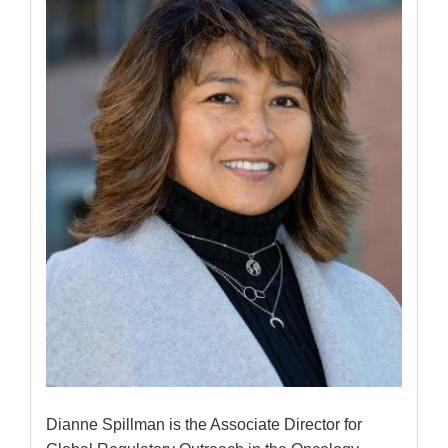
Dianne Spillman is the Associate Director for