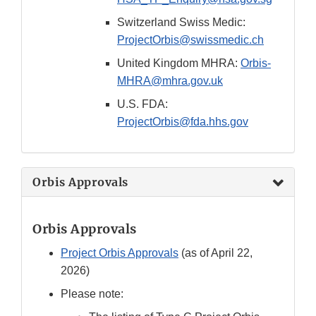
Switzerland Swiss Medic:
ProjectOrbis@swissmedic.ch
United Kingdom MHRA:
Orbis-
MHRA@mhra.gov.uk
U.S. FDA:
ProjectOrbis@fda.hhs.gov
Orbis Approvals
Orbis Approvals
Project Orbis Approvals
(as of April 22,
2026)
Please note: