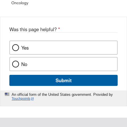
Oncology
Was this page helpful?
*
Yes
No
Submit
An official form of the United States government. Provided by
Touchpoints