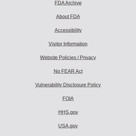
FDA Archive
About FDA
Accessibility
Visitor Information
Website Policies / Privacy
No FEAR Act
Vulnerability Disclosure Policy
FOIA
HHS.gov
USA.gov