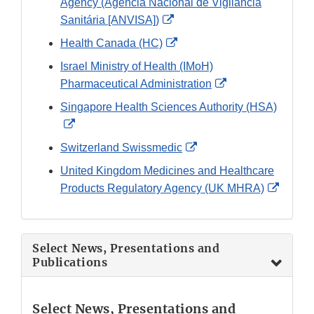
Agency (Agência Nacional de Vigilância
External
Sanitária [ANVISA])
Link
External
Health Canada (HC)
Disclaimer
Link
Israel Ministry of Health (IMoH)
Disclaimer
External
Pharmaceutical Administration
Link
Singapore Health Sciences Authority (HSA)
Disclaimer
External
Link
External
Switzerland Swissmedic
Disclaimer
Link
United Kingdom Medicines and Healthcare
Disclaimer
Extern
Products Regulatory Agency (UK MHRA)
Link
Discla
Select News, Presentations and
Publications
Select News, Presentations and