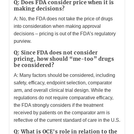
Q: Does FDA consider price when it is
making decisions?
A: No, the FDA does not take the price of drugs
into consideration when making approval
decisions – pricing is out of the FDA’s regulatory
purview.
Q: Since FDA does not consider
pricing, how should “me-too” drugs
be considered?
A: Many factors should be considered, including
safety, efficacy, endpoint selection, comparator
arm, and overall clinical trial design. While the
regulations do not require comparative efficacy,
the FDA strongly considers if the treatment
received by patients on the comparator arm is
reflective of the current standard of care in the U.S.
Q: What is OCE's role in relation to the