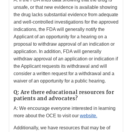
unsafe, or that new evidence is available showing
the drug lacks substantial evidence from adequate
and well-controlled investigations for the approved
indications, the FDA will generally notify the
Applicant of an opportunity for a hearing on a
proposal to withdraw approval of an indication or
application. In addition, FDA will generally
withdraw approval of an application or indication if
the Applicant requests its withdrawal and will
consider a written request for a withdrawal and a
waiver of an opportunity for a public hearing.
Q: Are there educational resources for
patients and advocates?
A: We encourage everyone interested in learning
more about the OCE to visit our
website
.
Additionally, we have resources that may be of