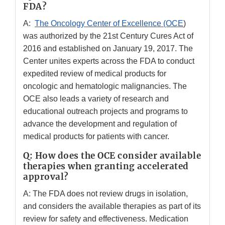
FDA?
A:
The Oncology Center of Excellence (OCE
)
was authorized by the 21st Century Cures Act of
2016 and established on January 19, 2017. The
Center unites experts across the FDA to conduct
expedited review of medical products for
oncologic and hematologic malignancies. The
OCE also leads a variety of research and
educational outreach projects and programs to
advance the development and regulation of
medical products for patients with cancer.
Q: How does the OCE consider available
therapies when granting accelerated
approval?
A: The FDA does not review drugs in isolation,
and considers the available therapies as part of its
review for safety and effectiveness. Medication