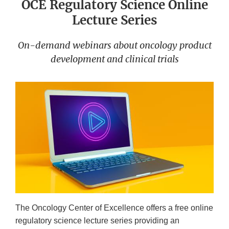
OCE Regulatory Science Online
Lecture Series
On-demand webinars about oncology product
development and clinical trials
The Oncology Center of Excellence offers a free online
regulatory science lecture series providing an