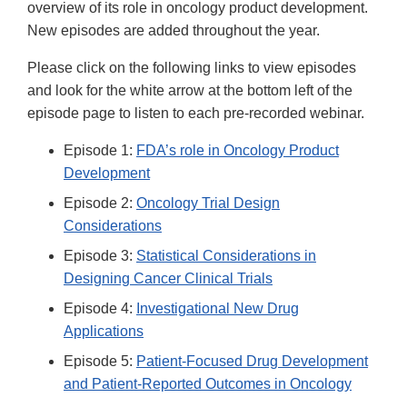
overview of its role in oncology product development.
New episodes are added throughout the year.
Please click on the following links to view episodes
and look for the white arrow at the bottom left of the
episode page to listen to each pre-recorded webinar.
Episode 1:
FDA’s role in Oncology Product
Development
Episode 2:
Oncology Trial Design
Considerations
Episode 3:
Statistical Considerations in
Designing Cancer Clinical Trials
Episode 4:
Investigational New Drug
Applications
Episode 5:
Patient-Focused Drug Development
and Patient-Reported Outcomes in Oncology