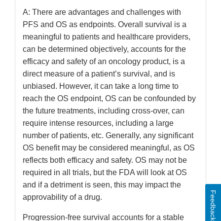
A: There are advantages and challenges with
PFS and OS as endpoints. Overall survival is a
meaningful to patients and healthcare providers,
can be determined objectively, accounts for the
efficacy and safety of an oncology product, is a
direct measure of a patient’s survival, and is
unbiased. However, it can take a long time to
reach the OS endpoint, OS can be confounded by
the future treatments, including cross-over, can
require intense resources, including a large
number of patients, etc. Generally, any significant
OS benefit may be considered meaningful, as OS
reflects both efficacy and safety. OS may not be
required in all trials, but the FDA will look at OS
and if a detriment is seen, this may impact the
Feedback
approvability of a drug.
Progression-free survival accounts for a stable