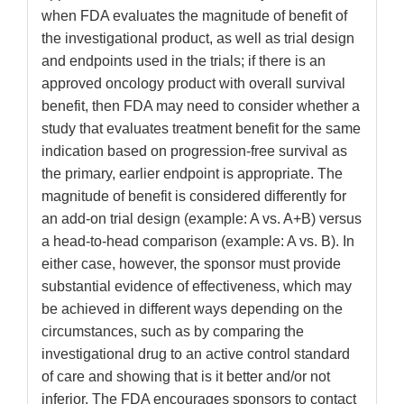
when FDA evaluates the magnitude of benefit of
the investigational product, as well as trial design
and endpoints used in the trials; if there is an
approved oncology product with overall survival
benefit, then FDA may need to consider whether a
study that evaluates treatment benefit for the same
indication based on progression-free survival as
the primary, earlier endpoint is appropriate. The
magnitude of benefit is considered differently for
an add-on trial design (example: A vs. A+B) versus
a head-to-head comparison (example: A vs. B). In
either case, however, the sponsor must provide
substantial evidence of effectiveness, which may
be achieved in different ways depending on the
circumstances, such as by comparing the
investigational drug to an active control standard
of care and showing that is it better and/or not
inferior. The FDA encourages sponsors to contact