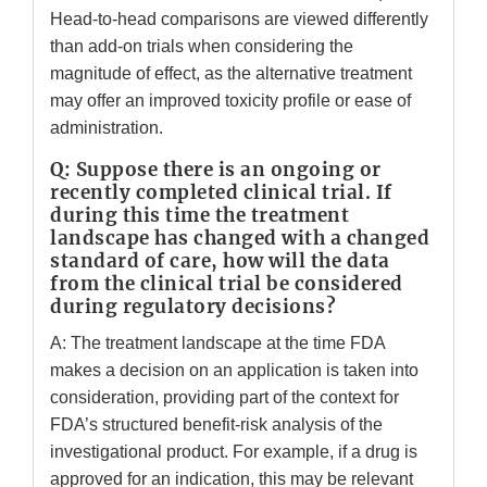
Head-to-head comparisons are viewed differently
than add-on trials when considering the
magnitude of effect, as the alternative treatment
may offer an improved toxicity profile or ease of
administration.
Q: Suppose there is an ongoing or
recently completed clinical trial. If
during this time the treatment
landscape has changed with a changed
standard of care, how will the data
from the clinical trial be considered
during regulatory decisions?
A: The treatment landscape at the time FDA
makes a decision on an application is taken into
consideration, providing part of the context for
FDA’s structured benefit-risk analysis of the
investigational product. For example, if a drug is
approved for an indication, this may be relevant