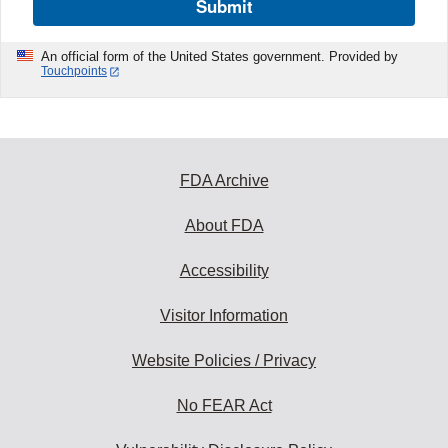
Submit
An official form of the United States government. Provided by
Touchpoints
FDA Archive
About FDA
Accessibility
Visitor Information
Website Policies / Privacy
No FEAR Act