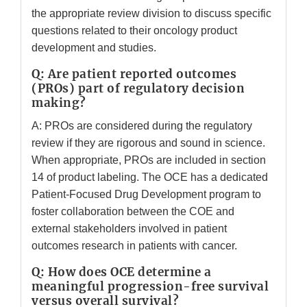
the appropriate review division to discuss specific
questions related to their oncology product
development and studies.
Q: Are patient reported outcomes
(PROs) part of regulatory decision
making?
A: PROs are considered during the regulatory
review if they are rigorous and sound in science.
When appropriate, PROs are included in section
14 of product labeling. The OCE has a dedicated
Patient-Focused Drug Development program to
foster collaboration between the COE and
external stakeholders involved in patient
outcomes research in patients with cancer.
Q: How does OCE determine a
meaningful progression-free survival
versus overall survival?