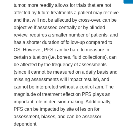
tumor, more readily allows for trials that are not
affected by future treatments a patient may receive
and that will not be affected by cross-over, can be
objective if assessed centrally or by blinded
review, requires a smaller number of patients, and
has a shorter duration of follow-up compared to
OS. However, PFS can be hard to measure in
certain situation (i.e. bones, fluid collections), can
be affected by the frequency of assessments
(since it cannot be measured on a daily basis and
missing assessments will impact results), and
cannot be interpreted without a control arm. The
magnitude of treatment effect on PFS plays an
important role in decision-making. Additionally,
PFS can be impacted by site of lesion for
assessment, biases, and can be assessor
dependent.