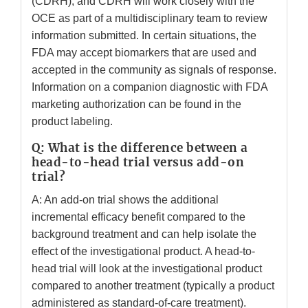
(CDRH), and CDRH will work closely with the
OCE as part of a multidisciplinary team to review
information submitted. In certain situations, the
FDA may accept biomarkers that are used and
accepted in the community as signals of response.
Information on a companion diagnostic with FDA
marketing authorization can be found in the
product labeling.
Q: What is the difference between a
head-to-head trial versus add-on
trial?
A: An add-on trial shows the additional
incremental efficacy benefit compared to the
background treatment and can help isolate the
effect of the investigational product. A head-to-
head trial will look at the investigational product
compared to another treatment (typically a product
administered as standard-of-care treatment).