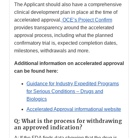
The Applicant should also have a comprehensive
clinical development plan in place at the time of
accelerated approval.
OCE’s Project Confirm
provides transparency around the accelerated
approval process, including what the planned
confirmatory trial is, expected completion dates,
milestones, withdrawals and more.
Additional information on accelerated approval
can be found here:
Guidance for Industry Expedited Programs
for Serious Conditions – Drugs and
Biologics
Accelerated Approval informational website
Q: What is the process for withdrawing
an approved indication?
A: If the FDA finds data showing that the drug is