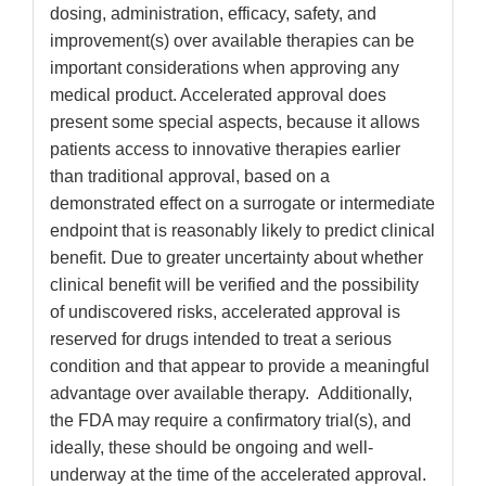
dosing, administration, efficacy, safety, and
improvement(s) over available therapies can be
important considerations when approving any
medical product. Accelerated approval does
present some special aspects, because it allows
patients access to innovative therapies earlier
than traditional approval, based on a
demonstrated effect on a surrogate or intermediate
endpoint that is reasonably likely to predict clinical
benefit. Due to greater uncertainty about whether
clinical benefit will be verified and the possibility
of undiscovered risks, accelerated approval is
reserved for drugs intended to treat a serious
condition and that appear to provide a meaningful
advantage over available therapy. Additionally,
the FDA may require a confirmatory trial(s), and
ideally, these should be ongoing and well-
underway at the time of the accelerated approval.