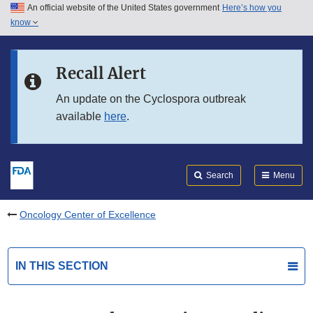
An official website of the United States government
Here’s how you
Skip to main content
know
Search
Submit
FDA
Skip to FDA Search
Recall Alert
Skip to in this section menu
An update on the Cyclospora outbreak
available
here
.
Skip to footer links
Search
Menu
Oncology Center of Excellence
IN THIS SECTION