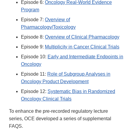
Episode 6:
Oncology Real-World Evidence
Program
Episode 7:
Overview of
Pharmacology/Toxicology
Episode 8:
Overview of Clinical Pharmacology
Episode 9:
Multiplicity in Cancer Clinical Trials
Episode 10:
Early and Intermediate Endpoints in
Oncology
Episode 11:
Role of Subgroup Analyses in
Oncology Product Development
Episode 12:
Systematic Bias in Randomized
Oncology Clinical Trials
To enhance the pre-recorded regulatory lecture
series, OCE developed a series of supplemental
FAQS.