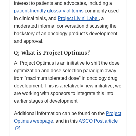
interest to patients and advocates, including a
patient-friendly glossary of terms
commonly used
in clinical trials, and
Project Livin' Label
, a
moderated informal conversation discussing the
backstory of an oncology product's development
and approval.
Q: What is Project Optimus?
A: Project Optimus is an initiative to shift the dose
optimization and dose selection paradigm away
from ”maximum tolerated dose” in oncology drug
development. This is a relatively new initiative; we
are working with sponsors to integrate this into
earlier stages of development.
Additional information can be found on the
Project
Optimus webpage
, and in this
ASCO Post article
External
.
Link