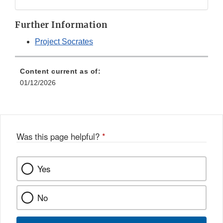
Disclaimer
Further Information
Project Socrates
Content current as of:
01/12/2026
Was this page helpful?
*
Yes
No