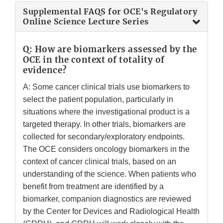
Supplemental FAQS for OCE's Regulatory
Online Science Lecture Series
Q: How are biomarkers assessed by the
OCE in the context of totality of
evidence?
A: Some cancer clinical trials use biomarkers to
select the patient population, particularly in
situations where the investigational product is a
targeted therapy. In other trials, biomarkers are
collected for secondary/exploratory endpoints.
The OCE considers oncology biomarkers in the
context of cancer clinical trials, based on an
understanding of the science. When patients who
benefit from treatment are identified by a
biomarker, companion diagnostics are reviewed
by the Center for Devices and Radiological Health