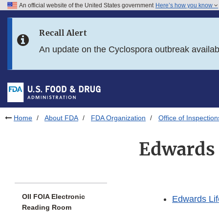
An official website of the United States government
Here’s how you know
Skip to main content
Recall Alert
Skip to FDA Search
An update on the Cyclospora outbreak availa
Skip to in this section menu
Skip to footer links
Home
About FDA
FDA Organization
Office of Inspection
Edwards 
OII FOIA Electronic
Edwards Lif
Reading Room