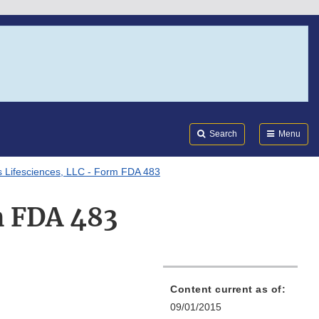
Search
Submi
FDA
Search
Menu
 Lifesciences, LLC - Form FDA 483
m FDA 483
Content current as of:
09/01/2015