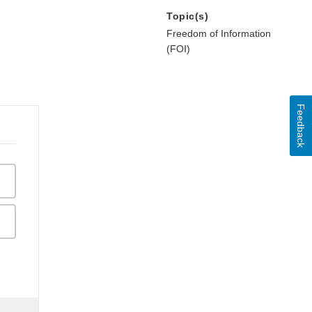
Topic(s)
Freedom of Information
(FOI)
Feedback