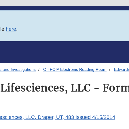
ble
here
.
s and Investigations
OII FOIA Electronic Reading Room
Edwards
Lifesciences, LLC - For
esciences, LLC, Draper, UT, 483 Issued 4/15/2014