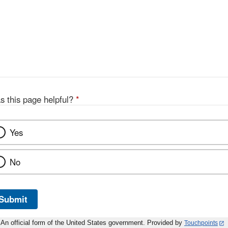
s this page helpful?
*
Yes
No
Submit
An official form of the United States government. Provided by
Touchpoints