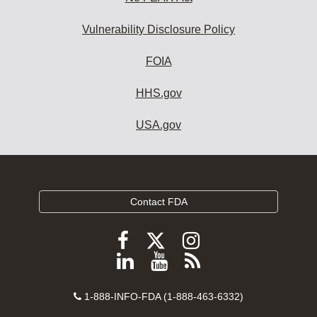
Vulnerability Disclosure Policy
FOIA
HHS.gov
USA.gov
Contact FDA
Follow
Follow
Follow
FDA
FDA
FDA
Follow
View
Subscribe
on
on
on
FDA
FDA
to
X
Facebook
Instagram
Contact
on
videos
FDA
1-888-INFO-FDA (1-888-463-6332)
Number