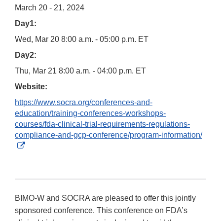
March 20 - 21, 2024
Day1:
Wed, Mar 20 8:00 a.m. - 05:00 p.m. ET
Day2:
Thu, Mar 21 8:00 a.m. - 04:00 p.m. ET
Website:
https://www.socra.org/conferences-and-
education/training-conferences-workshops-
courses/fda-clinical-trial-requirements-regulations-
compliance-and-gcp-conference/program-information/
External
Link
Disclaimer
BIMO-W and SOCRA are pleased to offer this jointly
sponsored conference. This conference on FDA’s