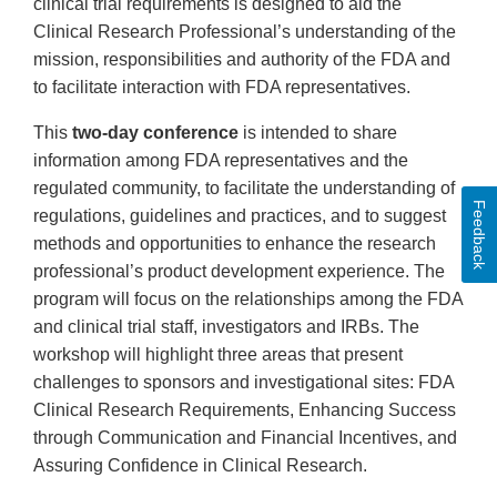
clinical trial requirements is designed to aid the
Clinical Research Professional’s understanding of the
mission, responsibilities and authority of the FDA and
to facilitate interaction with FDA representatives.
This
two-day conference
is intended to share
information among FDA representatives and the
regulated community, to facilitate the understanding of
Feedback
regulations, guidelines and practices, and to suggest
methods and opportunities to enhance the research
professional’s product development experience. The
program will focus on the relationships among the FDA
and clinical trial staff, investigators and IRBs. The
workshop will highlight three areas that present
challenges to sponsors and investigational sites: FDA
Clinical Research Requirements, Enhancing Success
through Communication and Financial Incentives, and
Assuring Confidence in Clinical Research.