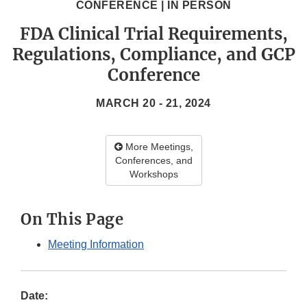
CONFERENCE | IN PERSON
FDA Clinical Trial Requirements,
Regulations, Compliance, and GCP
Conference
MARCH 20 - 21, 2024
More Meetings,
Conferences, and
Workshops
On This Page
Meeting Information
Date: