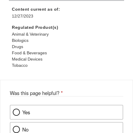
Content current as of:
12/27/2023
Regulated Product(s)
Animal & Veterinary
Biologics
Drugs
Food & Beverages
Medical Devices
Tobacco
Was this page helpful?
*
Yes
No