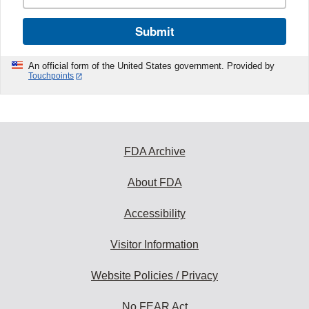
Submit
An official form of the United States government. Provided by
Touchpoints
FDA Archive
About FDA
Accessibility
Visitor Information
Website Policies / Privacy
No FEAR Act