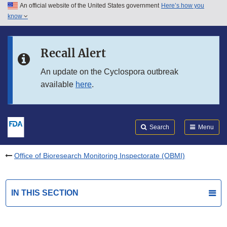
An official website of the United States government
Here’s how you
Skip to main content
know
Search
Submit
FDA
Skip to FDA Search
Recall Alert
Skip to in this section menu
An update on the Cyclospora outbreak
available
here
.
Skip to footer links
Search
Menu
Office of Bioresearch Monitoring Inspectorate (OBMI)
IN THIS SECTION