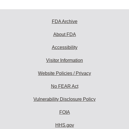
FDA Archive
About FDA
Accessibility
Visitor Information
Website Policies / Privacy
No FEAR Act
Vulnerability Disclosure Policy
FOIA
HHS.gov