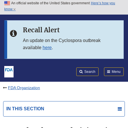
An official website of the United States government
Here’s how you
Skip to main content
know
Search
Submit
FDA
Skip to FDA Search
Recall Alert
Skip to in this section menu
An update on the Cyclospora outbreak
available
here
.
Skip to footer links
Search
Menu
FDA Organization
IN THIS SECTION