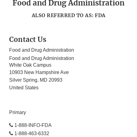
Food and Drug Administration
ALSO REFERRED TO AS: FDA
Contact Us
Food and Drug Administration
Food and Drug Administration
White Oak Campus
10903 New Hampshire Ave
Silver Spring
,
MD
20993
United States
Primary
1-888-INFO-FDA
1-888-463-6332