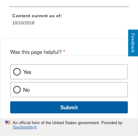
Content current as of:
10/10/2018
Feedback
Was this page helpful?
*
Yes
No
Submit
An official form of the United States government. Provided by
Touchpoints