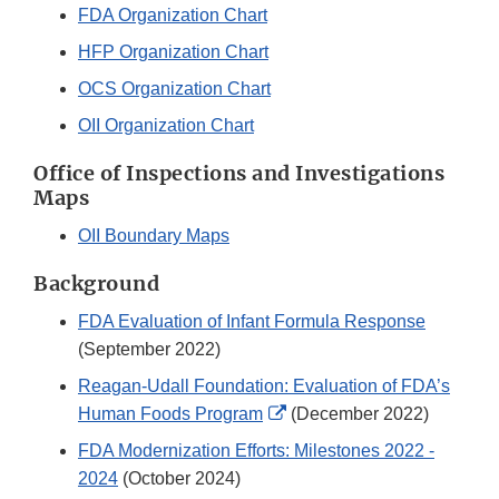
FDA Organization Chart
HFP Organization Chart
OCS Organization Chart
OII Organization Chart
Office of Inspections and Investigations
Maps
OII Boundary Maps
Background
FDA Evaluation of Infant Formula Response
(September 2022)
Reagan-Udall Foundation: Evaluation of FDA’s
External
Human Foods Program
(December 2022)
Link
FDA Modernization Efforts: Milestones 2022 -
Disclaimer
2024
(October 2024)