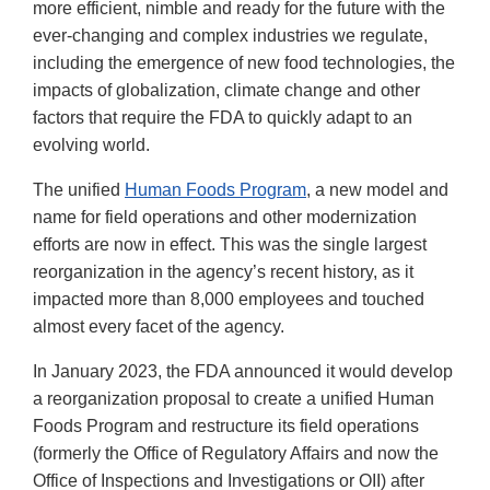
more efficient, nimble and ready for the future with the
ever-changing and complex industries we regulate,
including the emergence of new food technologies, the
impacts of globalization, climate change and other
factors that require the FDA to quickly adapt to an
evolving world.
The unified
Human Foods Program
, a new model and
name for field operations and other modernization
efforts are now in effect. This was the single largest
reorganization in the agency’s recent history, as it
impacted more than 8,000 employees and touched
almost every facet of the agency.
In January 2023, the FDA announced it would develop
a reorganization proposal to create a unified Human
Foods Program and restructure its field operations
(formerly the Office of Regulatory Affairs and now the
Office of Inspections and Investigations or OII) after