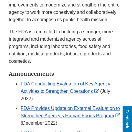
improvements to modernize and strengthen the entire
agency to work more cohesively and collaboratively
together to accomplish its public health mission.
The FDA is committed to building a stronger, more
integrated and modernized agency across all
programs, including laboratories, food safety and
nutrition, medical products, tobacco products and
cosmetics.
Announcements
FDA Conducting Evaluation of Key Agency
External
Activities to Strengthen Operations
(July
Link
2022)
Disclaimer
FDA Provides Update on External Evaluation to
Feedback
Exter
Strengthen Agency’s Human Foods Program
Link
(December 2022)
Discl