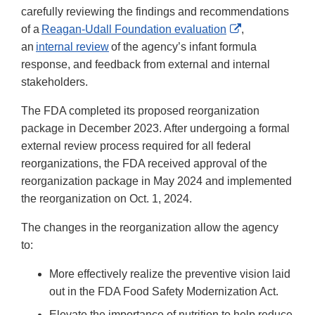
carefully reviewing the findings and recommendations
External
of a
Reagan-Udall Foundation evaluation
,
Link
an
internal review
of the agency’s infant formula
Disclaimer
response, and feedback from external and internal
stakeholders.
The FDA completed its proposed reorganization
package in December 2023. After undergoing a formal
external review process required for all federal
reorganizations, the FDA received approval of the
reorganization package in May 2024 and implemented
the reorganization on Oct. 1, 2024.
The changes in the reorganization allow the agency
to:
More effectively realize the preventive vision laid
out in the FDA Food Safety Modernization Act.
Elevate the importance of nutrition to help reduce