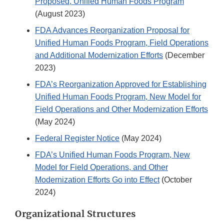
Proposed, Unified Human Foods Program
(August 2023)
FDA Advances Reorganization Proposal for
Unified Human Foods Program, Field Operations
and Additional Modernization Efforts
(December
2023)
FDA’s Reorganization Approved for Establishing
Unified Human Foods Program, New Model for
Field Operations and Other Modernization Efforts
(May 2024)
Federal Register Notice
(May 2024)
FDA’s Unified Human Foods Program, New
Model for Field Operations, and Other
Modernization Efforts Go into Effect
(October
2024)
Organizational Structures