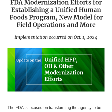
FDA Modernization Efforts for
Establishing a Unified Human
Foods Program, New Model for
Field Operations and More
Implementation occurred on Oct. 1, 2024
The FDA is focused on transforming the agency to be