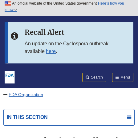
An official website of the United States government
Here’s how you
Skip to main content
know
Search
Submit
FDA
Skip to FDA Search
Recall Alert
Skip to in this section menu
An update on the Cyclospora outbreak
available
here
.
Skip to footer links
Search
Menu
FDA Organization
IN THIS SECTION