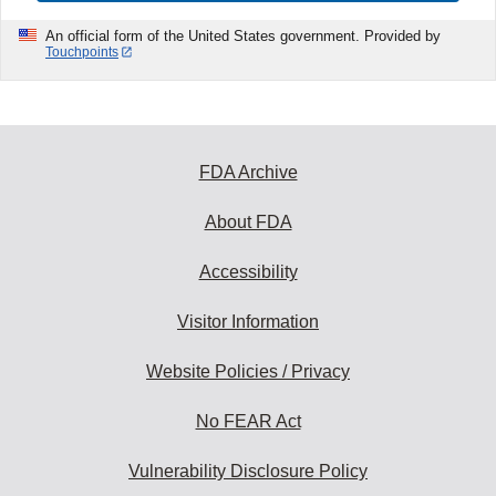
An official form of the United States government. Provided by
Touchpoints
FDA Archive
About FDA
Accessibility
Visitor Information
Website Policies / Privacy
No FEAR Act
Vulnerability Disclosure Policy