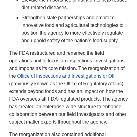
diet-related diseases.
Strengthen state partnerships and embrace
innovative food and agricultural technologies to
position the agency to more effectively regulate
and uphold safety of the nation’s food supply.
The FDA restructured and renamed the field
operations unit to focus on inspections, investigations
and imports as its core mission. The reorganization of
the
Office of Inspections and Investigations or OII
(previously known as the Office of Regulatory Affairs),
extends beyond foods and has an impact on how the
FDA oversees all FDA-regulated products. The agency
has created an enterprise-wide structure to enhance
collaboration between our field investigators and other
subject matter experts throughout the agency.
The reorganization also contained additional