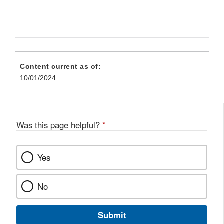
Content current as of:
10/01/2024
Was this page helpful?
*
Yes
No
Submit