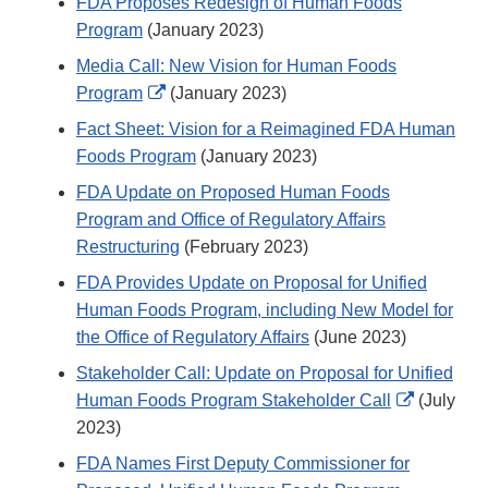
FDA Proposes Redesign of Human Foods
Program
(January 2023)
Media Call: New Vision for Human Foods
External
Program
(January 2023)
Link
Fact Sheet: Vision for a Reimagined FDA Human
Disclaimer
Foods Program
(January 2023)
FDA Update on Proposed Human Foods
Program and Office of Regulatory Affairs
Restructuring
(February 2023)
FDA Provides Update on Proposal for Unified
Human Foods Program, including New Model for
the Office of Regulatory Affairs
(June 2023)
Stakeholder Call: Update on Proposal for Unified
External
Human Foods Program Stakeholder Call
(July
Link
2023)
Disclaime
FDA Names First Deputy Commissioner for