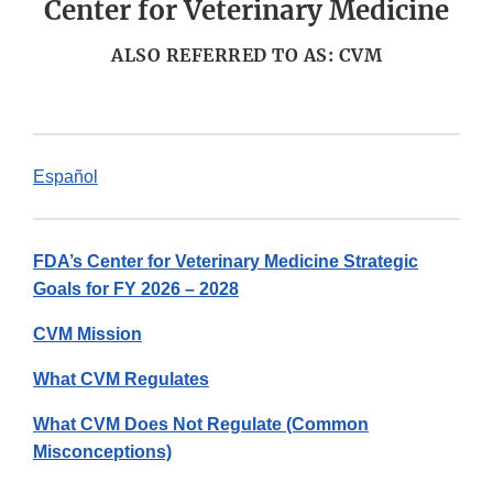
Center for Veterinary Medicine
ALSO REFERRED TO AS: CVM
Español
FDA’s Center for Veterinary Medicine Strategic
Goals for FY 2026 – 2028
CVM Mission
What CVM Regulates
What CVM Does Not Regulate (Common
Misconceptions)