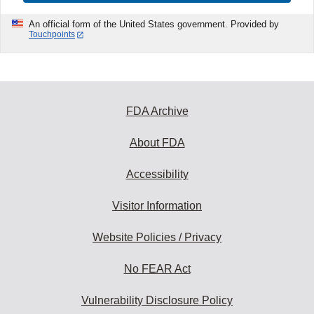
An official form of the United States government. Provided by
Touchpoints
FDA Archive
About FDA
Accessibility
Visitor Information
Website Policies / Privacy
No FEAR Act
Vulnerability Disclosure Policy