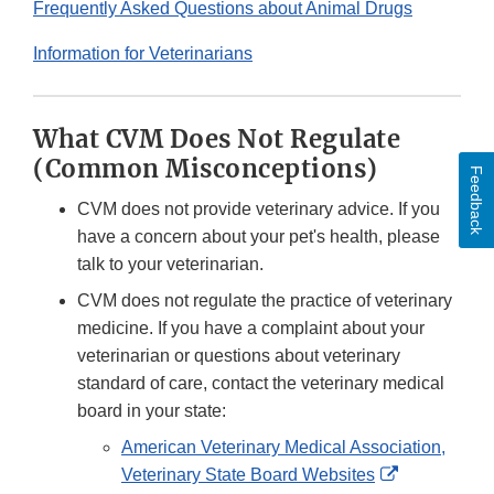
Frequently Asked Questions about Animal Drugs
Information for Veterinarians
What CVM Does Not Regulate
(Common Misconceptions)
Feedback
CVM does not provide veterinary advice. If you
have a concern about your pet's health, please
talk to your veterinarian.
CVM does not regulate the practice of veterinary
medicine. If you have a complaint about your
veterinarian or questions about veterinary
standard of care, contact the veterinary medical
board in your state:
American Veterinary Medical Association,
External
Veterinary State Board Websites