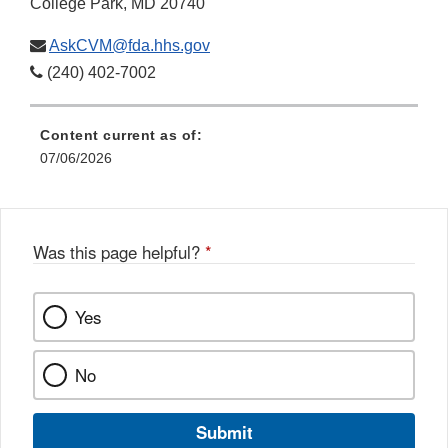
College Park, MD 20740
AskCVM@fda.hhs.gov
(240) 402-7002
Content current as of:
07/06/2026
Was this page helpful?
*
Yes
No
Submit