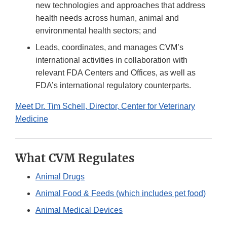
new technologies and approaches that address
health needs across human, animal and
environmental health sectors; and
Leads, coordinates, and manages CVM’s
international activities in collaboration with
relevant FDA Centers and Offices, as well as
FDA’s international regulatory counterparts.
Meet Dr. Tim Schell, Director, Center for Veterinary
Medicine
What CVM Regulates
Animal Drugs
Animal Food & Feeds (which includes pet food)
Animal Medical Devices