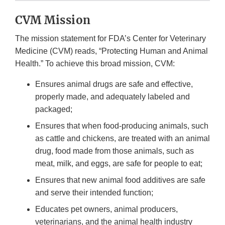
CVM Mission
The mission statement for FDA’s Center for Veterinary
Medicine (CVM) reads, “Protecting Human and Animal
Health.” To achieve this broad mission, CVM:
Ensures animal drugs are safe and effective,
properly made, and adequately labeled and
packaged;
Ensures that when food-producing animals, such
as cattle and chickens, are treated with an animal
drug, food made from those animals, such as
meat, milk, and eggs, are safe for people to eat;
Ensures that new animal food additives are safe
and serve their intended function;
Educates pet owners, animal producers,
veterinarians, and the animal health industry