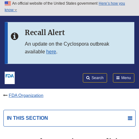
An official website of the United States government
Here’s how you
Skip to main content
know
Search
Submit
FDA
Skip to FDA Search
Recall Alert
Skip to in this section menu
An update on the Cyclospora outbreak
available
here
.
Skip to footer links
Search
Menu
FDA Organization
IN THIS SECTION