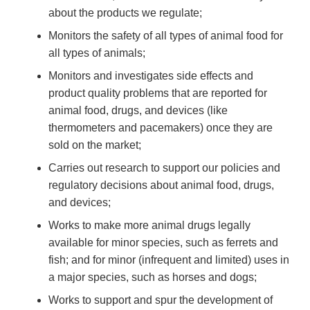
about the products we regulate;
Monitors the safety of all types of animal food for
all types of animals;
Monitors and investigates side effects and
product quality problems that are reported for
animal food, drugs, and devices (like
thermometers and pacemakers) once they are
sold on the market;
Carries out research to support our policies and
regulatory decisions about animal food, drugs,
and devices;
Works to make more animal drugs legally
available for minor species, such as ferrets and
fish; and for minor (infrequent and limited) uses in
a major species, such as horses and dogs;
Works to support and spur the development of