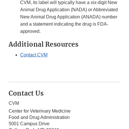
CVM, its label will typically have a six-digit New
Animal Drug Application (NADA) or Abbreviated
New Animal Drug Application (ANADA) number
and a statement indicating the drug is FDA-
approved.
Additional Resources
Contact CVM
Contact Us
CVM
Center for Veterinary Medicine
Food and Drug Administration
5001 Campus Drive