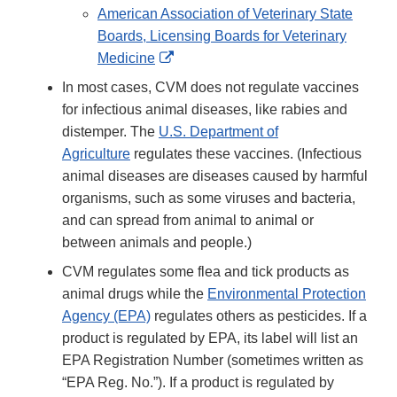
Link
American Association of Veterinary State
Disclaimer
Boards, Licensing Boards for Veterinary
External
Medicine
Link
In most cases, CVM does not regulate vaccines
Disclaimer
for infectious animal diseases, like rabies and
distemper. The
U.S. Department of
Agriculture
regulates these vaccines. (Infectious
animal diseases are diseases caused by harmful
organisms, such as some viruses and bacteria,
and can spread from animal to animal or
between animals and people.)
CVM regulates some flea and tick products as
animal drugs while the
Environmental Protection
Agency (EPA)
regulates others as pesticides. If a
product is regulated by EPA, its label will list an
EPA Registration Number (sometimes written as
“EPA Reg. No.”). If a product is regulated by