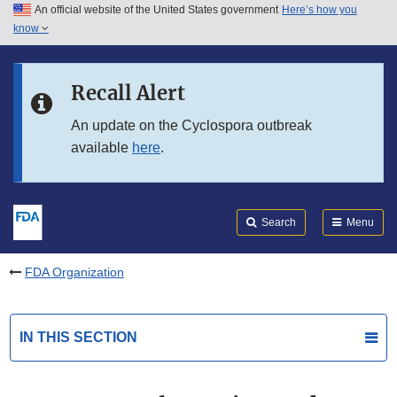
An official website of the United States government
Here’s how you
Skip to main content
know
Search
Submit
FDA
Skip to FDA Search
Recall Alert
Skip to in this section menu
An update on the Cyclospora outbreak
available
here
.
Skip to footer links
Search
Menu
FDA Organization
IN THIS SECTION