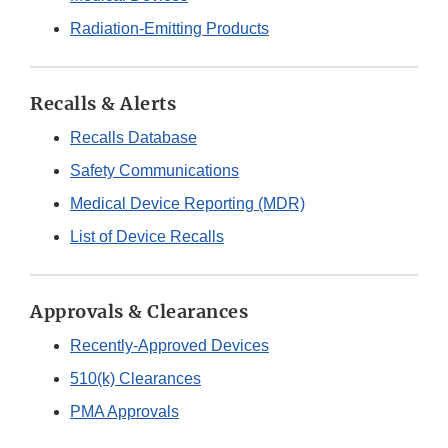
Radiation-Emitting Products
Recalls & Alerts
Recalls Database
Safety Communications
Medical Device Reporting (MDR)
List of Device Recalls
Approvals & Clearances
Recently-Approved Devices
510(k) Clearances
PMA Approvals