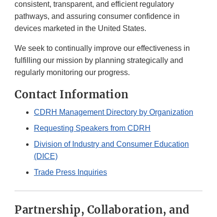
consistent, transparent, and efficient regulatory
pathways, and assuring consumer confidence in
devices marketed in the United States.
We seek to continually improve our effectiveness in
fulfilling our mission by planning strategically and
regularly monitoring our progress.
Contact Information
CDRH Management Directory by Organization
Requesting Speakers from CDRH
Division of Industry and Consumer Education
(DICE)
Trade Press Inquiries
Partnership, Collaboration, and