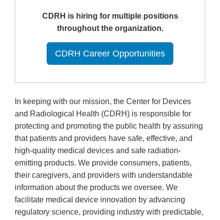
CDRH is hiring for multiple positions
throughout the organization.
CDRH Career Opportunities
In keeping with our mission, the Center for Devices
and Radiological Health (CDRH) is responsible for
protecting and promoting the public health by assuring
that patients and providers have safe, effective, and
high-quality medical devices and safe radiation-
emitting products. We provide consumers, patients,
their caregivers, and providers with understandable
information about the products we oversee. We
facilitate medical device innovation by advancing
regulatory science, providing industry with predictable,