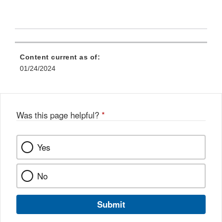
Content current as of:
01/24/2024
Was this page helpful?
*
Yes
No
Submit