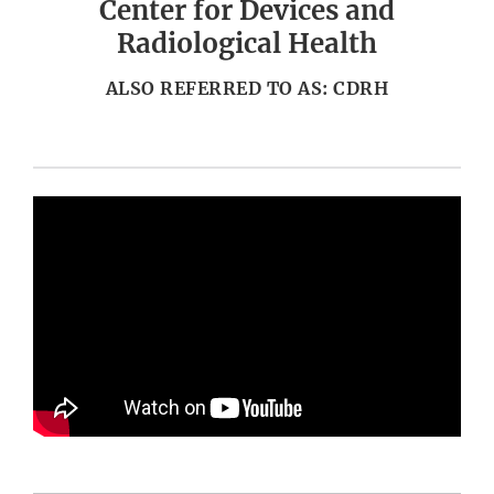
Center for Devices and
Radiological Health
ALSO REFERRED TO AS: CDRH