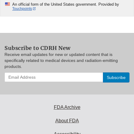
An official form of the United States government. Provided by
Touchpoints
Subscribe to CDRH New
Receive email updates for new or updated content that is
specifically related to medical devices and radiation-emitting
products.
Enter
your
email
address
to
subscribe:
FDA Archive
About FDA