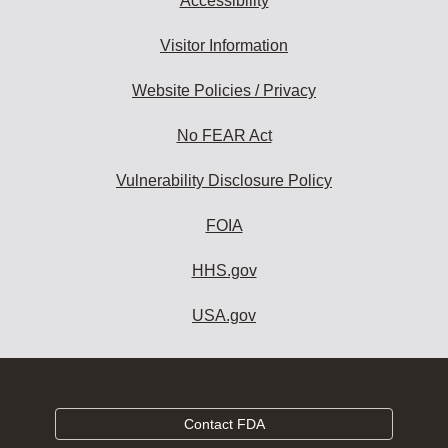
Accessibility
Visitor Information
Website Policies / Privacy
No FEAR Act
Vulnerability Disclosure Policy
FOIA
HHS.gov
USA.gov
Contact FDA