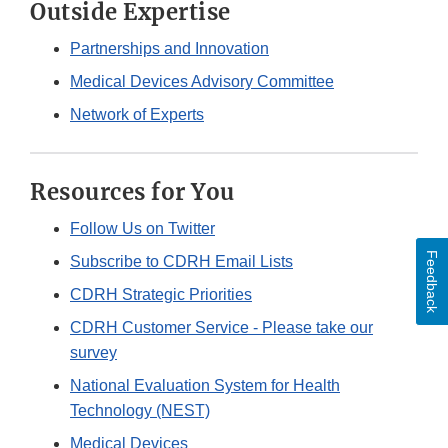
Outside Expertise
Partnerships and Innovation
Medical Devices Advisory Committee
Network of Experts
Resources for You
Follow Us on Twitter
Feedback
Subscribe to CDRH Email Lists
CDRH Strategic Priorities
CDRH Customer Service - Please take our
survey
National Evaluation System for Health
Technology (NEST)
Medical Devices