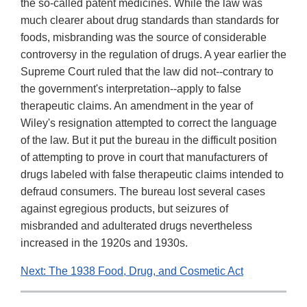
the so-called patent medicines. While the law was
much clearer about drug standards than standards for
foods, misbranding was the source of considerable
controversy in the regulation of drugs. A year earlier the
Supreme Court ruled that the law did not--contrary to
the government's interpretation--apply to false
therapeutic claims. An amendment in the year of
Wiley's resignation attempted to correct the language
of the law. But it put the bureau in the difficult position
of attempting to prove in court that manufacturers of
drugs labeled with false therapeutic claims intended to
defraud consumers. The bureau lost several cases
against egregious products, but seizures of
misbranded and adulterated drugs nevertheless
increased in the 1920s and 1930s.
Next: The 1938 Food, Drug, and Cosmetic Act