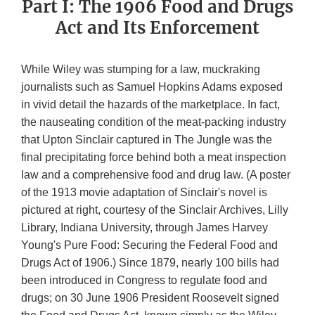
Part I: The 1906 Food and Drugs
Act and Its Enforcement
While Wiley was stumping for a law, muckraking
journalists such as Samuel Hopkins Adams exposed
in vivid detail the hazards of the marketplace. In fact,
the nauseating condition of the meat-packing industry
that Upton Sinclair captured in The Jungle was the
final precipitating force behind both a meat inspection
law and a comprehensive food and drug law. (A poster
of the 1913 movie adaptation of Sinclair's novel is
pictured at right, courtesy of the Sinclair Archives, Lilly
Library, Indiana University, through James Harvey
Young's Pure Food: Securing the Federal Food and
Drugs Act of 1906.) Since 1879, nearly 100 bills had
been introduced in Congress to regulate food and
drugs; on 30 June 1906 President Roosevelt signed