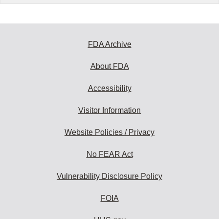
FDA Archive
About FDA
Accessibility
Visitor Information
Website Policies / Privacy
No FEAR Act
Vulnerability Disclosure Policy
FOIA