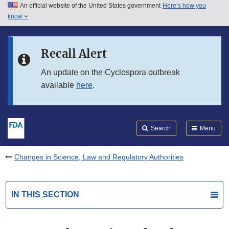
An official website of the United States government
Here’s how you
Skip to main content
know
Search
Submit
FDA
Skip to FDA Search
Recall Alert
Skip to in this section menu
An update on the Cyclospora outbreak
available
here
.
Skip to footer links
Search
Menu
Changes in Science, Law and Regulatory Authorities
IN THIS SECTION