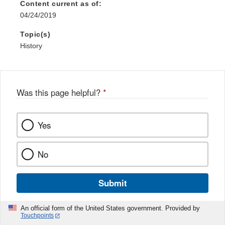
Content current as of:
04/24/2019
Topic(s)
History
Was this page helpful?
*
Yes
No
Submit
An official form of the United States government. Provided by
Touchpoints