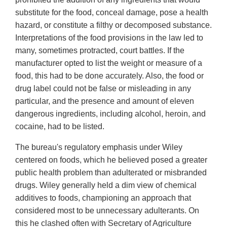
substitute for the food, conceal damage, pose a health
hazard, or constitute a filthy or decomposed substance.
Interpretations of the food provisions in the law led to
many, sometimes protracted, court battles. If the
manufacturer opted to list the weight or measure of a
food, this had to be done accurately. Also, the food or
drug label could not be false or misleading in any
particular, and the presence and amount of eleven
dangerous ingredients, including alcohol, heroin, and
cocaine, had to be listed.
The bureau's regulatory emphasis under Wiley
centered on foods, which he believed posed a greater
public health problem than adulterated or misbranded
drugs. Wiley generally held a dim view of chemical
additives to foods, championing an approach that
considered most to be unnecessary adulterants. On
this he clashed often with Secretary of Agriculture