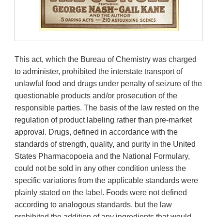
This act, which the Bureau of Chemistry was charged
to administer, prohibited the interstate transport of
unlawful food and drugs under penalty of seizure of the
questionable products and/or prosecution of the
responsible parties. The basis of the law rested on the
regulation of product labeling rather than pre-market
approval. Drugs, defined in accordance with the
standards of strength, quality, and purity in the United
States Pharmacopoeia and the National Formulary,
could not be sold in any other condition unless the
specific variations from the applicable standards were
plainly stated on the label. Foods were not defined
according to analogous standards, but the law
prohibited the addition of any ingredients that would