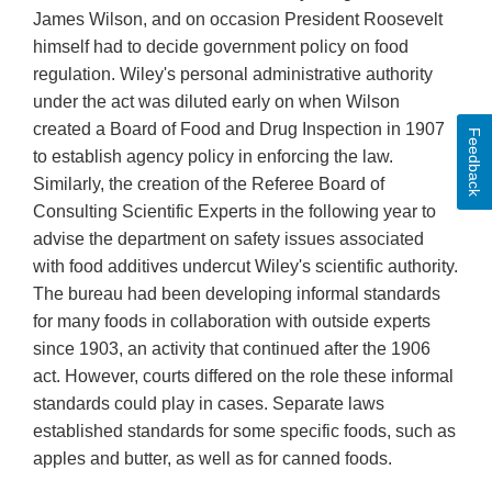
James Wilson, and on occasion President Roosevelt
himself had to decide government policy on food
regulation. Wiley's personal administrative authority
under the act was diluted early on when Wilson
created a Board of Food and Drug Inspection in 1907
Feedback
to establish agency policy in enforcing the law.
Similarly, the creation of the Referee Board of
Consulting Scientific Experts in the following year to
advise the department on safety issues associated
with food additives undercut Wiley's scientific authority.
The bureau had been developing informal standards
for many foods in collaboration with outside experts
since 1903, an activity that continued after the 1906
act. However, courts differed on the role these informal
standards could play in cases. Separate laws
established standards for some specific foods, such as
apples and butter, as well as for canned foods.