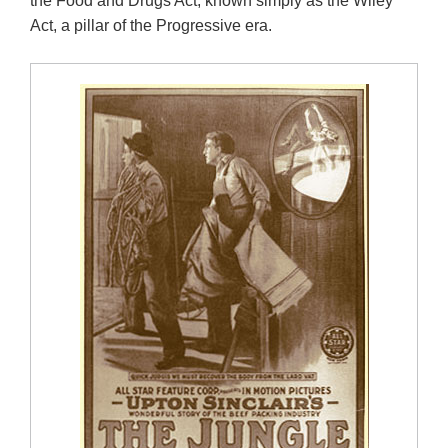
the Food and Drugs Act, known simply as the Wiley
Act, a pillar of the Progressive era.