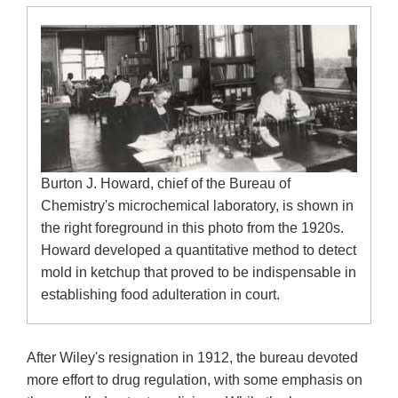
Burton J. Howard, chief of the Bureau of
Chemistry's microchemical laboratory, is shown in
the right foreground in this photo from the 1920s.
Howard developed a quantitative method to detect
mold in ketchup that proved to be indispensable in
establishing food adulteration in court.
After Wiley's resignation in 1912, the bureau devoted
more effort to drug regulation, with some emphasis on