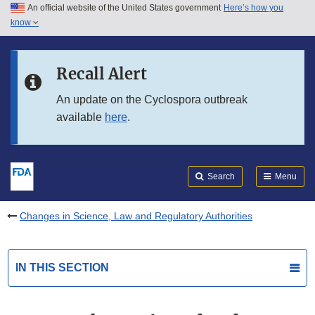
An official website of the United States government
Here’s how you
Skip to main content
know
Search
Submit
FDA
Skip to FDA Search
Recall Alert
Skip to in this section menu
An update on the Cyclospora outbreak
available
here
.
Skip to footer links
Search
Menu
Changes in Science, Law and Regulatory Authorities
IN THIS SECTION