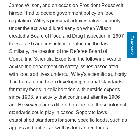
James Wilson, and on occasion President Roosevelt
himself had to decide government policy on food
regulation. Wiley's personal administrative authority
under the act was diluted early on when Wilson
created a Board of Food and Drug Inspection in 1907
Feedback
to establish agency policy in enforcing the law.
Similarly, the creation of the Referee Board of
Consulting Scientific Experts in the following year to
advise the department on safety issues associated
with food additives undercut Wiley's scientific authority.
The bureau had been developing informal standards
for many foods in collaboration with outside experts
since 1903, an activity that continued after the 1906
act. However, courts differed on the role these informal
standards could play in cases. Separate laws
established standards for some specific foods, such as
apples and butter, as well as for canned foods.