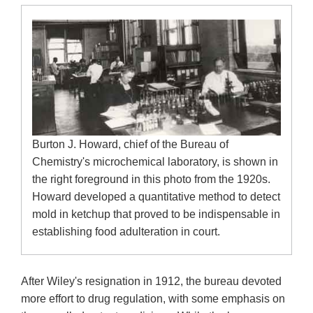
Burton J. Howard, chief of the Bureau of
Chemistry's microchemical laboratory, is shown in
the right foreground in this photo from the 1920s.
Howard developed a quantitative method to detect
mold in ketchup that proved to be indispensable in
establishing food adulteration in court.
After Wiley's resignation in 1912, the bureau devoted
more effort to drug regulation, with some emphasis on