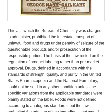
This act, which the Bureau of Chemistry was charged
to administer, prohibited the interstate transport of
unlawful food and drugs under penalty of seizure of the
questionable products and/or prosecution of the
responsible parties. The basis of the law rested on the
regulation of product labeling rather than pre-market
approval. Drugs, defined in accordance with the
standards of strength, quality, and purity in the United
States Pharmacopoeia and the National Formulary,
could not be sold in any other condition unless the
specific variations from the applicable standards were
plainly stated on the label. Foods were not defined
according to analogous standards, but the law
prohibited the addition of any ingredients that would