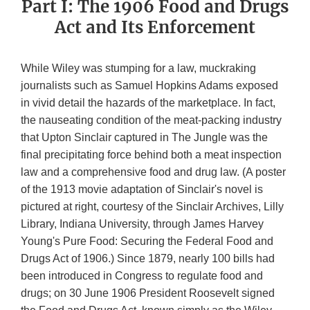
Part I: The 1906 Food and Drugs
Act and Its Enforcement
While Wiley was stumping for a law, muckraking
journalists such as Samuel Hopkins Adams exposed
in vivid detail the hazards of the marketplace. In fact,
the nauseating condition of the meat-packing industry
that Upton Sinclair captured in The Jungle was the
final precipitating force behind both a meat inspection
law and a comprehensive food and drug law. (A poster
of the 1913 movie adaptation of Sinclair's novel is
pictured at right, courtesy of the Sinclair Archives, Lilly
Library, Indiana University, through James Harvey
Young's Pure Food: Securing the Federal Food and
Drugs Act of 1906.) Since 1879, nearly 100 bills had
been introduced in Congress to regulate food and
drugs; on 30 June 1906 President Roosevelt signed