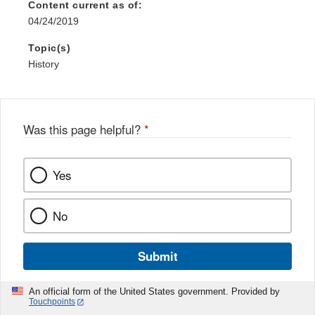
Content current as of:
04/24/2019
Topic(s)
History
Was this page helpful?
*
Yes
No
Submit
An official form of the United States government. Provided by
Touchpoints