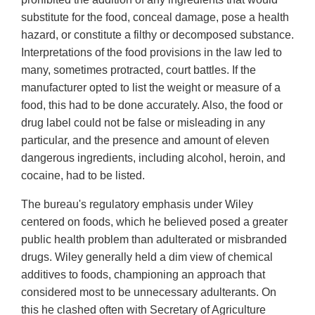
substitute for the food, conceal damage, pose a health
hazard, or constitute a filthy or decomposed substance.
Interpretations of the food provisions in the law led to
many, sometimes protracted, court battles. If the
manufacturer opted to list the weight or measure of a
food, this had to be done accurately. Also, the food or
drug label could not be false or misleading in any
particular, and the presence and amount of eleven
dangerous ingredients, including alcohol, heroin, and
cocaine, had to be listed.
The bureau's regulatory emphasis under Wiley
centered on foods, which he believed posed a greater
public health problem than adulterated or misbranded
drugs. Wiley generally held a dim view of chemical
additives to foods, championing an approach that
considered most to be unnecessary adulterants. On
this he clashed often with Secretary of Agriculture