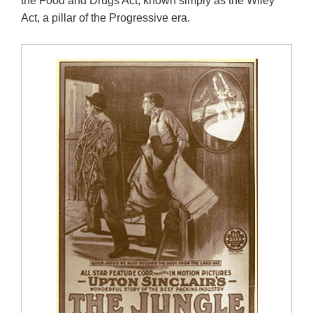
the Food and Drugs Act, known simply as the Wiley
Act, a pillar of the Progressive era.