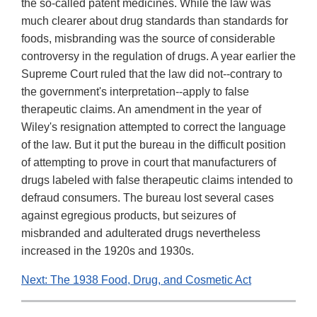
the so-called patent medicines. While the law was
much clearer about drug standards than standards for
foods, misbranding was the source of considerable
controversy in the regulation of drugs. A year earlier the
Supreme Court ruled that the law did not--contrary to
the government's interpretation--apply to false
therapeutic claims. An amendment in the year of
Wiley's resignation attempted to correct the language
of the law. But it put the bureau in the difficult position
of attempting to prove in court that manufacturers of
drugs labeled with false therapeutic claims intended to
defraud consumers. The bureau lost several cases
against egregious products, but seizures of
misbranded and adulterated drugs nevertheless
increased in the 1920s and 1930s.
Next: The 1938 Food, Drug, and Cosmetic Act