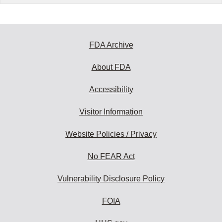
FDA Archive
About FDA
Accessibility
Visitor Information
Website Policies / Privacy
No FEAR Act
Vulnerability Disclosure Policy
FOIA