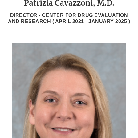
Patrizia Cavazzoni, M.D.
DIRECTOR - CENTER FOR DRUG EVALUATION
AND RESEARCH (
APRIL 2021
-
JANUARY 2025
)