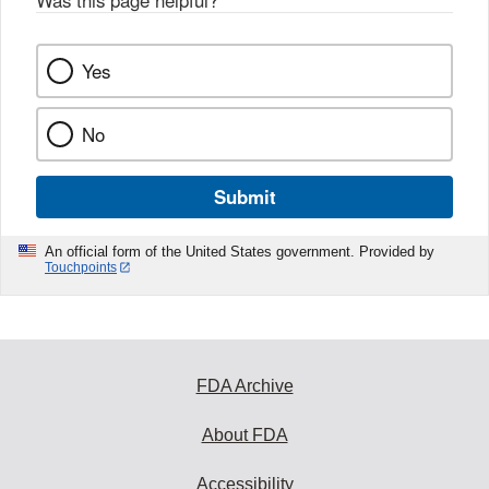
Yes
No
Submit
An official form of the United States government. Provided by
Touchpoints
FDA Archive
About FDA
Accessibility