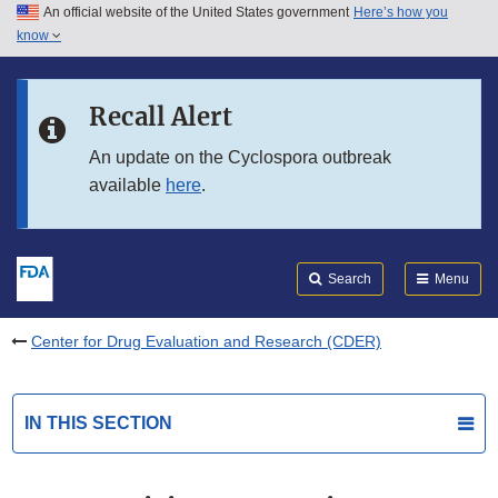
An official website of the United States government
Here’s how you
Skip to main content
know
Search
Submit
FDA
Skip to FDA Search
Recall Alert
Skip to in this section menu
An update on the Cyclospora outbreak
available
here
.
Skip to footer links
Search
Menu
Center for Drug Evaluation and Research (CDER)
IN THIS SECTION