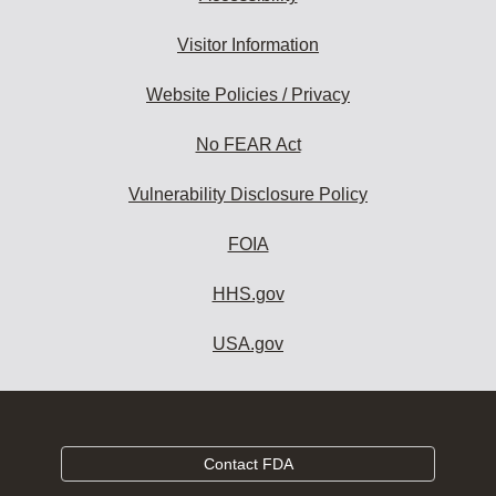
Visitor Information
Website Policies / Privacy
No FEAR Act
Vulnerability Disclosure Policy
FOIA
HHS.gov
USA.gov
Contact FDA