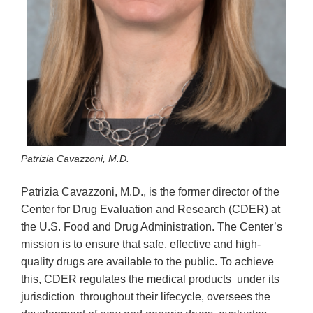
Patrizia Cavazzoni, M.D.
Patrizia Cavazzoni, M.D., is the former director of the
Center for Drug Evaluation and Research (CDER) at
the U.S. Food and Drug Administration. The Center’s
mission is to ensure that safe, effective and high-
quality drugs are available to the public. To achieve
this, CDER regulates the medical products under its
jurisdiction throughout their lifecycle, oversees the