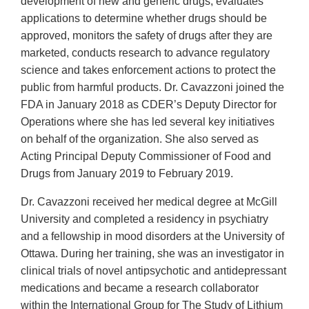
development of new and generic drugs, evaluates
applications to determine whether drugs should be
approved, monitors the safety of drugs after they are
marketed, conducts research to advance regulatory
science and takes enforcement actions to protect the
public from harmful products. Dr. Cavazzoni joined the
FDA in January 2018 as CDER’s Deputy Director for
Operations where she has led several key initiatives
on behalf of the organization. She also served as
Acting Principal Deputy Commissioner of Food and
Drugs from January 2019 to February 2019.
Dr. Cavazzoni received her medical degree at McGill
University and completed a residency in psychiatry
and a fellowship in mood disorders at the University of
Ottawa. During her training, she was an investigator in
clinical trials of novel antipsychotic and antidepressant
medications and became a research collaborator
within the International Group for The Study of Lithium