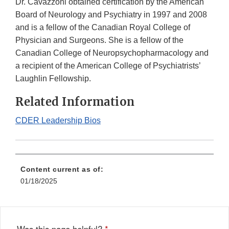
Dr. Cavazzoni obtained certification by the American
Board of Neurology and Psychiatry in 1997 and 2008
and is a fellow of the Canadian Royal College of
Physician and Surgeons. She is a fellow of the
Canadian College of Neuropsychopharmacology and
a recipient of the American College of Psychiatrists’
Laughlin Fellowship.
Related Information
CDER Leadership Bios
Content current as of:
01/18/2025
Was this page helpful?
*