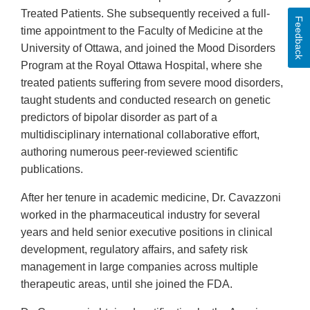
Treated Patients. She subsequently received a full-
Feedback
time appointment to the Faculty of Medicine at the
University of Ottawa, and joined the Mood Disorders
Program at the Royal Ottawa Hospital, where she
treated patients suffering from severe mood disorders,
taught students and conducted research on genetic
predictors of bipolar disorder as part of a
multidisciplinary international collaborative effort,
authoring numerous peer-reviewed scientific
publications.
After her tenure in academic medicine, Dr. Cavazzoni
worked in the pharmaceutical industry for several
years and held senior executive positions in clinical
development, regulatory affairs, and safety risk
management in large companies across multiple
therapeutic areas, until she joined the FDA.