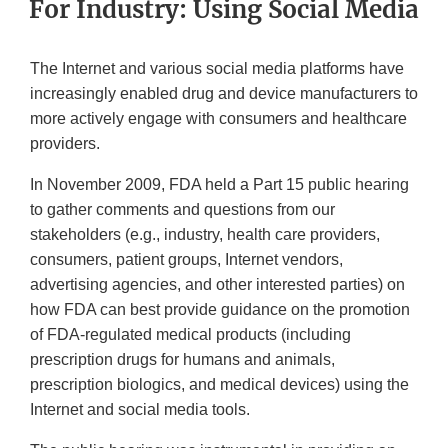
For Industry: Using Social Media
The Internet and various social media platforms have
increasingly enabled drug and device manufacturers to
more actively engage with consumers and healthcare
providers.
In November 2009, FDA held a Part 15 public hearing
to gather comments and questions from our
stakeholders (e.g., industry, health care providers,
consumers, patient groups, Internet vendors,
advertising agencies, and other interested parties) on
how FDA can best provide guidance on the promotion
of FDA-regulated medical products (including
prescription drugs for humans and animals,
prescription biologics, and medical devices) using the
Internet and social media tools.