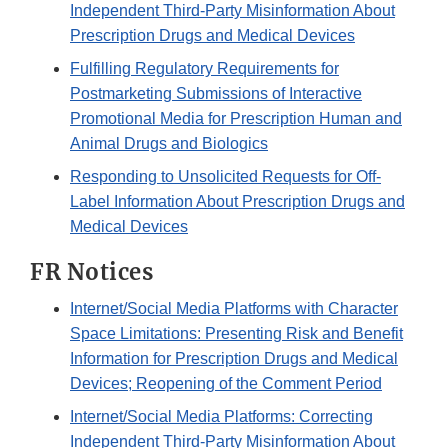
Independent Third-Party Misinformation About
Prescription Drugs and Medical Devices
Fulfilling Regulatory Requirements for
Postmarketing Submissions of Interactive
Promotional Media for Prescription Human and
Animal Drugs and Biologics
Responding to Unsolicited Requests for Off-
Label Information About Prescription Drugs and
Medical Devices
FR Notices
Internet/Social Media Platforms with Character
Space Limitations: Presenting Risk and Benefit
Information for Prescription Drugs and Medical
Devices; Reopening of the Comment Period
Internet/Social Media Platforms: Correcting
Independent Third-Party Misinformation About