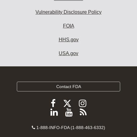
Vulnerability Disclosure Policy
FOIA
HHS.gov
USA.gov
Contact FDA
Follow
Follow
Follow
FDA
FDA
FDA
Follow
View
Subscribe
on
on
on
FDA
FDA
to
X
Facebook
Instagram
Contact
on
videos
FDA
1-888-INFO-FDA (1-888-463-6332)
Number