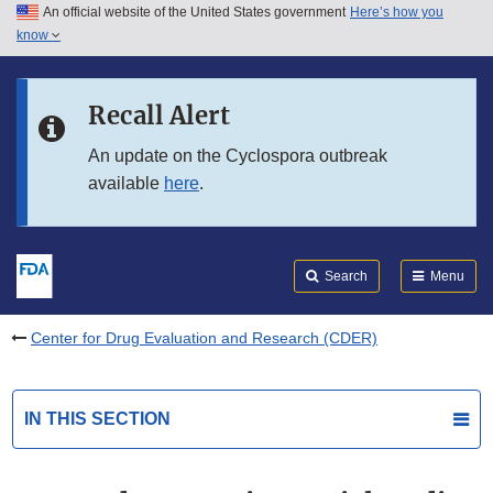
An official website of the United States government
Here’s how you
Skip to main content
know
Search
Submit
FDA
Skip to FDA Search
Recall Alert
Skip to in this section menu
An update on the Cyclospora outbreak
available
here
.
Skip to footer links
Search
Menu
Center for Drug Evaluation and Research (CDER)
IN THIS SECTION