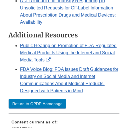
Draft Guidance for Industry Responding to
Unsolicited Requests for Off-Label Information
About Prescription Drugs and Medical Devices;
Availability
Additional Resources
Public Hearing on Promotion of FDA-Regulated
Medical Products Using the Internet and Social
External
Media Tools
Link
FDA Voice Blog: FDA Issues Draft Guidances for
Disclaimer
Industry on Social Media and Internet
Communications About Medical Products:
Designed with Patients in Mind
Return to OPDP Homepage
Content current as of: