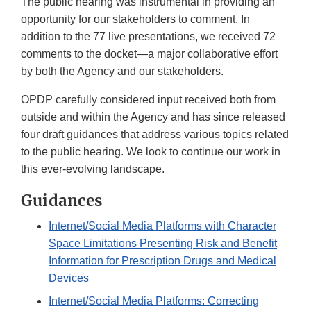
The public hearing was instrumental in providing an
opportunity for our stakeholders to comment. In
addition to the 77 live presentations, we received 72
comments to the docket—a major collaborative effort
by both the Agency and our stakeholders.
OPDP carefully considered input received both from
outside and within the Agency and has since released
four draft guidances that address various topics related
to the public hearing. We look to continue our work in
this ever-evolving landscape.
Guidances
Internet/Social Media Platforms with Character
Space Limitations Presenting Risk and Benefit
Information for Prescription Drugs and Medical
Devices
Internet/Social Media Platforms: Correcting