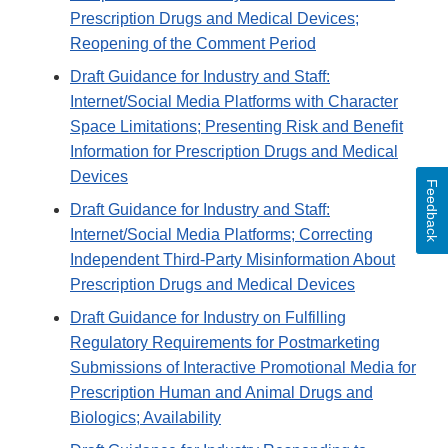
Prescription Drugs and Medical Devices;
Reopening of the Comment Period
Draft Guidance for Industry and Staff:
Internet/Social Media Platforms with Character
Space Limitations; Presenting Risk and Benefit
Information for Prescription Drugs and Medical
Devices
Feedback
Draft Guidance for Industry and Staff:
Internet/Social Media Platforms; Correcting
Independent Third-Party Misinformation About
Prescription Drugs and Medical Devices
Draft Guidance for Industry on Fulfilling
Regulatory Requirements for Postmarketing
Submissions of Interactive Promotional Media for
Prescription Human and Animal Drugs and
Biologics; Availability