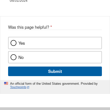
05/31/2024
Was this page helpful?
*
Yes
No
Submit
An official form of the United States government. Provided by
Touchpoints