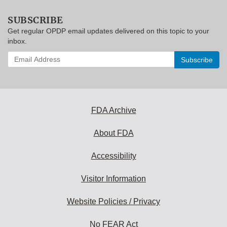
SUBSCRIBE
Get regular OPDP email updates delivered on this topic to your
inbox.
Enter
your
email
address
to
subscribe:
FDA Archive
About FDA
Accessibility
Visitor Information
Website Policies / Privacy
No FEAR Act