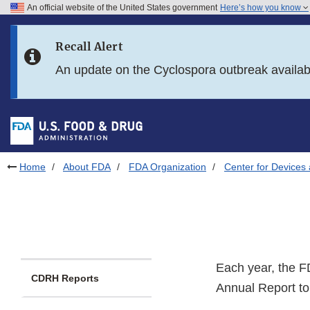
An official website of the United States government
Here’s how you know
Skip to main content
Recall Alert
Skip to FDA Search
An update on the Cyclospora outbreak availa
Skip to in this section menu
Skip to footer links
Home
About FDA
FDA Organization
Center for Devices 
Each year, the F
CDRH Reports
Annual Report to