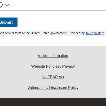
No
Submit
An official form of the United States government. Provided by
Touchpoints
Visitor Information
Website Policies / Privacy
No FEAR Act
Vulnerability Disclosure Policy