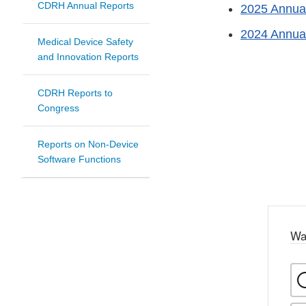
CDRH Annual Reports
2025 Annua
2024 Annua
Medical Device Safety
and Innovation Reports
CDRH Reports to
Congress
Reports on Non-Device
Software Functions
Wa