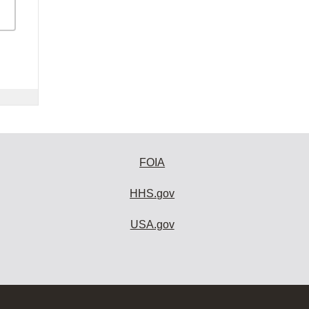
FOIA
HHS.gov
USA.gov