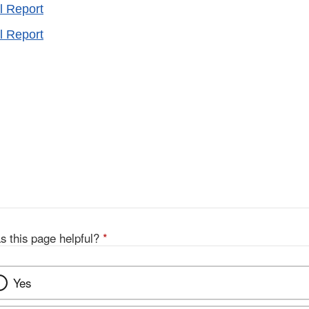
l Report
l Report
s this page helpful?
*
Yes