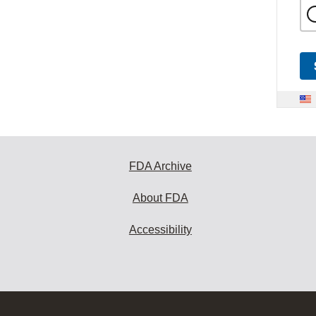
FDA Archive
About FDA
Accessibility