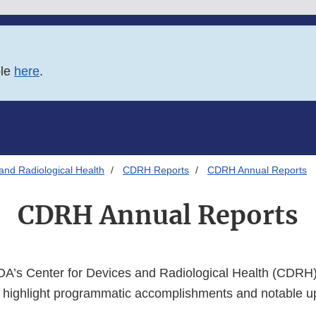
ble
here
.
and Radiological Health
CDRH Reports
CDRH Annual Reports
CDRH Annual Reports
DA’s Center for Devices and Radiological Health (CDRH)
 highlight programmatic accomplishments and notable 