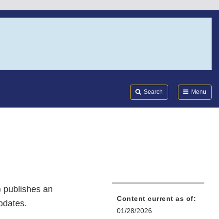
Search
Submi
FDA
Search
Menu
 publishes an
Content current as of:
updates.
01/28/2026