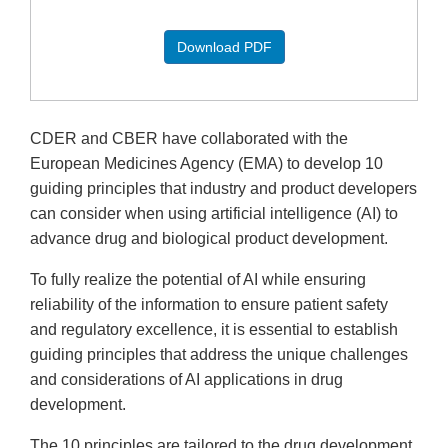
Download PDF
CDER and CBER have collaborated with the
European Medicines Agency (EMA) to develop 10
guiding principles that industry and product developers
can consider when using artificial intelligence (AI) to
advance drug and biological product development.
To fully realize the potential of AI while ensuring
reliability of the information to ensure patient safety
and regulatory excellence, it is essential to establish
guiding principles that address the unique challenges
and considerations of AI applications in drug
development.
The 10 principles are tailored to the drug development