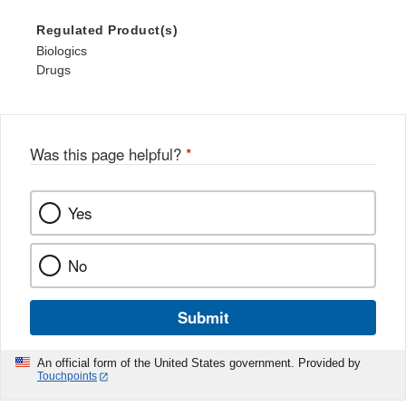
Regulated Product(s)
Biologics
Drugs
Was this page helpful?
*
Yes
No
Submit
An official form of the United States government. Provided by
Touchpoints