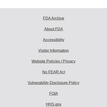
FDA Archive
About FDA
Accessibility
Visitor Information
Website Policies / Privacy
No FEAR Act
Vulnerability Disclosure Policy
FOIA
HHS.gov