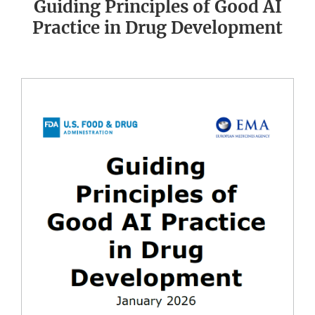
Guiding Principles of Good AI
Practice in Drug Development