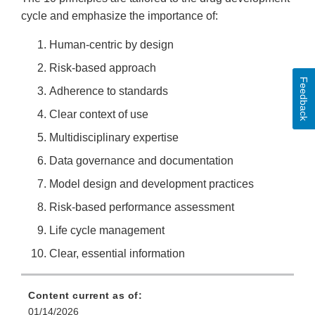
cycle and emphasize the importance of:
Human-centric by design
Risk-based approach
Feedback
Adherence to standards
Clear context of use
Multidisciplinary expertise
Data governance and documentation
Model design and development practices
Risk-based performance assessment
Life cycle management
Clear, essential information
Content current as of:
01/14/2026