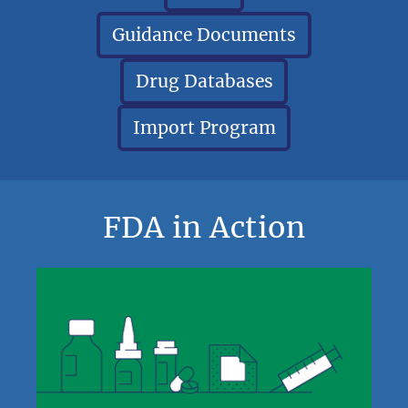
Guidance Documents
Drug Databases
Import Program
FDA in Action