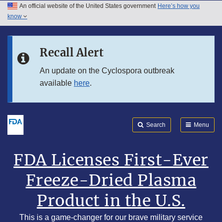
An official website of the United States government
Here’s how you
Skip to main content
know
Search
Submit
Skip to FDA Search
FDA
Recall Alert
Skip to footer links
An update on the Cyclospora outbreak
available
here
.
Search
Menu
FDA Licenses First-Ever
Freeze-Dried Plasma
Product in the U.S.
This is a game-changer for our brave military service