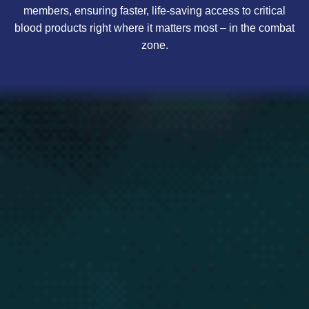
members, ensuring faster, life-saving access to critical
blood products right where it matters most – in the combat
zone.