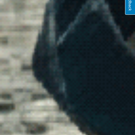
Feedback