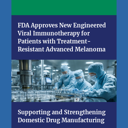
FDA Approves New Engineered
Viral Immunotherapy for
Patients with Treatment-
Resistant Advanced Melanoma
Supporting and Strengthening
Domestic Drug Manufacturing