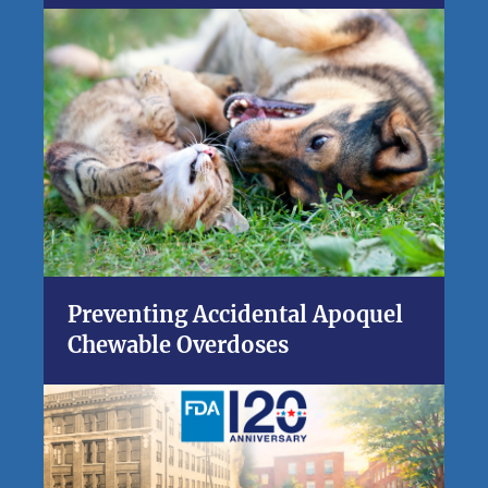
Preventing Accidental Apoquel
Chewable Overdoses