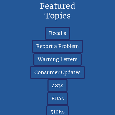
Featured
Topics
Recalls
Report a Problem
Warning Letters
Consumer Updates
483s
EUAs
510Ks