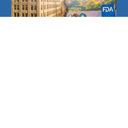
The FDA at 120: A Long,
Distinguished History
Protecting Americans
Accelerating and Modernizing