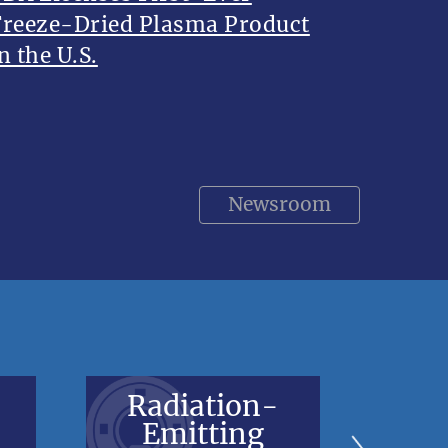
Freeze-Dried Plasma Product
n the U.S.
Newsroom
Radiation-
V
Emitting
Bl