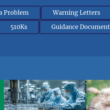
 a Problem
Warning Letters
510Ks
Guidance Document