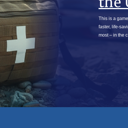
the 
This is a game
faster, life-sa
most – in the 