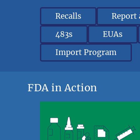
Recalls
Report
483s
EUAs
Import Program
FDA in Action