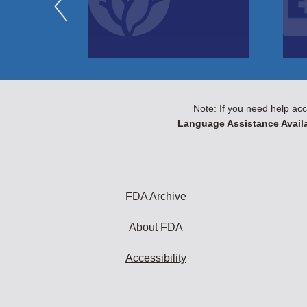
Note: If you need help acc
Language Assistance Availa
FDA Archive
About FDA
Accessibility