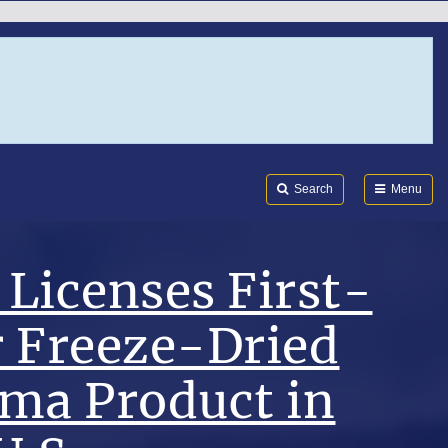
Search
Submi
FDA
Search
Menu
Licenses First-
r Freeze-Dried
sma Product in