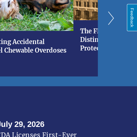
Feedback
The FDA at 120: A 
Distinguished His
ing Accidental
Protecting Americ
l Chewable Overdoses
July 29, 2026
FDA Licenses First-Ever