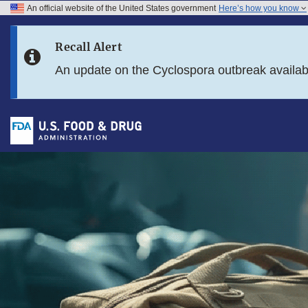
An official website of the United States government
Here’s how you know
Skip to main content
Recall Alert
Skip to FDA Search
An update on the Cyclospora outbreak availa
Skip to footer links