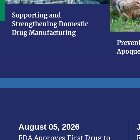
Supporting and
Strengthening Domestic
Drug Manufacturing
Prevent
Apoque
August 05, 2026
FDA Approves First Drug to