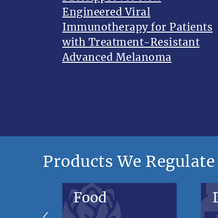
Engineered Viral
Immunotherapy for Patients
with Treatment-Resistant
Advanced Melanoma
Products We Regulate
Food