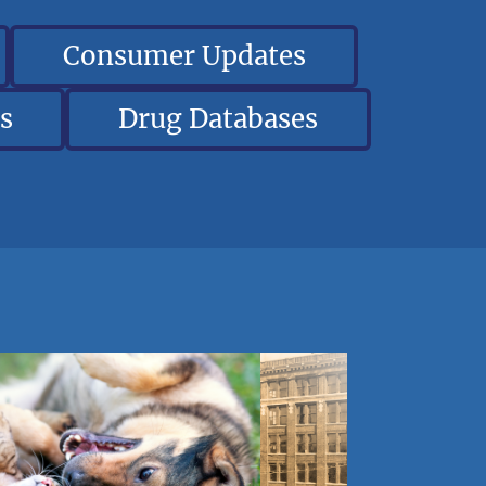
Consumer Updates
s
Drug Databases