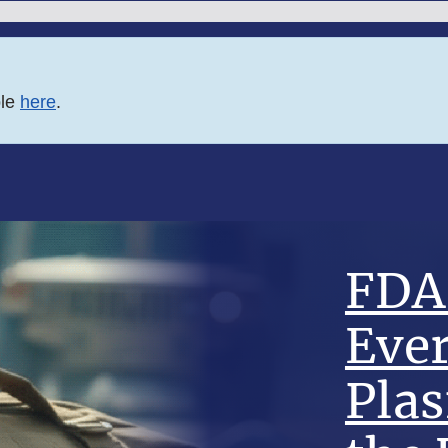
ble
here
.
FDA 
Eve
Pla