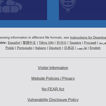
essing information in different file formats, see
Instructions for Downlo
ble:
Español
|
繁體中文
|
Tiếng Việt
|
한국어
|
Tagalog
|
Русский
|
العرب
Polski
|
Português
|
Italiano
|
Deutsch
|
日本語
|
فارسی
|
English
Visitor Information
Website Policies / Privacy
No FEAR Act
Vulnerability Disclosure Policy