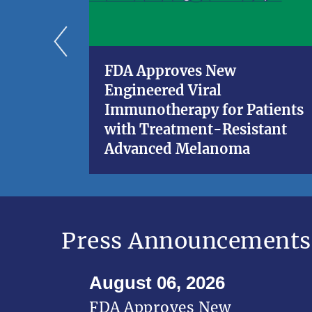
FDA Approves New
Engineered Viral
Immunotherapy for Patients
with Treatment-Resistant
Advanced Melanoma
Press Announcements
August 06, 2026
FDA Approves New