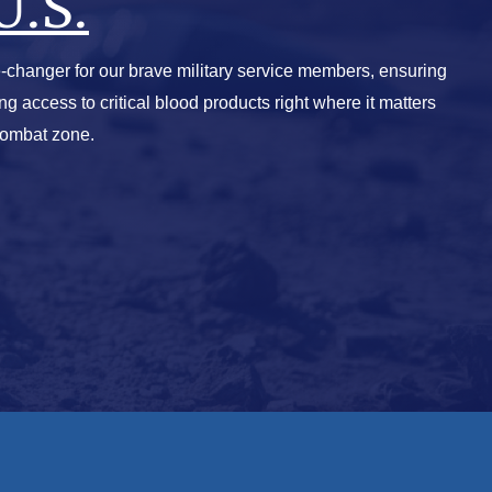
U.S.
-changer for our brave military service members, ensuring
ving access to critical blood products right where it matters
combat zone.