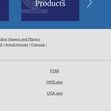
Products
B
ading Viewers and Players
.
ية
|
Kreyòl Ayisyen
|
Français
|
FOIA
HHS.gov
USA.gov