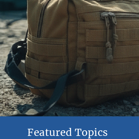
Featured Topics