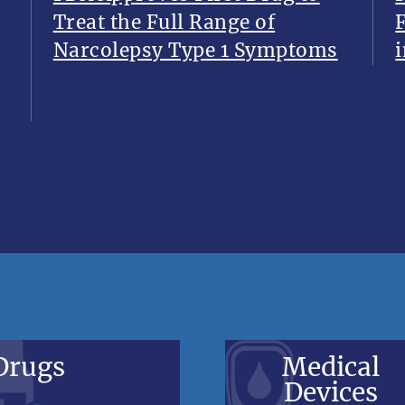
Treat the Full Range of
Narcolepsy Type 1 Symptoms
i
Drugs
Medical
Devices