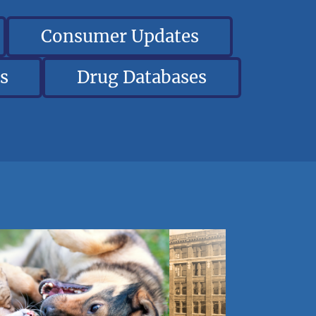
Consumer Updates
s
Drug Databases