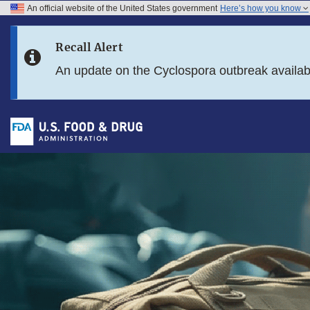
An official website of the United States government
Here’s how you know
Skip to main content
Recall Alert
Skip to FDA Search
An update on the Cyclospora outbreak availa
Skip to footer links