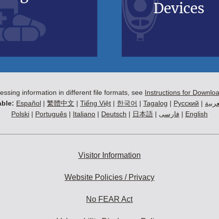
Devices
essing information in different file formats, see
Instructions for Downlo
ble:
Español
|
繁體中文
|
Tiếng Việt
|
한국어
|
Tagalog
|
Русский
|
العرب
Polski
|
Português
|
Italiano
|
Deutsch
|
日本語
|
فارسی
|
English
Visitor Information
Website Policies / Privacy
No FEAR Act