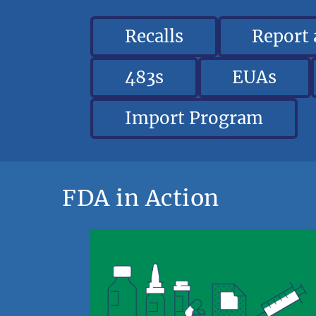
Recalls
Report
483s
EUAs
Import Program
FDA in Action