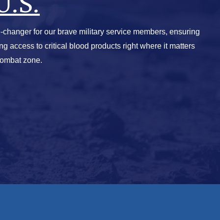
U.S.
-changer for our brave military service members, ensuring
ving access to critical blood products right where it matters
combat zone.