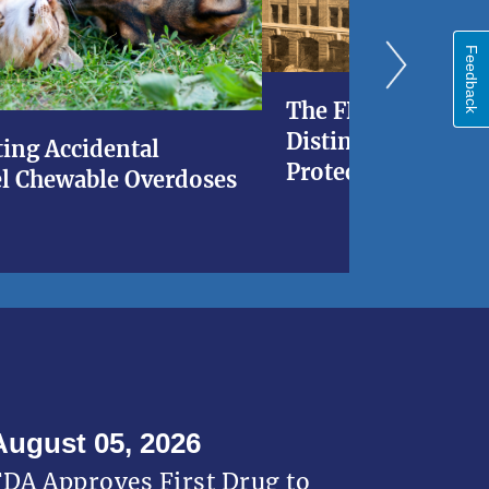
Feedback
The FDA at 120: A 
Distinguished His
ing Accidental
Protecting Americ
l Chewable Overdoses
August 05, 2026
FDA Approves First Drug to