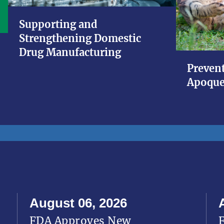
Supporting and
Strengthening Domestic
Drug Manufacturing
Prevent
Apoque
August 06, 2026
FDA Approves New