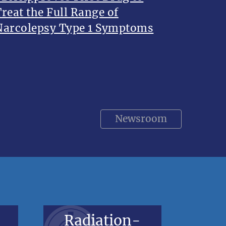
Treat the Full Range of
Narcolepsy Type 1 Symptoms
Newsroom
Radiation-
V