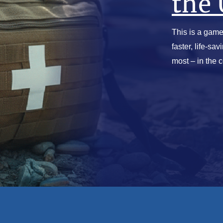
the 
This is a game
faster, life-sa
most – in the 