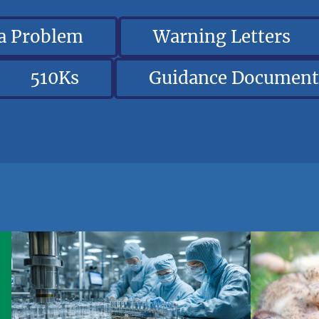
 a Problem
Warning Letters
510Ks
Guidance Document