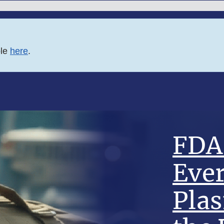
ble
here
.
FDA 
Eve
Pla