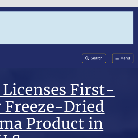
Search
Submi
FDA
Search
Menu
Licenses First-
r Freeze-Dried
sma Product in