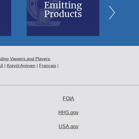
Emitting
Bl
Products
B
ading Viewers and Players
.
ية
|
Kreyòl Ayisyen
|
Français
|
FOIA
HHS.gov
USA.gov