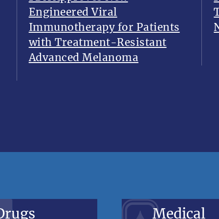
Engineered Viral
Immunotherapy for Patients
with Treatment-Resistant
Advanced Melanoma
Drugs
Medical