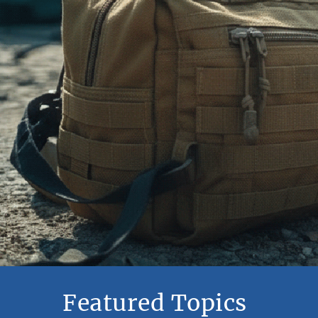
Featured Topics