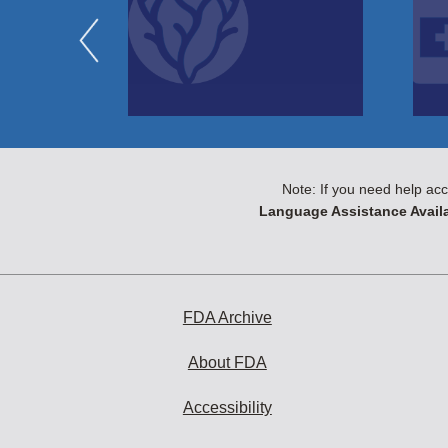
Note: If you need help acc
Language Assistance Availa
FDA Archive
About FDA
Accessibility