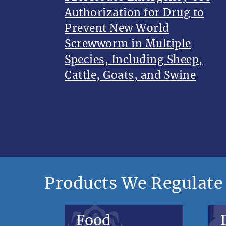
Authorization for Drug to
Prevent New World
Screwworm in Multiple
Species, Including Sheep,
Cattle, Goats, and Swine
Products We Regulate
Food