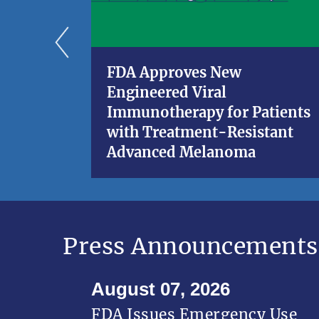
FDA Approves New
Engineered Viral
Immunotherapy for Patients
with Treatment-Resistant
Advanced Melanoma
Press Announcements
August 07, 2026
FDA Issues Emergency Use