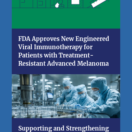
FDA Approves New Engineered
Viral Immunotherapy for
Patients with Treatment-
Resistant Advanced Melanoma
Supporting and Strengthening