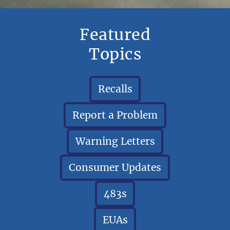
Featured
Topics
Recalls
Report a Problem
Warning Letters
Consumer Updates
483s
EUAs