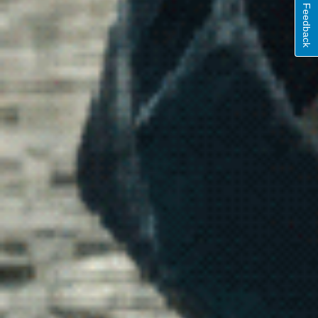
Feedback