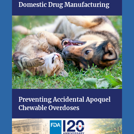
Domestic Drug Manufacturing
Preventing Accidental Apoquel
Chewable Overdoses