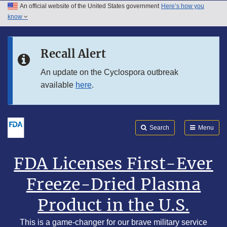
An official website of the United States government
Here’s how you
Skip to main content
know
Search
Submit
Skip to FDA Search
FDA
Recall Alert
Skip to footer links
An update on the Cyclospora outbreak
available
here
.
Search
Menu
FDA Licenses First-Ever
Freeze-Dried Plasma
Product in the U.S.
This is a game-changer for our brave military service