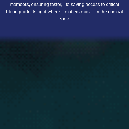
members, ensuring faster, life-saving access to critical
blood products right where it matters most – in the combat
zone.