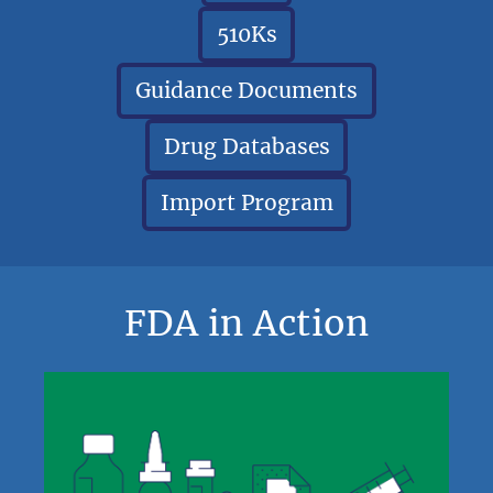
510Ks
Guidance Documents
Drug Databases
Import Program
FDA in Action