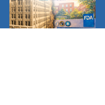
The FDA at 120: A Long,
Distinguished History
Protecting Americans