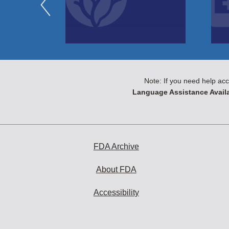
Note: If you need help acc
Language Assistance Availa
FDA Archive
About FDA
Accessibility