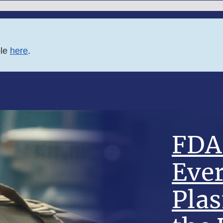
ble
here
.
FDA 
Eve
Pla