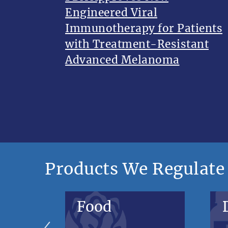
Engineered Viral
Immunotherapy for Patients
with Treatment-Resistant
Advanced Melanoma
Products We Regulate
Food