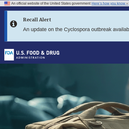
An official website of the United States government
Here’s how you know
Skip to main content
Recall Alert
Skip to FDA Search
An update on the Cyclospora outbreak availa
Skip to footer links