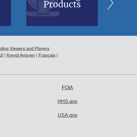
Products
B
ading Viewers and Players
.
ية
|
Kreyòl Ayisyen
|
Français
|
FOIA
HHS.gov
USA.gov