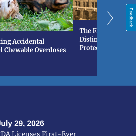
Feedback
The FDA at 120: A 
Distinguished His
ing Accidental
Protecting Americ
l Chewable Overdoses
July 29, 2026
FDA Licenses First-Ever