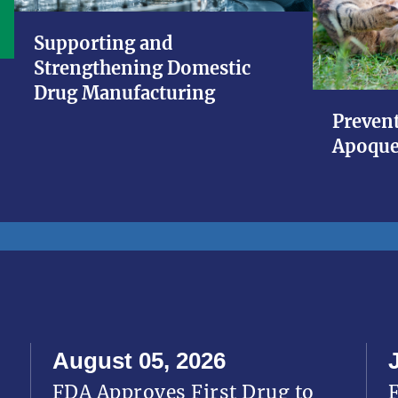
Supporting and
Strengthening Domestic
Drug Manufacturing
Prevent
Apoque
August 05, 2026
FDA Approves First Drug to