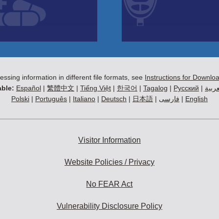
essing information in different file formats, see
Instructions for Downlo
ble:
Español
|
繁體中文
|
Tiếng Việt
|
한국어
|
Tagalog
|
Русский
|
العرب
Polski
|
Português
|
Italiano
|
Deutsch
|
日本語
|
فارسی
|
English
Visitor Information
Website Policies / Privacy
No FEAR Act
Vulnerability Disclosure Policy