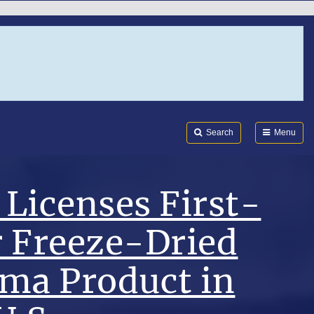
Search
Submi
FDA
Search
Menu
Licenses First-
r Freeze-Dried
sma Product in