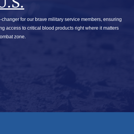
U.S.
-changer for our brave military service members, ensuring
ving access to critical blood products right where it matters
combat zone.