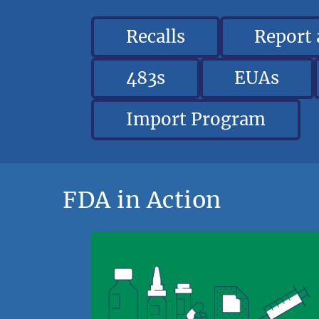
Recalls
Report
483s
EUAs
Import Program
FDA in Action