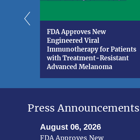
FDA Approves New
Engineered Viral
Immunotherapy for Patients
with Treatment-Resistant
Advanced Melanoma
Press Announcements
August 06, 2026
FDA Approves New