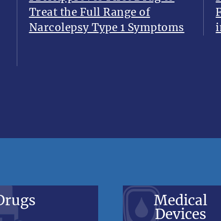
Treat the Full Range of
Narcolepsy Type 1 Symptoms
i
Drugs
Medical
Devices