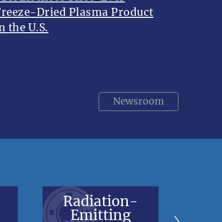
Freeze-Dried Plasma Product
n the U.S.
Newsroom
Radiation-
V
Emitting
Bl