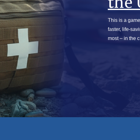
the 
This is a game
faster, life-sa
most – in the 