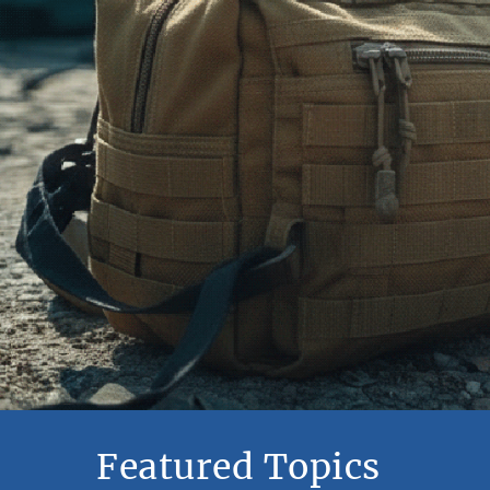
Featured Topics