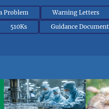
 a Problem
Warning Letters
510Ks
Guidance Document