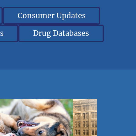
Consumer Updates
s
Drug Databases