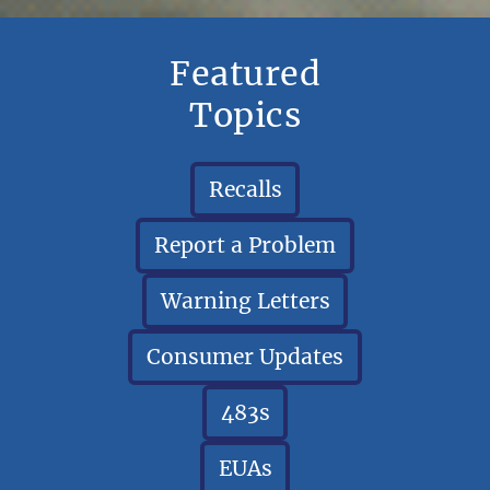
Featured
Topics
Recalls
Report a Problem
Warning Letters
Consumer Updates
483s
EUAs