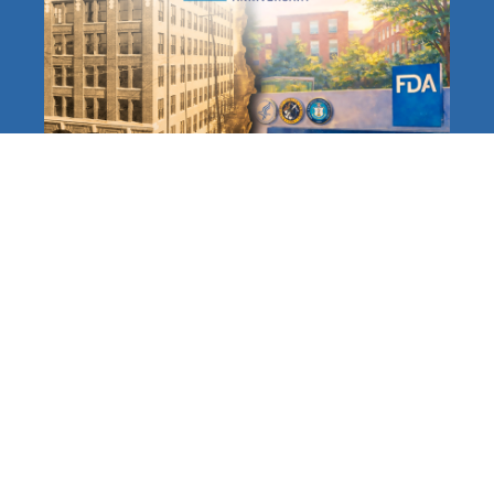
The FDA at 120: A Long,
Distinguished History
Protecting Americans