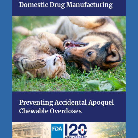
Domestic Drug Manufacturing
Preventing Accidental Apoquel
Chewable Overdoses