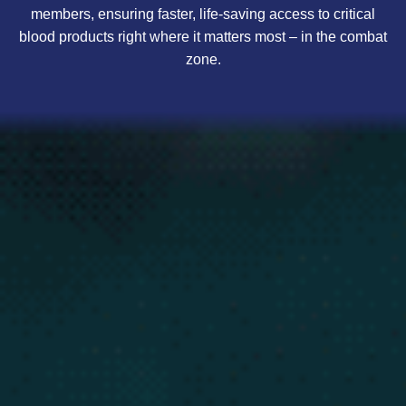
members, ensuring faster, life-saving access to critical
blood products right where it matters most – in the combat
zone.