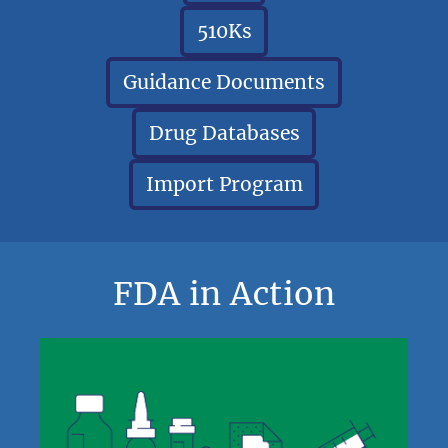
510Ks
Guidance Documents
Drug Databases
Import Program
FDA in Action