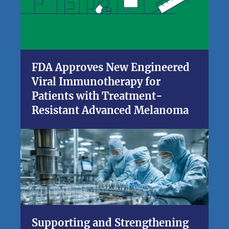
FDA Approves New Engineered
Viral Immunotherapy for
Patients with Treatment-
Resistant Advanced Melanoma
Supporting and Strengthening