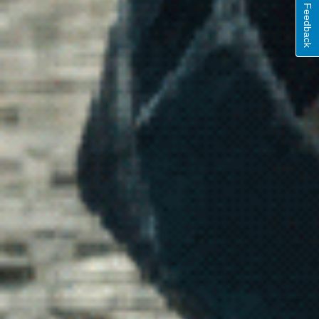
Feedback