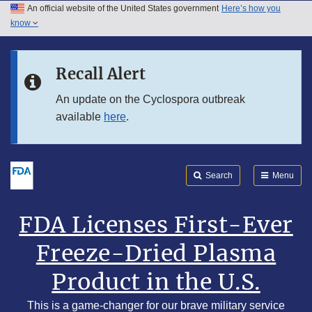
An official website of the United States government
Here’s how you
Skip to main content
know
Search
Submit
Skip to FDA Search
FDA
Recall Alert
Skip to footer links
An update on the Cyclospora outbreak
available
here
.
Search
Menu
FDA Licenses First-Ever
Freeze-Dried Plasma
Product in the U.S.
This is a game-changer for our brave military service