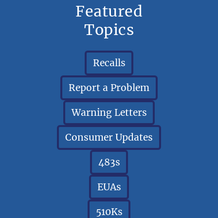
Featured
Topics
Recalls
Report a Problem
Warning Letters
Consumer Updates
483s
EUAs
510Ks