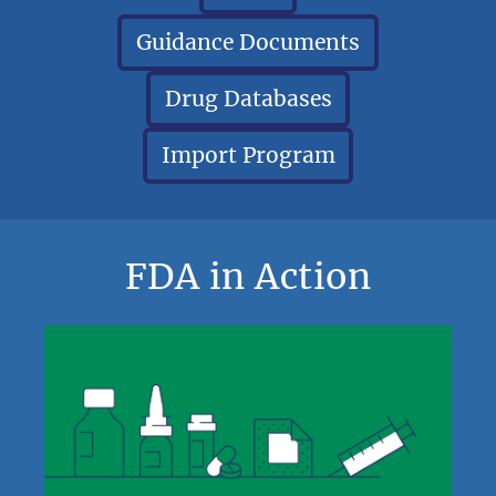
Guidance Documents
Drug Databases
Import Program
FDA in Action