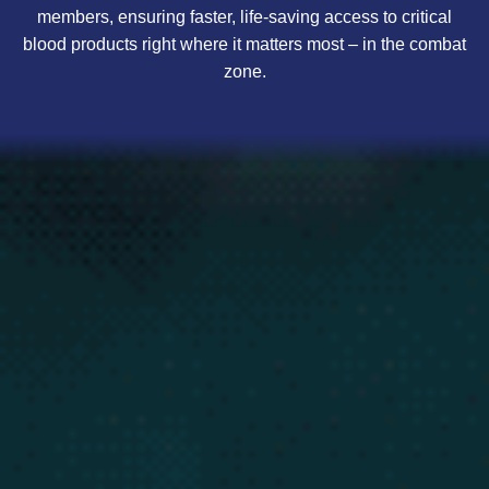
members, ensuring faster, life-saving access to critical
blood products right where it matters most – in the combat
zone.