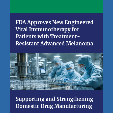
FDA Approves New Engineered
Viral Immunotherapy for
Patients with Treatment-
Resistant Advanced Melanoma
Supporting and Strengthening
Domestic Drug Manufacturing