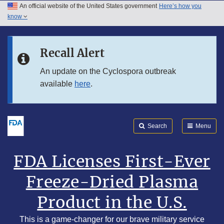
An official website of the United States government
Here’s how you
Skip to main content
know
Search
Submit
Skip to FDA Search
FDA
Recall Alert
Skip to footer links
An update on the Cyclospora outbreak
available
here
.
Search
Menu
FDA Licenses First-Ever
Freeze-Dried Plasma
Product in the U.S.
This is a game-changer for our brave military service