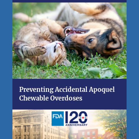
Preventing Accidental Apoquel
Chewable Overdoses