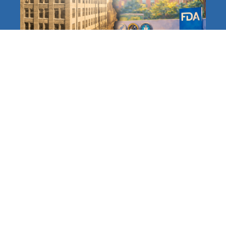
The FDA at 120: A Long,
Distinguished History
Protecting Americans
Accelerating and Modernizing