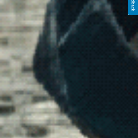
Feedback