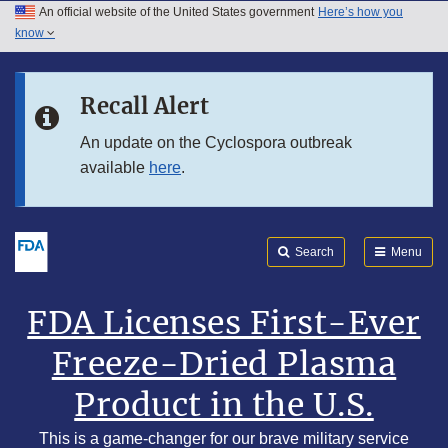
An official website of the United States government
Here’s how you
Skip to main content
know
Search
Submit
Skip to FDA Search
FDA
Recall Alert
Skip to footer links
An update on the Cyclospora outbreak
available
here
.
Search
Menu
FDA Licenses First-Ever
Freeze-Dried Plasma
Product in the U.S.
This is a game-changer for our brave military service