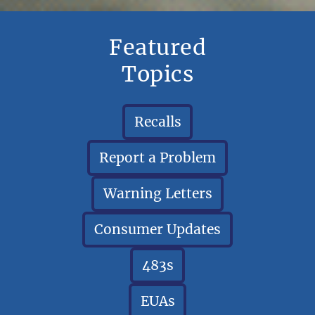
Featured
Topics
Recalls
Report a Problem
Warning Letters
Consumer Updates
483s
EUAs