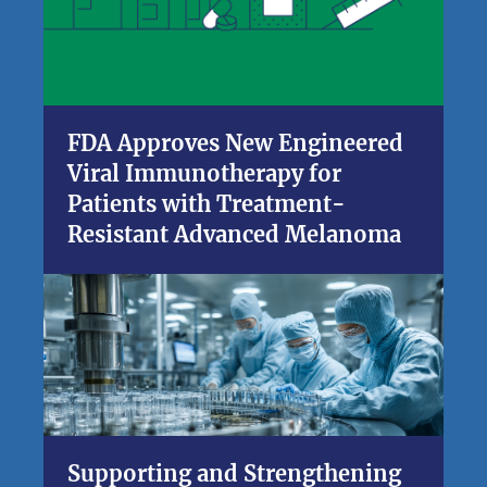
FDA Approves New Engineered
Viral Immunotherapy for
Patients with Treatment-
Resistant Advanced Melanoma
Supporting and Strengthening