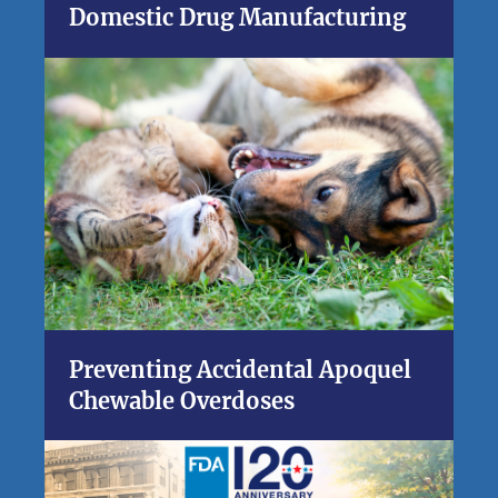
Domestic Drug Manufacturing
Preventing Accidental Apoquel
Chewable Overdoses