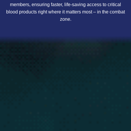
members, ensuring faster, life-saving access to critical
blood products right where it matters most – in the combat
zone.