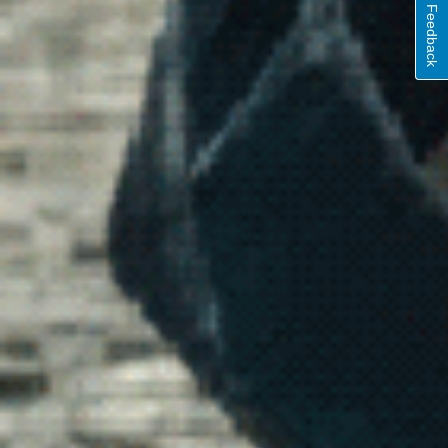
Feedback