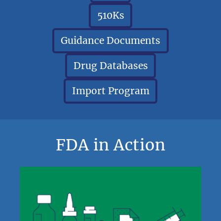
510Ks
Guidance Documents
Drug Databases
Import Program
FDA in Action