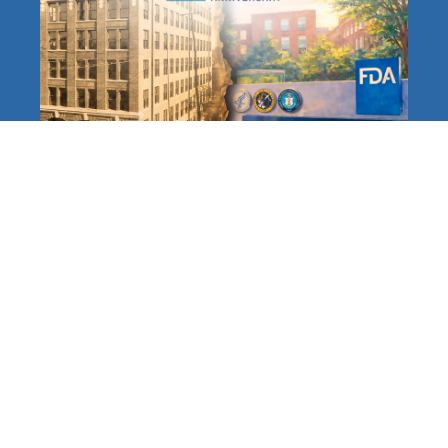
The FDA at 120: A Long,
Distinguished History
Protecting Americans