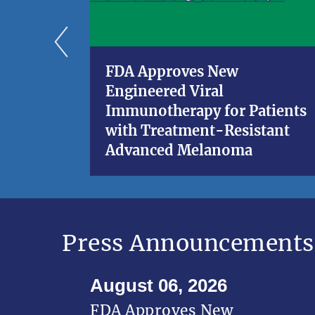
FDA Approves New
Engineered Viral
Immunotherapy for Patients
with Treatment-Resistant
Advanced Melanoma
Press Announcements
August 06, 2026
FDA Approves New