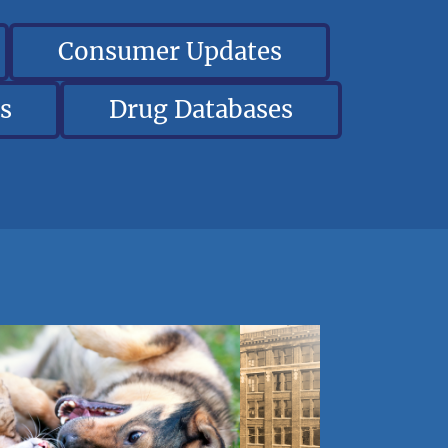
Consumer Updates
s
Drug Databases