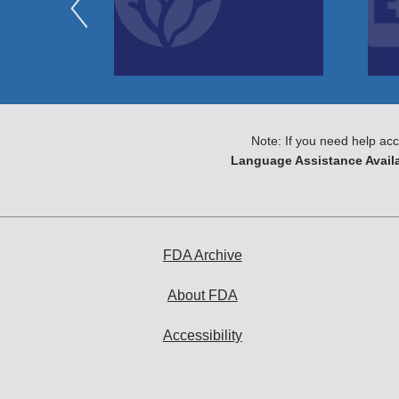
Note: If you need help acc
Language Assistance Availa
FDA Archive
About FDA
Accessibility