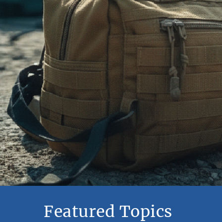
Featured Topics