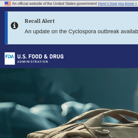
An official website of the United States government
Here’s how you know
Skip to main content
Recall Alert
Skip to FDA Search
An update on the Cyclospora outbreak availa
Skip to footer links