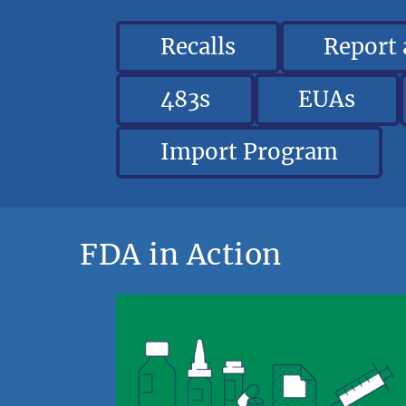
Recalls
Report
483s
EUAs
Import Program
FDA in Action