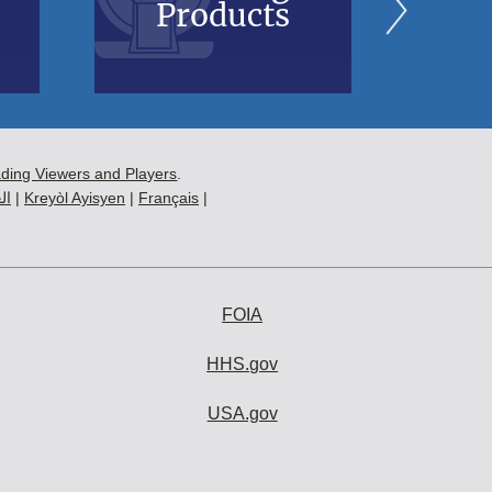
Products
B
ading Viewers and Players
.
ية
|
Kreyòl Ayisyen
|
Français
|
FOIA
HHS.gov
USA.gov