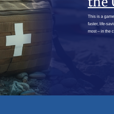
the 
This is a game
faster, life-sa
most – in the 