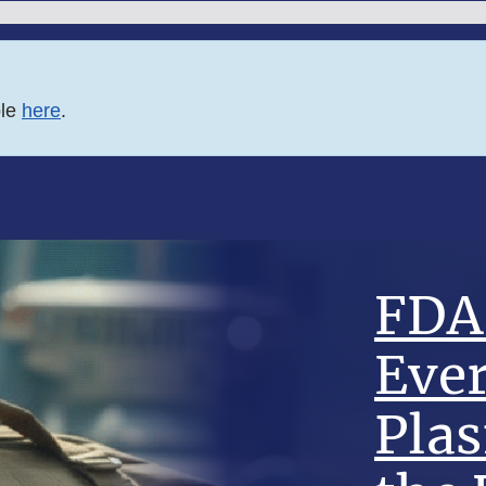
ble
here
.
FDA 
Eve
Pla