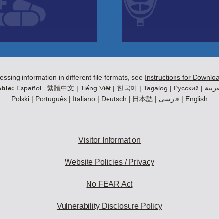
essing information in different file formats, see
Instructions for Downlo
ble:
Español
|
繁體中文
|
Tiếng Việt
|
한국어
|
Tagalog
|
Русский
|
العرب
Polski
|
Português
|
Italiano
|
Deutsch
|
日本語
|
فارسی
|
English
Visitor Information
Website Policies / Privacy
No FEAR Act
Vulnerability Disclosure Policy