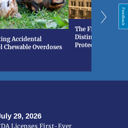
Feedback
The FDA at 120: A 
Distinguished His
ing Accidental
Protecting Americ
l Chewable Overdoses
July 29, 2026
FDA Licenses First-Ever