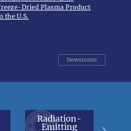
Freeze-Dried Plasma Product
n the U.S.
Newsroom
Radiation-
V
Emitting
Bl