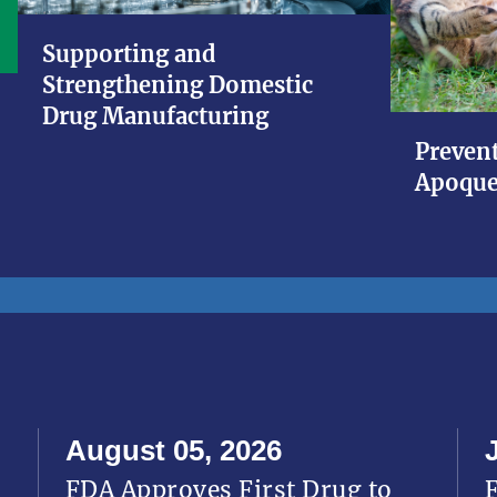
Supporting and
Strengthening Domestic
Drug Manufacturing
Prevent
Apoque
August 05, 2026
FDA Approves First Drug to