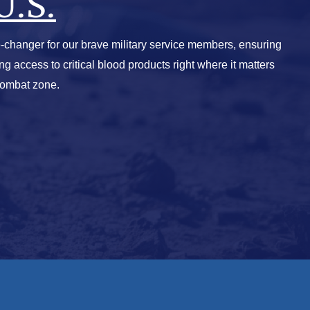
U.S.
-changer for our brave military service members, ensuring
ving access to critical blood products right where it matters
combat zone.