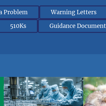
 a Problem
Warning Letters
510Ks
Guidance Document