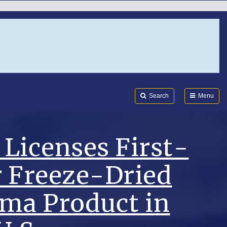
Search
Submi
FDA
Search
Menu
Licenses First-
r Freeze-Dried
sma Product in