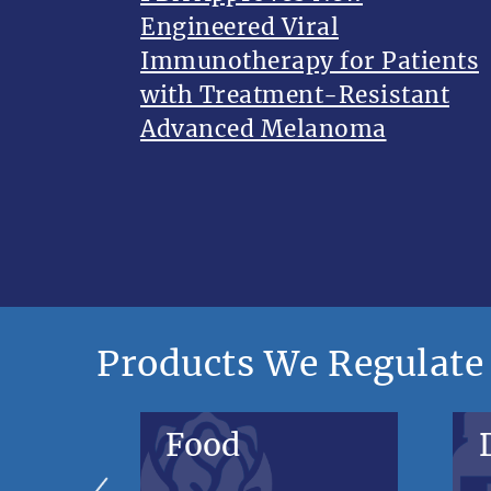
Engineered Viral
Immunotherapy for Patients
with Treatment-Resistant
Advanced Melanoma
Products We Regulate
Food