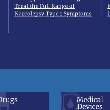
Treat the Full Range of
Narcolepsy Type 1 Symptoms
i
Drugs
Medical
Devices